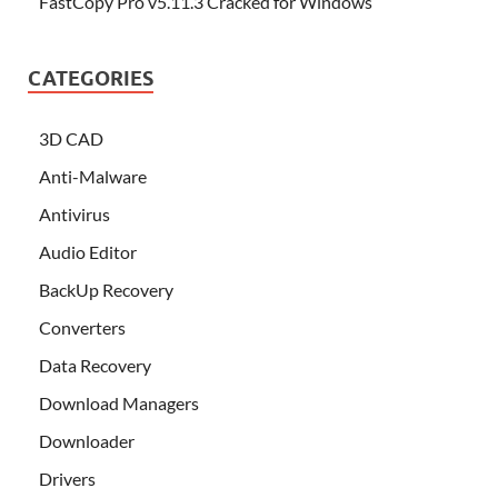
FastCopy Pro v5.11.3 Cracked for Windows
CATEGORIES
3D CAD
Anti-Malware
Antivirus
Audio Editor
BackUp Recovery
Converters
Data Recovery
Download Managers
Downloader
Drivers