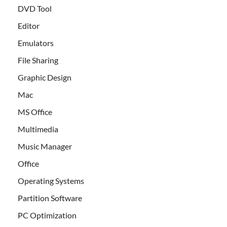
DVD Tool
Editor
Emulators
File Sharing
Graphic Design
Mac
MS Office
Multimedia
Music Manager
Office
Operating Systems
Partition Software
PC Optimization