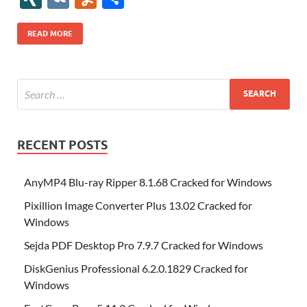
b
er
es
o
e
di
bl
o
r
o
k
k
b
a
S
k
ck
N
K
u
h
o
t
n
dI
t
r
n
d
o
p
p
et
G
m
ar
READ MORE
o
W
n
o
ar
a
ac
m
e
k
is
m
d
p
e
ly
h
y
er
Li
st
RECENT POSTS
AnyMP4 Blu-ray Ripper 8.1.68 Cracked for Windows
Pixillion Image Converter Plus 13.02 Cracked for
Windows
Sejda PDF Desktop Pro 7.9.7 Cracked for Windows
DiskGenius Professional 6.2.0.1829 Cracked for
Windows