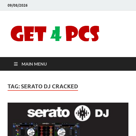
09/08/2026
Crac
Download
Free Your
Soft
Desired
Software For
Windows
Full
and Mac
MAIN MENU
Vers
TAG:
SERATO DJ CRACKED