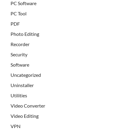
PC Software
PC Tool
PDF
Photo Editing
Recorder
Security
Software
Uncategorized
Uninstaller
Utilities
Video Converter
Video Editing
VPN