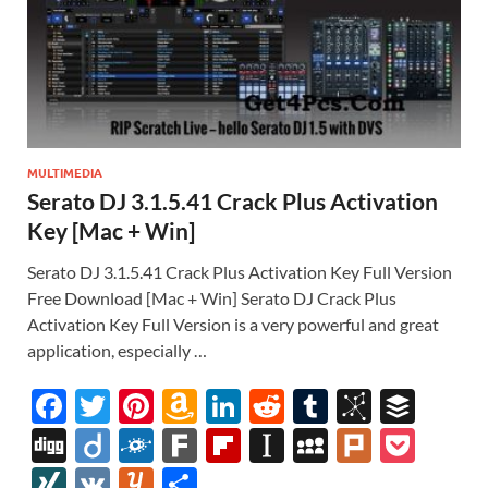
MULTIMEDIA
Serato DJ 3.1.5.41 Crack Plus Activation
Key [Mac + Win]
Serato DJ 3.1.5.41 Crack Plus Activation Key Full Version
Free Download [Mac + Win] Serato DJ Crack Plus
Activation Key Full Version is a very powerful and great
application, especially …
F
T
Pi
A
Li
R
T
Bi
B
ac
w
nt
m
n
e
u
b
uf
Di
Di
F
F
Fl
In
M
Pl
P
e
itt
er
az
k
d
m
S
fe
gg
ig
ol
ar
ip
st
y
ur
o
XI
V
Y
S