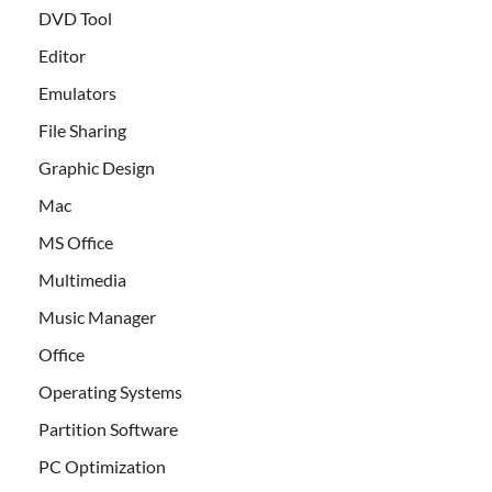
DVD Tool
Editor
Emulators
File Sharing
Graphic Design
Mac
MS Office
Multimedia
Music Manager
Office
Operating Systems
Partition Software
PC Optimization