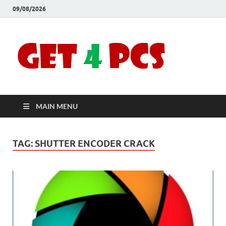
09/08/2026
Crac
Download
Free Your
Soft
Desired
Software For
Windows
Full
and Mac
MAIN MENU
Vers
TAG:
SHUTTER ENCODER CRACK