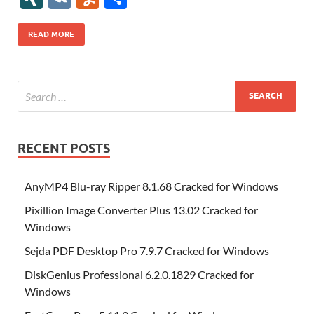
b
er
es
o
e
di
bl
o
r
o
k
k
b
a
S
k
ck
N
K
u
h
o
t
n
dI
t
r
n
d
o
p
p
et
G
m
ar
READ MORE
o
W
n
o
ar
a
ac
m
e
k
is
m
d
p
e
ly
h
y
er
Li
st
RECENT POSTS
AnyMP4 Blu-ray Ripper 8.1.68 Cracked for Windows
Pixillion Image Converter Plus 13.02 Cracked for
Windows
Sejda PDF Desktop Pro 7.9.7 Cracked for Windows
DiskGenius Professional 6.2.0.1829 Cracked for
Windows