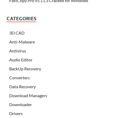
FastCopy Pro v5.11.3 Cracked for Windows
CATEGORIES
3D CAD
Anti-Malware
Antivirus
Audio Editor
BackUp Recovery
Converters
Data Recovery
Download Managers
Downloader
Drivers