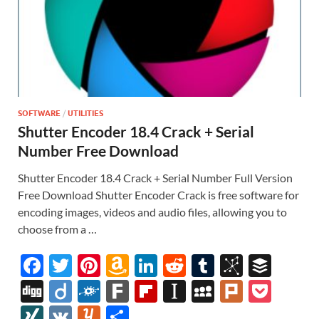
SOFTWARE
/
UTILITIES
Shutter Encoder 18.4 Crack + Serial
Number Free Download
Shutter Encoder 18.4 Crack + Serial Number Full Version
Free Download Shutter Encoder Crack is free software for
encoding images, videos and audio files, allowing you to
choose from a …
F
T
Pi
A
Li
R
T
Bi
B
ac
w
nt
m
n
e
u
b
uf
Di
Di
F
F
Fl
In
M
Pl
P
e
itt
er
az
k
d
m
S
fe
gg
ig
ol
ar
ip
st
y
ur
o
XI
V
Y
S