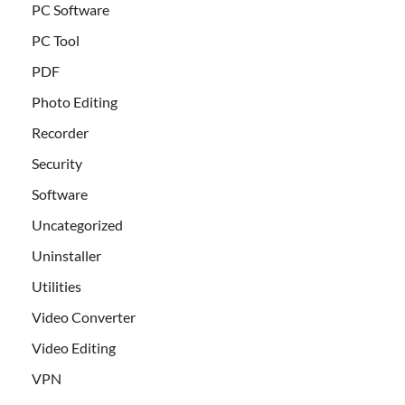
PC Software
PC Tool
PDF
Photo Editing
Recorder
Security
Software
Uncategorized
Uninstaller
Utilities
Video Converter
Video Editing
VPN