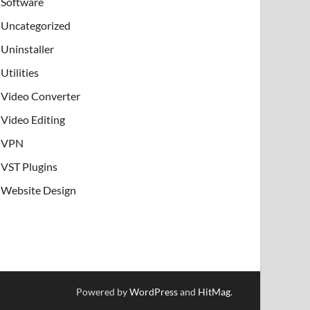
Software
Uncategorized
Uninstaller
Utilities
Video Converter
Video Editing
VPN
VST Plugins
Website Design
Powered by
WordPress
and
HitMag
.