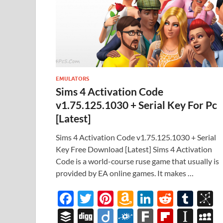
EMULATORS
Sims 4 Activation Code
v1.75.125.1030 + Serial Key For Pc
[Latest]
Sims 4 Activation Code v1.75.125.1030 + Serial
Key Free Download [Latest] Sims 4 Activation
Code is a world-course ruse game that usually is
provided by EA online games. It makes …
F
T
Pi
A
Li
R
T
B
ac
w
nt
m
n
e
u
b
B
Di
Di
F
F
Fl
In