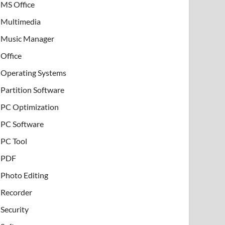
MS Office
Multimedia
Music Manager
Office
Operating Systems
Partition Software
PC Optimization
PC Software
PC Tool
PDF
Photo Editing
Recorder
Security