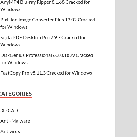
AnyMP4 Blu-ray Ripper 8.1.68 Cracked for
Windows
Pixillion Image Converter Plus 13.02 Cracked
for Windows
Sejda PDF Desktop Pro 7.9.7 Cracked for
Windows
DiskGenius Professional 6.2.0.1829 Cracked
for Windows
FastCopy Pro v5.11.3 Cracked for Windows
CATEGORIES
3D CAD
Anti-Malware
Antivirus