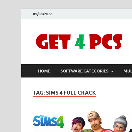
01/08/2026
HOME
SOFTWARE CATEGORIES
MUL
TAG:
SIMS 4 FULL CRACK