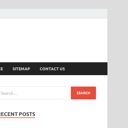
ersion
CE
SITEMAP
CONTACT US
RECENT POSTS