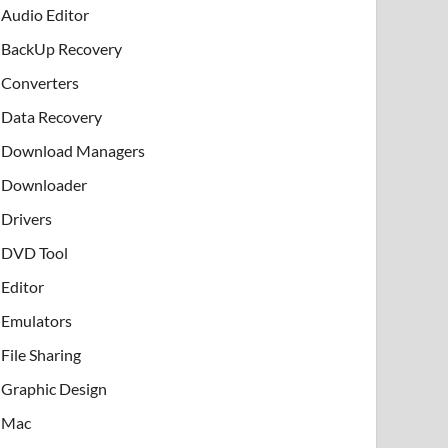
Audio Editor
BackUp Recovery
Converters
Data Recovery
Download Managers
Downloader
Drivers
DVD Tool
Editor
Emulators
File Sharing
Graphic Design
Mac