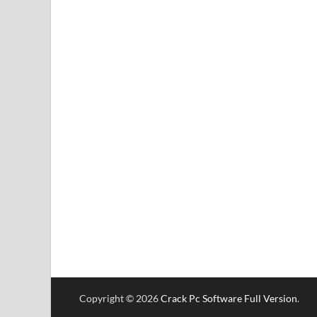
Copyright © 2026
Crack Pc Software Full Version
.