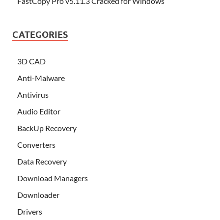
FastCopy Pro v5.11.3 Cracked for Windows
CATEGORIES
3D CAD
Anti-Malware
Antivirus
Audio Editor
BackUp Recovery
Converters
Data Recovery
Download Managers
Downloader
Drivers