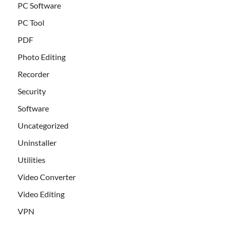
PC Software
PC Tool
PDF
Photo Editing
Recorder
Security
Software
Uncategorized
Uninstaller
Utilities
Video Converter
Video Editing
VPN