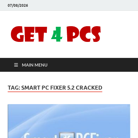
07/08/2026
Crac
Download
Free Your
Soft
Desired
Software For
Windows
Full
and Mac
MAIN MENU
Vers
TAG:
SMART PC FIXER 5.2 CRACKED