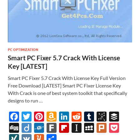
PC OPTIMIZATION
Smart PC Fixer 5.7 Crack With License
Key [LATEST]
Smart PC Fixer 5.7 Crack With License Key Full Version
Free Download [LATEST] Smart PC Fixer License Key
With Crack is one of best system toolkit that specifically
designs to run …
F
T
Pi
A
Li
R
T
Bi
B
ac
w
nt
m
n
e
u
b
uf
Di
Di
F
F
Fl
In
M
Pl
P
e
itt
er
az
k
d
m
S
fe
gg
ig
ol
ar
ip
st
y
ur
o
XI
V
Y
S