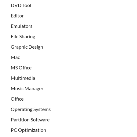
DVD Tool
Editor
Emulators
File Sharing
Graphic Design
Mac
MS Office
Multimedia
Music Manager
Office
Operating Systems
Partition Software
PC Optimization