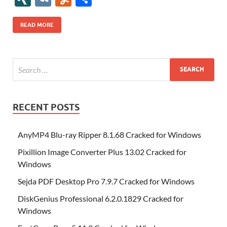
b
er
es
o
e
di
bl
o
r
o
k
k
b
a
S
k
ck
N
K
u
h
o
t
n
dI
t
r
n
d
o
p
p
et
G
m
ar
READ MORE
o
W
n
o
ar
a
ac
m
e
k
is
m
d
p
e
ly
h
y
er
Li
st
RECENT POSTS
AnyMP4 Blu-ray Ripper 8.1.68 Cracked for Windows
Pixillion Image Converter Plus 13.02 Cracked for
Windows
Sejda PDF Desktop Pro 7.9.7 Cracked for Windows
DiskGenius Professional 6.2.0.1829 Cracked for
Windows