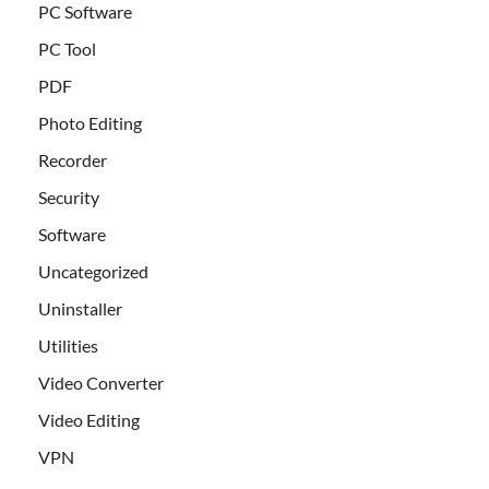
PC Software
PC Tool
PDF
Photo Editing
Recorder
Security
Software
Uncategorized
Uninstaller
Utilities
Video Converter
Video Editing
VPN