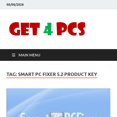
08/08/2026
Crac
Download
Free Your
Soft
Desired
Software For
Windows
Full
and Mac
MAIN MENU
Vers
TAG:
SMART PC FIXER 5.2 PRODUCT KEY