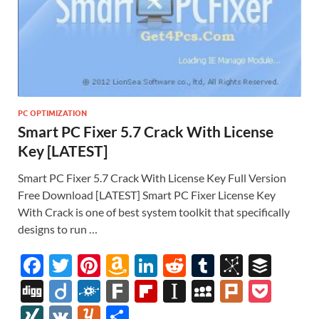
PC OPTIMIZATION
Smart PC Fixer 5.7 Crack With License
Key [LATEST]
Smart PC Fixer 5.7 Crack With License Key Full Version
Free Download [LATEST] Smart PC Fixer License Key
With Crack is one of best system toolkit that specifically
designs to run …
F
T
Pi
A
Li
R
T
Bi
B
ac
w
nt
m
n
e
u
b
uf
Di
Di
F
F
Fl
In
M
Pl
P
e
itt
er
az
k
d
m
S
fe
gg
ig
ol
ar
ip
st
y
ur
o
XI
V
Y
S