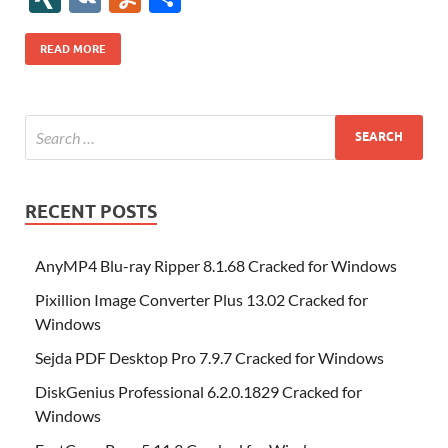
b
er
es
o
e
di
bl
o
r
o
k
k
b
a
S
k
ck
N
K
u
h
o
t
n
dI
t
r
n
d
o
p
p
et
G
m
ar
READ MORE
o
W
n
o
ar
a
ac
m
e
k
is
m
d
p
e
ly
h
y
er
Li
st
RECENT POSTS
AnyMP4 Blu-ray Ripper 8.1.68 Cracked for Windows
Pixillion Image Converter Plus 13.02 Cracked for
Windows
Sejda PDF Desktop Pro 7.9.7 Cracked for Windows
DiskGenius Professional 6.2.0.1829 Cracked for
Windows