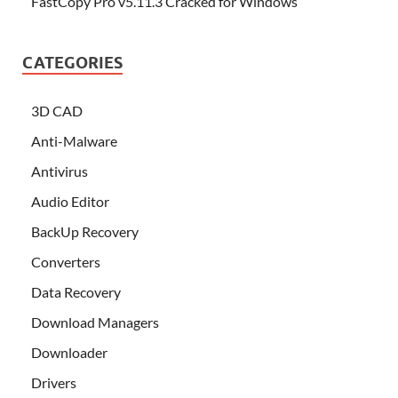
FastCopy Pro v5.11.3 Cracked for Windows
CATEGORIES
3D CAD
Anti-Malware
Antivirus
Audio Editor
BackUp Recovery
Converters
Data Recovery
Download Managers
Downloader
Drivers