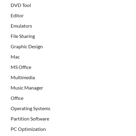
DVD Tool
Editor
Emulators
File Sharing
Graphic Design
Mac
MS Office
Multimedia
Music Manager
Office
Operating Systems
Partition Software
PC Optimization