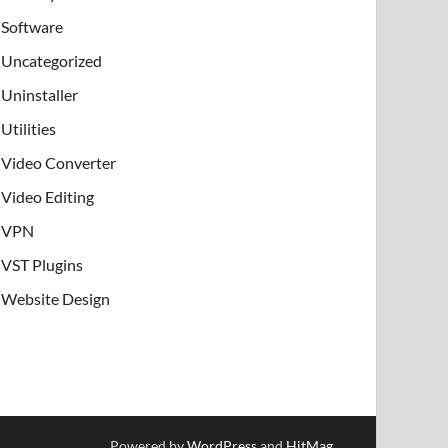
Software
Uncategorized
Uninstaller
Utilities
Video Converter
Video Editing
VPN
VST Plugins
Website Design
Powered by
WordPress
and
HitMag
.