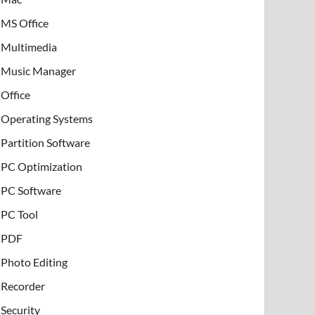
MS Office
Multimedia
Music Manager
Office
Operating Systems
Partition Software
PC Optimization
PC Software
PC Tool
PDF
Photo Editing
Recorder
Security