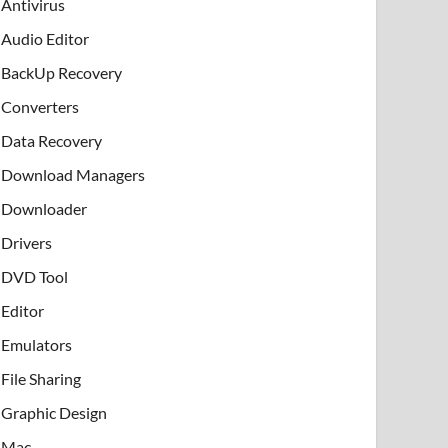
Antivirus
Audio Editor
BackUp Recovery
Converters
Data Recovery
Download Managers
Downloader
Drivers
DVD Tool
Editor
Emulators
File Sharing
Graphic Design
Mac