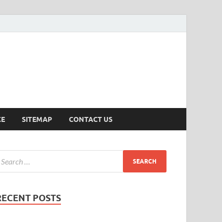
ersion
CE
SITEMAP
CONTACT US
RECENT POSTS