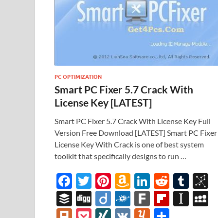
PC OPTIMIZATION
Smart PC Fixer 5.7 Crack With
License Key [LATEST]
Smart PC Fixer 5.7 Crack With License Key Full
Version Free Download [LATEST] Smart PC Fixer
License Key With Crack is one of best system
toolkit that specifically designs to run …
F
T
Pi
A
Li
R
T
B
ac
w
nt
m
n
e
u
b
B
Di
Di
F
F
Fl
In
e
itt
er
az
k
d
m
S
uf
gg
ig
ol
ar
ip
st
y
Pl
P
XI
V
Y
S