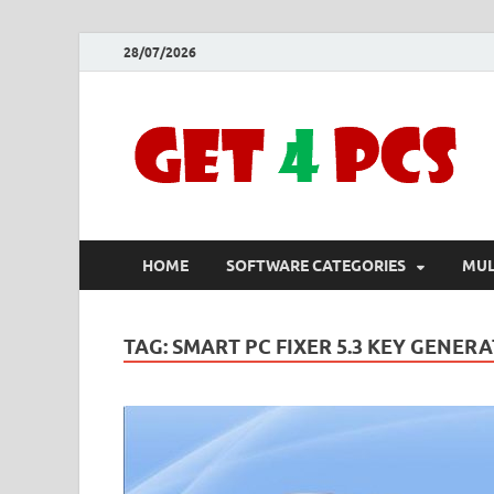
28/07/2026
HOME
SOFTWARE CATEGORIES
MUL
TAG:
SMART PC FIXER 5.3 KEY GENER