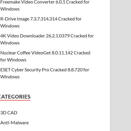
Freemake Video Converter 6.0.1 Cracked for
Windows
R-Drive Image 7.3.7.314.314 Cracked for
Windows
4K Video Downloader 26.2.1.0379 Cracked for
Windows
Nuclear Coffee VideoGet 8.0.11.142 Cracked
for Windows
ESET Cyber Security Pro Cracked 8.8.720 for
Windows
CATEGORIES
3D CAD
Anti-Malware