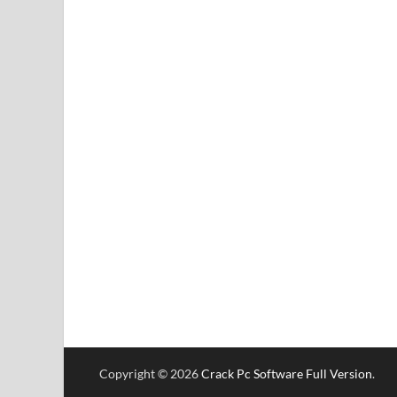
Copyright © 2026
Crack Pc Software Full Version
.