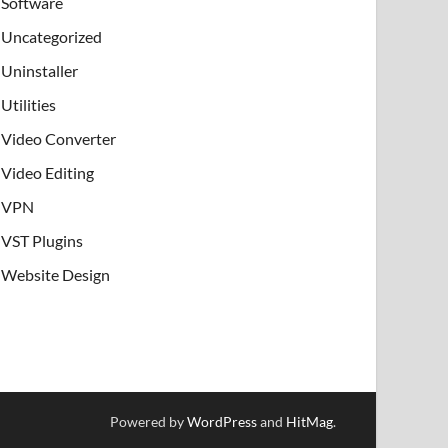
Software
Uncategorized
Uninstaller
Utilities
Video Converter
Video Editing
VPN
VST Plugins
Website Design
Powered by
WordPress
and
HitMag
.