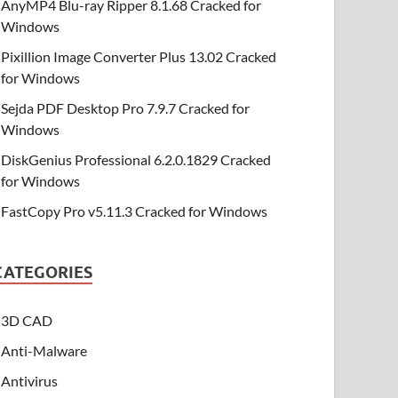
AnyMP4 Blu-ray Ripper 8.1.68 Cracked for
Windows
Pixillion Image Converter Plus 13.02 Cracked
for Windows
Sejda PDF Desktop Pro 7.9.7 Cracked for
Windows
DiskGenius Professional 6.2.0.1829 Cracked
for Windows
FastCopy Pro v5.11.3 Cracked for Windows
CATEGORIES
3D CAD
Anti-Malware
Antivirus