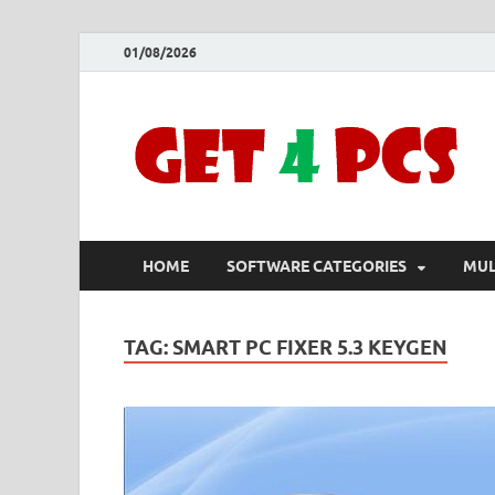
01/08/2026
HOME
SOFTWARE CATEGORIES
MUL
TAG:
SMART PC FIXER 5.3 KEYGEN