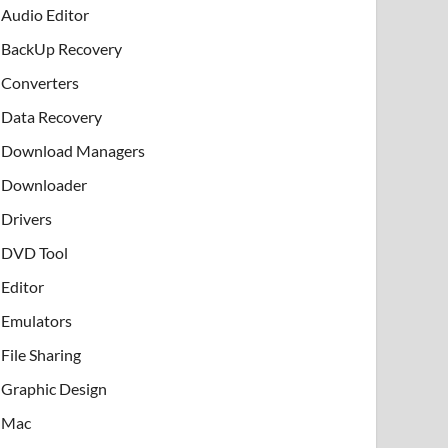
Audio Editor
BackUp Recovery
Converters
Data Recovery
Download Managers
Downloader
Drivers
DVD Tool
Editor
Emulators
File Sharing
Graphic Design
Mac