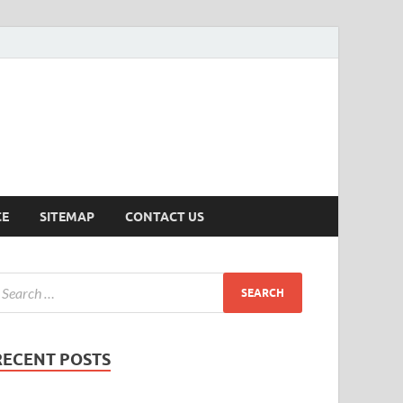
ersion
CE
SITEMAP
CONTACT US
RECENT POSTS