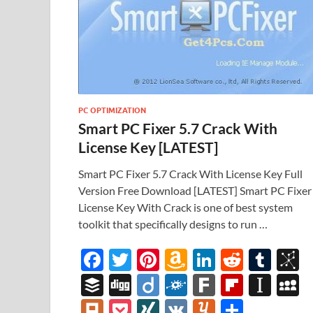
PC OPTIMIZATION
Smart PC Fixer 5.7 Crack With
License Key [LATEST]
Smart PC Fixer 5.7 Crack With License Key Full
Version Free Download [LATEST] Smart PC Fixer
License Key With Crack is one of best system
toolkit that specifically designs to run …
F
T
Pi
A
Li
R
T
B
ac
w
nt
m
n
e
u
b
B
Di
Di
F
F
Fl
In
e
itt
er
az
k
d
m
S
uf
gg
ig
ol
ar
ip
st
y
Pl
P
XI
V
Y
S