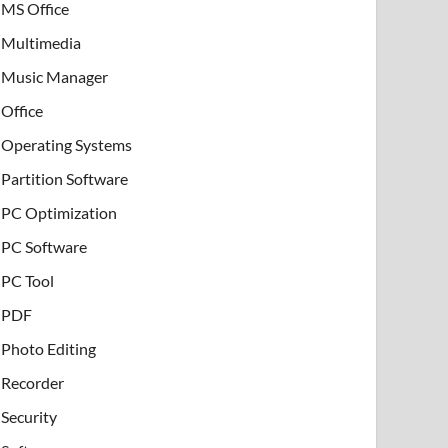
MS Office
Multimedia
Music Manager
Office
Operating Systems
Partition Software
PC Optimization
PC Software
PC Tool
PDF
Photo Editing
Recorder
Security