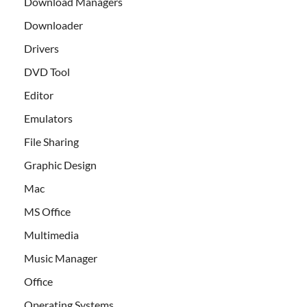
Download Managers
Downloader
Drivers
DVD Tool
Editor
Emulators
File Sharing
Graphic Design
Mac
MS Office
Multimedia
Music Manager
Office
Operating Systems