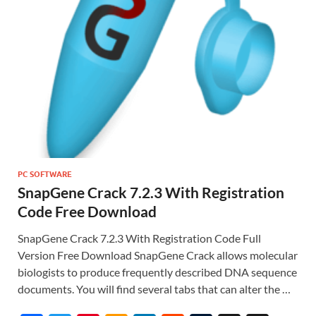
PC SOFTWARE
SnapGene Crack 7.2.3 With Registration
Code Free Download
SnapGene Crack 7.2.3 With Registration Code Full
Version Free Download SnapGene Crack allows molecular
biologists to produce frequently described DNA sequence
documents. You will find several tabs that can alter the …