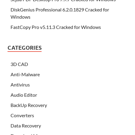
DiskGenius Professional 6.2.0.1829 Cracked for
Windows
FastCopy Pro v5.11.3 Cracked for Windows
CATEGORIES
3D CAD
Anti-Malware
Antivirus
Audio Editor
BackUp Recovery
Converters
Data Recovery