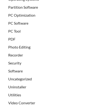
Partition Software
PC Optimization
PC Software
PC Tool
PDF
Photo Editing
Recorder
Security
Software
Uncategorized
Uninstaller
Utilities
Video Converter