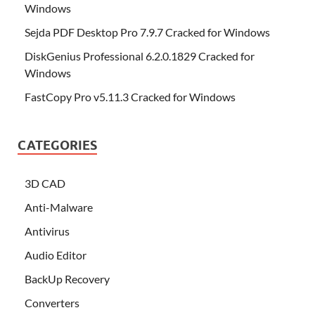
Windows
Sejda PDF Desktop Pro 7.9.7 Cracked for Windows
DiskGenius Professional 6.2.0.1829 Cracked for
Windows
FastCopy Pro v5.11.3 Cracked for Windows
CATEGORIES
3D CAD
Anti-Malware
Antivirus
Audio Editor
BackUp Recovery
Converters