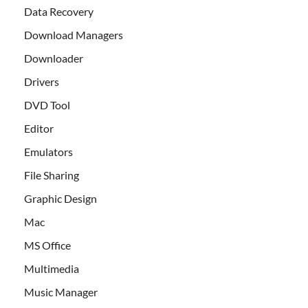
Data Recovery
Download Managers
Downloader
Drivers
DVD Tool
Editor
Emulators
File Sharing
Graphic Design
Mac
MS Office
Multimedia
Music Manager