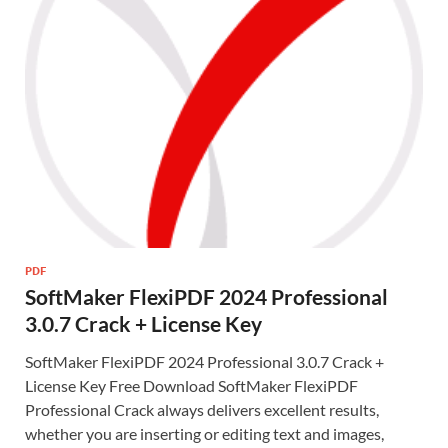
PDF
SoftMaker FlexiPDF 2024 Professional
3.0.7 Crack + License Key
SoftMaker FlexiPDF 2024 Professional 3.0.7 Crack +
License Key Free Download SoftMaker FlexiPDF
Professional Crack always delivers excellent results,
whether you are inserting or editing text and images,