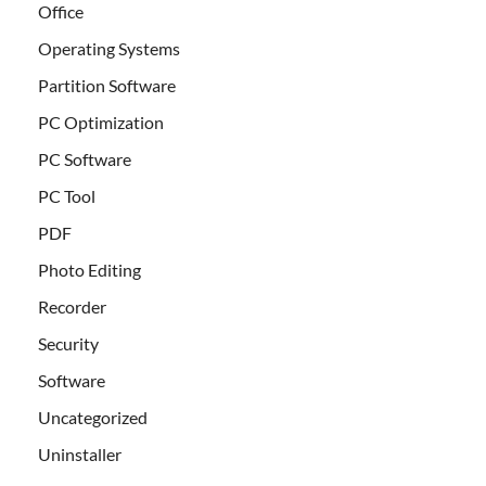
Office
Operating Systems
Partition Software
PC Optimization
PC Software
PC Tool
PDF
Photo Editing
Recorder
Security
Software
Uncategorized
Uninstaller