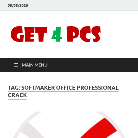
08/08/2026
Crac
Download
Free Your
Soft
Desired
Software For
Windows
Full
and Mac
MAIN MENU
Vers
TAG:
SOFTMAKER OFFICE PROFESSIONAL
CRACK