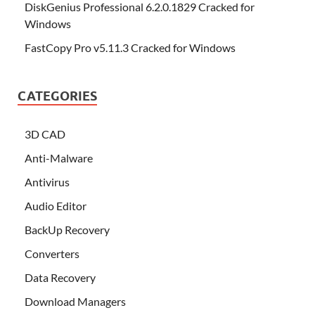
DiskGenius Professional 6.2.0.1829 Cracked for
Windows
FastCopy Pro v5.11.3 Cracked for Windows
CATEGORIES
3D CAD
Anti-Malware
Antivirus
Audio Editor
BackUp Recovery
Converters
Data Recovery
Download Managers