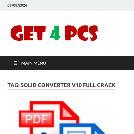
08/08/2026
Crac
Download
Free Your
Soft
Desired
Software For
Windows
Full
and Mac
MAIN MENU
Vers
TAG:
SOLID CONVERTER V10 FULL CRACK