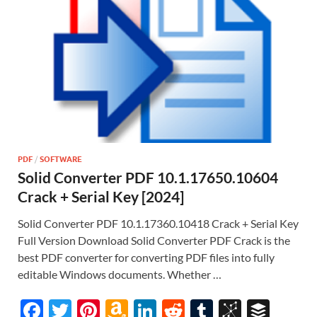
PDF
/
SOFTWARE
Solid Converter PDF 10.1.17650.10604
Crack + Serial Key [2024]
Solid Converter PDF 10.1.17360.10418 Crack + Serial Key
Full Version Download Solid Converter PDF Crack is the
best PDF converter for converting PDF files into fully
editable Windows documents. Whether …
F
T
Pi
A
Li
R
T
Bi
B