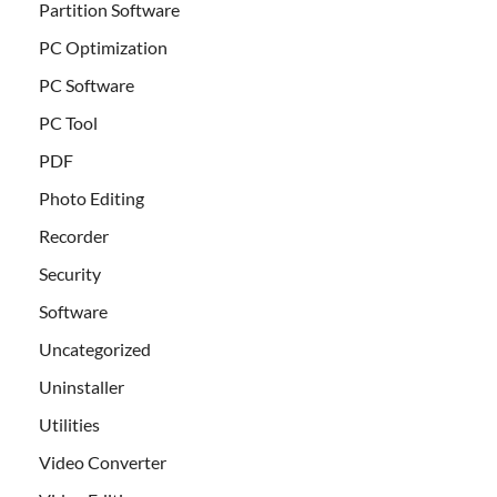
Partition Software
PC Optimization
PC Software
PC Tool
PDF
Photo Editing
Recorder
Security
Software
Uncategorized
Uninstaller
Utilities
Video Converter