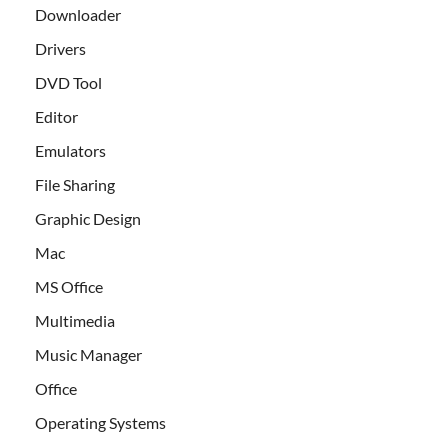
Downloader
Drivers
DVD Tool
Editor
Emulators
File Sharing
Graphic Design
Mac
MS Office
Multimedia
Music Manager
Office
Operating Systems