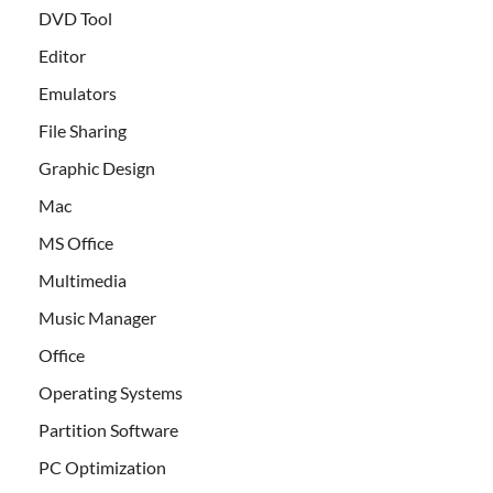
DVD Tool
Editor
Emulators
File Sharing
Graphic Design
Mac
MS Office
Multimedia
Music Manager
Office
Operating Systems
Partition Software
PC Optimization