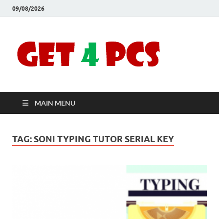
09/08/2026
Crac
Download
Free Your
Soft
Desired
Software For
Windows
Full
and Mac
MAIN MENU
Vers
TAG:
SONI TYPING TUTOR SERIAL KEY