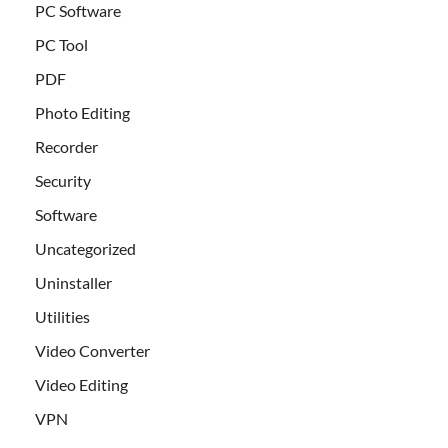
PC Software
PC Tool
PDF
Photo Editing
Recorder
Security
Software
Uncategorized
Uninstaller
Utilities
Video Converter
Video Editing
VPN