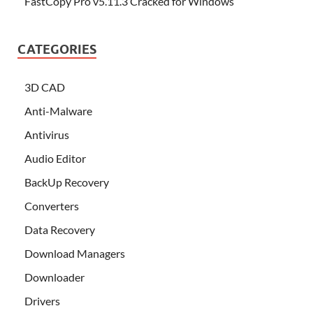
FastCopy Pro v5.11.3 Cracked for Windows
CATEGORIES
3D CAD
Anti-Malware
Antivirus
Audio Editor
BackUp Recovery
Converters
Data Recovery
Download Managers
Downloader
Drivers