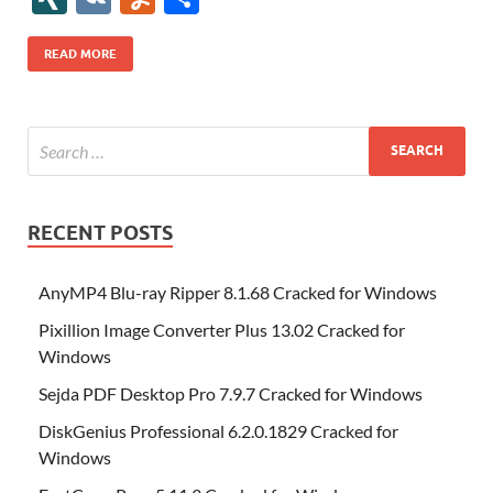
b
er
es
o
e
di
bl
o
r
o
k
k
b
a
S
k
ck
N
K
u
h
o
t
n
dI
t
r
n
d
o
p
p
et
G
m
ar
READ MORE
o
W
n
o
ar
a
ac
m
e
k
is
m
d
p
e
ly
h
y
er
Li
st
RECENT POSTS
AnyMP4 Blu-ray Ripper 8.1.68 Cracked for Windows
Pixillion Image Converter Plus 13.02 Cracked for
Windows
Sejda PDF Desktop Pro 7.9.7 Cracked for Windows
DiskGenius Professional 6.2.0.1829 Cracked for
Windows