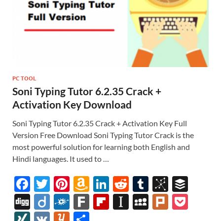
PC TOOL
Soni Typing Tutor 6.2.35 Crack +
Activation Key Download
Soni Typing Tutor 6.2.35 Crack + Activation Key Full
Version Free Download Soni Typing Tutor Crack is the
most powerful solution for learning both English and
Hindi languages. It used to …
F
T
Pi
A
Li
R
T
Bi
B
ac
w
nt
m
n
e
u
b
uf
Di
Di
F
F
Fl
In
M
Pl
P
e
itt
er
az
k
d
m
S
fe
gg
ig
ol
ar
ip
st
y
ur
o
XI
V
Y
S