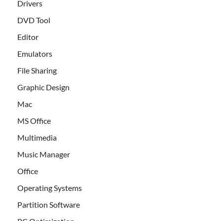
Drivers
DVD Tool
Editor
Emulators
File Sharing
Graphic Design
Mac
MS Office
Multimedia
Music Manager
Office
Operating Systems
Partition Software