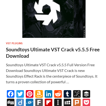
VST PLUGINS
Soundtoys Ultimate VST Crack v5.5.5 Free
Download
Soundtoys Ultimate VST Crack v5.5.5 Full Version Free
Download Soundtoys Ultimate VST Crack is new
Soundtoys Effect Rack is the centerpiece of Soundtoys. It
turns a proven collection of powerful …
F
T
Pi
A
Li
R
T
Bi
B
ac
w
nt
m
n
e
u
b
uf
Di
Di
F
F
Fl
In
M
Pl
P