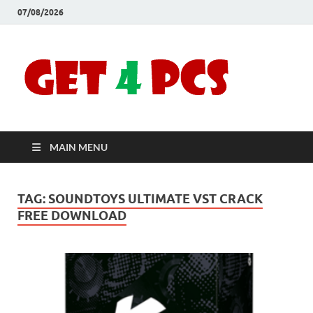
07/08/2026
Crac
Download
Free Your
Soft
Desired
Software For
Windows
Full
and Mac
MAIN MENU
Vers
TAG:
SOUNDTOYS ULTIMATE VST CRACK
FREE DOWNLOAD