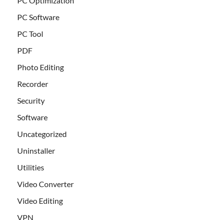
PC Optimization
PC Software
PC Tool
PDF
Photo Editing
Recorder
Security
Software
Uncategorized
Uninstaller
Utilities
Video Converter
Video Editing
VPN