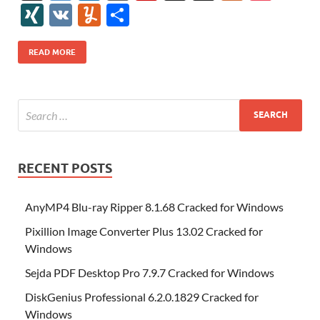
e
itt
er
az
k
d
m
S
fe
gg
ig
ol
ar
ip
st
y
ur
o
XI
V
Y
S
b
er
es
o
e
di
bl
o
r
o
k
k
b
a
S
k
ck
N
K
u
h
o
t
n
dI
t
r
n
d
o
p
p
et
G
m
ar
READ MORE
o
W
n
o
ar
a
ac
m
e
k
is
m
d
p
e
ly
h
y
er
Li
st
RECENT POSTS
AnyMP4 Blu-ray Ripper 8.1.68 Cracked for Windows
Pixillion Image Converter Plus 13.02 Cracked for
Windows
Sejda PDF Desktop Pro 7.9.7 Cracked for Windows
DiskGenius Professional 6.2.0.1829 Cracked for
Windows