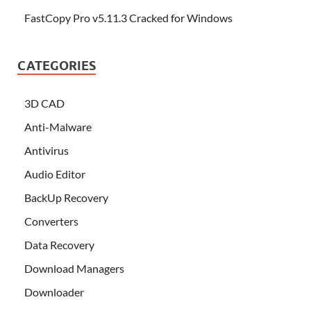
FastCopy Pro v5.11.3 Cracked for Windows
CATEGORIES
3D CAD
Anti-Malware
Antivirus
Audio Editor
BackUp Recovery
Converters
Data Recovery
Download Managers
Downloader