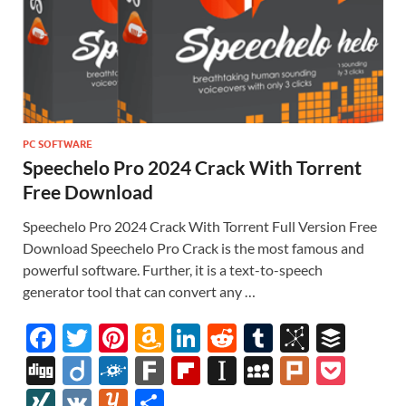
PC SOFTWARE
Speechelo Pro 2024 Crack With Torrent
Free Download
Speechelo Pro 2024 Crack With Torrent Full Version Free
Download Speechelo Pro Crack is the most famous and
powerful software. Further, it is a text-to-speech
generator tool that can convert any …
F
T
Pi
A
Li
R
T
Bi
B
ac
w
nt
m
n
e
u
b
uf
Di
Di
F
F
Fl
In
M
Pl
P
e
itt
er
az
k
d
m
S
fe
gg
ig
ol
ar
ip
st
y
ur
o
XI
V
Y
S