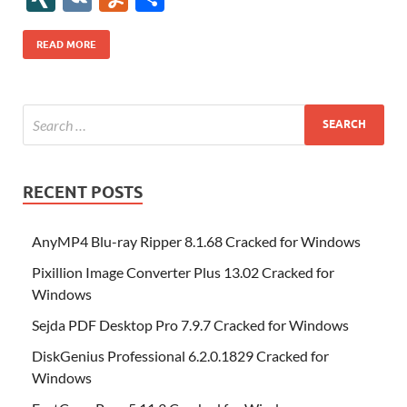
b
er
es
o
e
di
bl
o
r
o
k
k
b
a
S
k
ck
N
K
u
h
o
t
n
dI
t
r
n
d
o
p
p
et
G
m
ar
READ MORE
o
W
n
o
ar
a
ac
m
e
k
is
m
d
p
e
ly
h
y
er
Li
st
RECENT POSTS
AnyMP4 Blu-ray Ripper 8.1.68 Cracked for Windows
Pixillion Image Converter Plus 13.02 Cracked for
Windows
Sejda PDF Desktop Pro 7.9.7 Cracked for Windows
DiskGenius Professional 6.2.0.1829 Cracked for
Windows