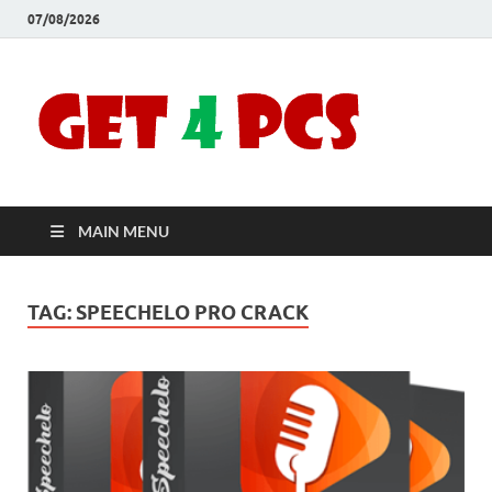
07/08/2026
Crac
Download
Free Your
Soft
Desired
Software For
Windows
Full
and Mac
MAIN MENU
Vers
TAG:
SPEECHELO PRO CRACK