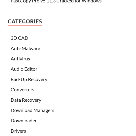
FastCopy Pro v5.11.3 Cracked for Windows
CATEGORIES
3D CAD
Anti-Malware
Antivirus
Audio Editor
BackUp Recovery
Converters
Data Recovery
Download Managers
Downloader
Drivers