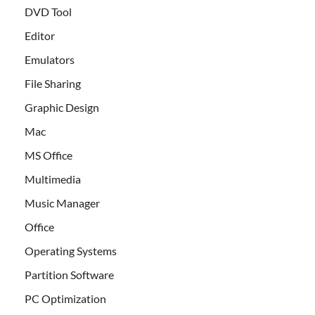
DVD Tool
Editor
Emulators
File Sharing
Graphic Design
Mac
MS Office
Multimedia
Music Manager
Office
Operating Systems
Partition Software
PC Optimization