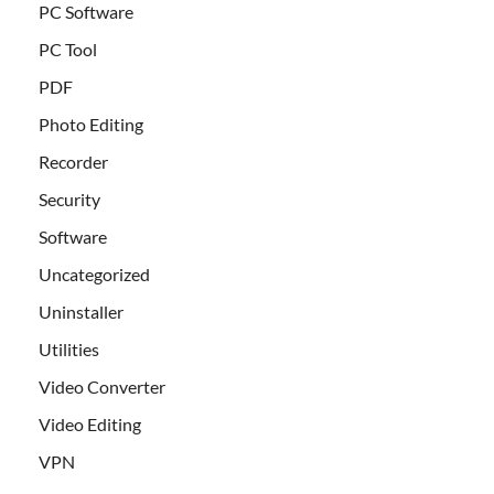
PC Software
PC Tool
PDF
Photo Editing
Recorder
Security
Software
Uncategorized
Uninstaller
Utilities
Video Converter
Video Editing
VPN