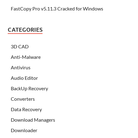
FastCopy Pro v5.11.3 Cracked for Windows
CATEGORIES
3D CAD
Anti-Malware
Antivirus
Audio Editor
BackUp Recovery
Converters
Data Recovery
Download Managers
Downloader