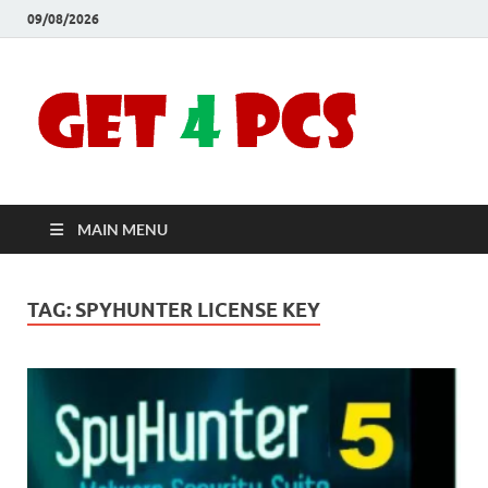
09/08/2026
Crac
Download
Free Your
Soft
Desired
Software For
Windows
Full
and Mac
MAIN MENU
Vers
TAG:
SPYHUNTER LICENSE KEY