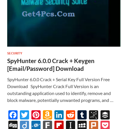
SECURITY
SpyHunter 6.0.0 Crack + Keygen
[Email/Password] Download
SpyHunter 6.0.0 Crack + Serial Key Full Version Free
Download SpyHunter Crack Full Version is an
outstanding application used to identify, remove and
block malware, potentially unwanted programs, and …
F
T
Pi
A
Li
R
T
Bi
B
ac
w
nt
m
n
e
u
b
uf
Di
Di
F
F
Fl
In
M
Pl
P