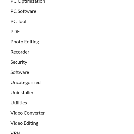
PC Optimization
PC Software
PC Tool
PDF
Photo Editing
Recorder
Security
Software
Uncategorized
Uninstaller
Utilities
Video Converter
Video Editing
VPN