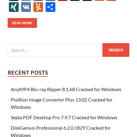
e
itt
er
az
k
d
m
S
fe
gg
ig
ol
ar
ip
st
y
ur
o
XI
V
Y
S
b
er
es
o
e
di
bl
o
r
o
k
k
b
a
S
k
ck
N
K
u
h
o
t
n
dI
t
r
n
d
o
p
p
et
G
m
ar
READ MORE
o
W
n
o
ar
a
ac
m
e
k
is
m
d
p
e
ly
h
y
er
Li
st
RECENT POSTS
AnyMP4 Blu-ray Ripper 8.1.68 Cracked for Windows
Pixillion Image Converter Plus 13.02 Cracked for
Windows
Sejda PDF Desktop Pro 7.9.7 Cracked for Windows
DiskGenius Professional 6.2.0.1829 Cracked for
Windows