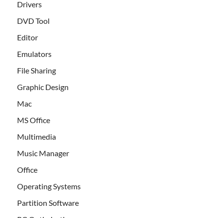
Drivers
DVD Tool
Editor
Emulators
File Sharing
Graphic Design
Mac
MS Office
Multimedia
Music Manager
Office
Operating Systems
Partition Software