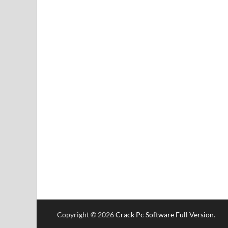
Copyright © 2026
Crack Pc Software Full Version
.