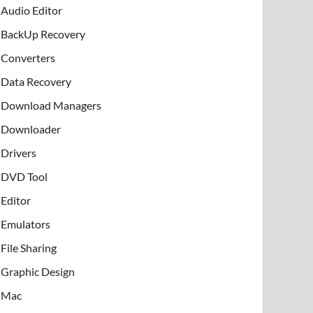
Audio Editor
BackUp Recovery
Converters
Data Recovery
Download Managers
Downloader
Drivers
DVD Tool
Editor
Emulators
File Sharing
Graphic Design
Mac