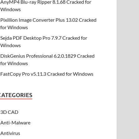
AnyMP4 Blu-ray Ripper 8.1.68 Cracked for
Windows
Pixillion Image Converter Plus 13.02 Cracked
for Windows
Sejda PDF Desktop Pro 7.9.7 Cracked for
Windows
DiskGenius Professional 6.2.0.1829 Cracked
for Windows
FastCopy Pro v5.11.3 Cracked for Windows
CATEGORIES
3D CAD
Anti-Malware
Antivirus