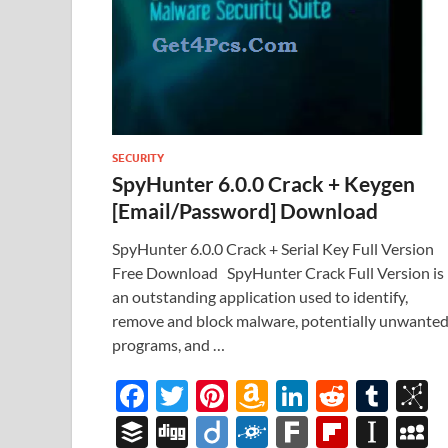
SECURITY
SpyHunter 6.0.0 Crack + Keygen
[Email/Password] Download
SpyHunter 6.0.0 Crack + Serial Key Full Version
Free Download SpyHunter Crack Full Version is
an outstanding application used to identify,
remove and block malware, potentially unwante
programs, and …
F
T
Pi
A
Li
R
T
B
ac
w
nt
m
n
e
u
b
B
Di
Di
F
F
Fl
In