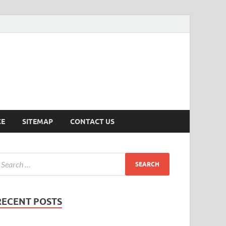
ersion
CE
SITEMAP
CONTACT US
RECENT POSTS