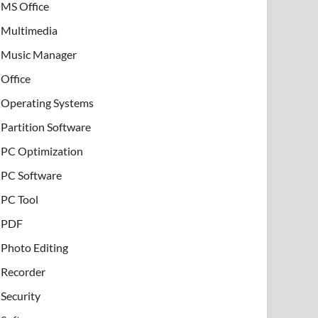
MS Office
Multimedia
Music Manager
Office
Operating Systems
Partition Software
PC Optimization
PC Software
PC Tool
PDF
Photo Editing
Recorder
Security