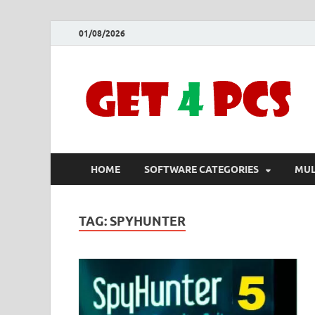
01/08/2026
HOME
SOFTWARE CATEGORIES
MUL
TAG:
SPYHUNTER