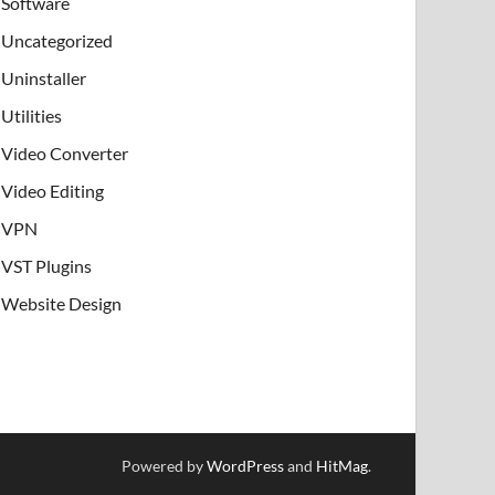
Software
Uncategorized
Uninstaller
Utilities
Video Converter
Video Editing
VPN
VST Plugins
Website Design
Powered by
WordPress
and
HitMag
.