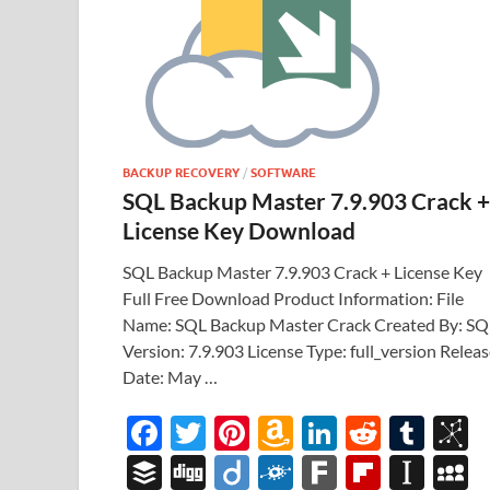
BACKUP RECOVERY
/
SOFTWARE
SQL Backup Master 7.9.903 Crack +
License Key Download
SQL Backup Master 7.9.903 Crack + License Key
Full Free Download Product Information: File
Name: SQL Backup Master Crack Created By: SQ
Version: 7.9.903 License Type: full_version Relea
Date: May …
F
T
Pi
A
Li
R
T
B
ac
w
nt
m
n
e
u
b
B
Di
Di
F
F
Fl
In