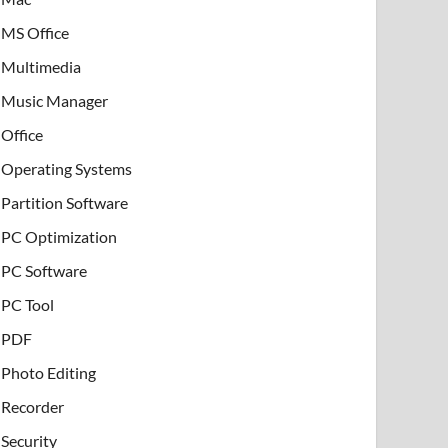
MS Office
Multimedia
Music Manager
Office
Operating Systems
Partition Software
PC Optimization
PC Software
PC Tool
PDF
Photo Editing
Recorder
Security