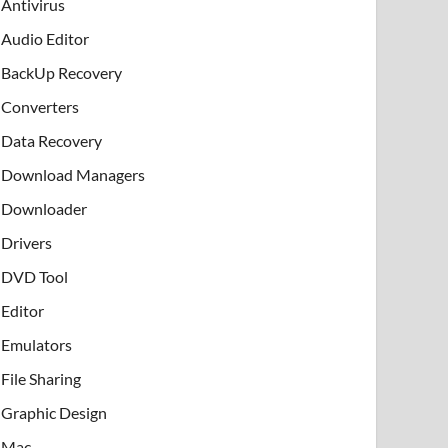
Antivirus
Audio Editor
BackUp Recovery
Converters
Data Recovery
Download Managers
Downloader
Drivers
DVD Tool
Editor
Emulators
File Sharing
Graphic Design
Mac