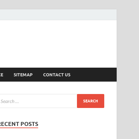
ersion
CE
SITEMAP
CONTACT US
RECENT POSTS