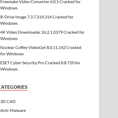
Freemake Video Converter 6.0.1 Cracked for
Windows
R-Drive Image 7.3.7.314.314 Cracked for
Windows
4K Video Downloader 26.2.1.0379 Cracked for
Windows
Nuclear Coffee VideoGet 8.0.11.142 Cracked
for Windows
ESET Cyber Security Pro Cracked 8.8.720 for
Windows
CATEGORIES
3D CAD
Anti-Malware