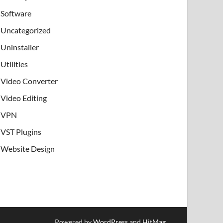
Software
Uncategorized
Uninstaller
Utilities
Video Converter
Video Editing
VPN
VST Plugins
Website Design
Powered by
WordPress
and
HitMag
.