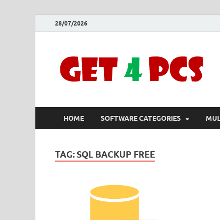
28/07/2026
HOME
SOFTWARE CATEGORIES
MUL
TAG:
SQL BACKUP FREE