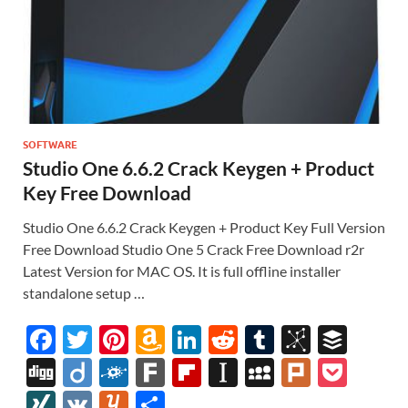
SOFTWARE
Studio One 6.6.2 Crack Keygen + Product
Key Free Download
Studio One 6.6.2 Crack Keygen + Product Key Full Version
Free Download Studio One 5 Crack Free Download r2r
Latest Version for MAC OS. It is full offline installer
standalone setup …
F
T
Pi
A
Li
R
T
Bi
B
ac
w
nt
m
n
e
u
b
uf
Di
Di
F
F
Fl
In
M
Pl
P
e
itt
er
az
k
d
m
S
fe
gg
ig
ol
ar
ip
st
y
ur
o
XI
V
Y
S