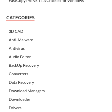
FastCopy Pro v5.11.3 Cracked for Windows
CATEGORIES
3D CAD
Anti-Malware
Antivirus
Audio Editor
BackUp Recovery
Converters
Data Recovery
Download Managers
Downloader
Drivers