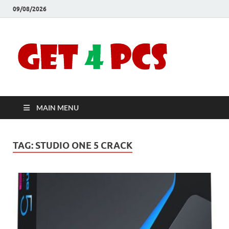
09/08/2026
Crac
Download
Free Your
Soft
Desired
Software For
Windows
Full
and Mac
MAIN MENU
Vers
TAG:
STUDIO ONE 5 CRACK