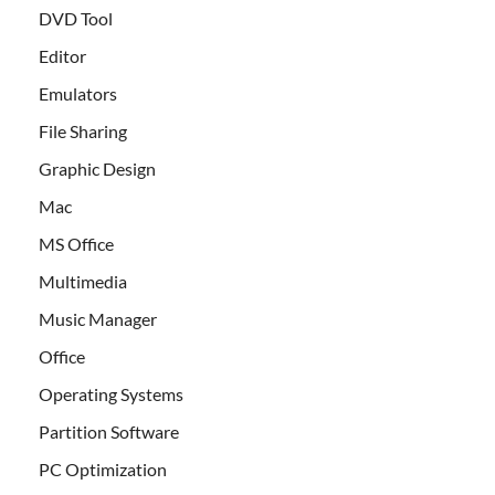
DVD Tool
Editor
Emulators
File Sharing
Graphic Design
Mac
MS Office
Multimedia
Music Manager
Office
Operating Systems
Partition Software
PC Optimization