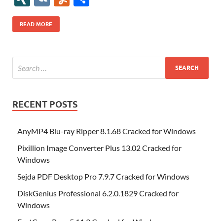
b
er
es
o
e
di
bl
o
r
o
k
k
b
a
S
k
ck
N
K
u
h
o
t
n
dI
t
r
n
d
o
p
p
et
G
m
ar
READ MORE
o
W
n
o
ar
a
ac
m
e
k
is
m
d
p
e
ly
h
y
er
Li
st
RECENT POSTS
AnyMP4 Blu-ray Ripper 8.1.68 Cracked for Windows
Pixillion Image Converter Plus 13.02 Cracked for
Windows
Sejda PDF Desktop Pro 7.9.7 Cracked for Windows
DiskGenius Professional 6.2.0.1829 Cracked for
Windows