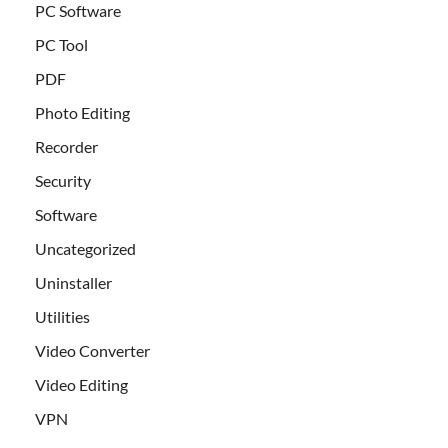
PC Software
PC Tool
PDF
Photo Editing
Recorder
Security
Software
Uncategorized
Uninstaller
Utilities
Video Converter
Video Editing
VPN