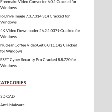
Freemake Video Converter 6.0.1 Cracked for
Windows
R-Drive Image 7.3.7.314.314 Cracked for
Windows
4K Video Downloader 26.2.1.0379 Cracked for
Windows
Nuclear Coffee VideoGet 8.0.11.142 Cracked
for Windows
ESET Cyber Security Pro Cracked 8.8.720 for
Windows
CATEGORIES
3D CAD
Anti-Malware