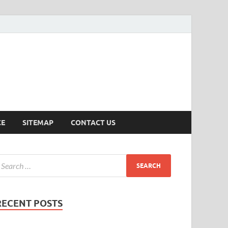
ersion
CE
SITEMAP
CONTACT US
RECENT POSTS