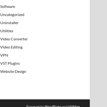
Software
Uncategorized
Uninstaller
Utilities
Video Converter
Video Editing
VPN
VST Plugins
Website Design
Powered by
WordPress
and
HitMag
.