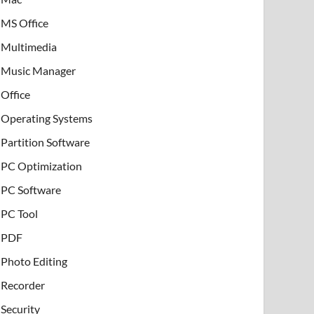
MS Office
Multimedia
Music Manager
Office
Operating Systems
Partition Software
PC Optimization
PC Software
PC Tool
PDF
Photo Editing
Recorder
Security