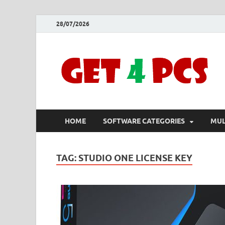
28/07/2026
HOME
SOFTWARE CATEGORIES
MUL
TAG:
STUDIO ONE LICENSE KEY