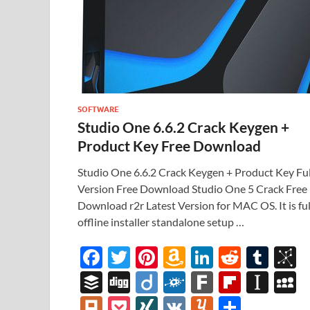
SOFTWARE
Studio One 6.6.2 Crack Keygen +
Product Key Free Download
Studio One 6.6.2 Crack Keygen + Product Key Ful
Version Free Download Studio One 5 Crack Free
Download r2r Latest Version for MAC OS. It is ful
offline installer standalone setup …
F
T
Pi
A
Li
R
T
B
ac
w
nt
m
n
e
u
b
B
Di
Di
F
F
Fl
In
e
itt
er
az
k
d
m
S
uf
gg
ig
ol
ar
ip
st
y
Pl
P
XI
V
Y
S