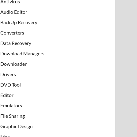
Antivirus
Audio Editor
BackUp Recovery
Converters
Data Recovery
Download Managers
Downloader
Drivers
DVD Tool
Editor
Emulators
File Sharing
Graphic Design
Mac