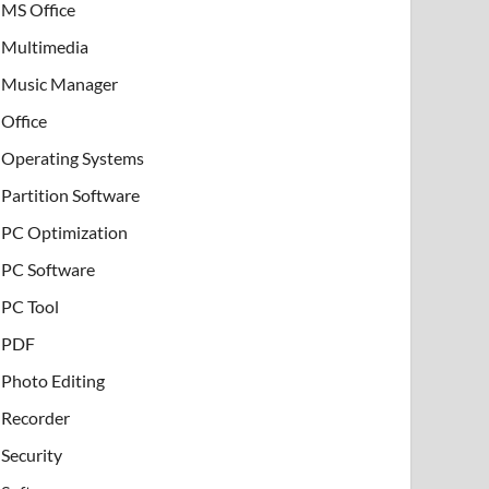
MS Office
Multimedia
Music Manager
Office
Operating Systems
Partition Software
PC Optimization
PC Software
PC Tool
PDF
Photo Editing
Recorder
Security