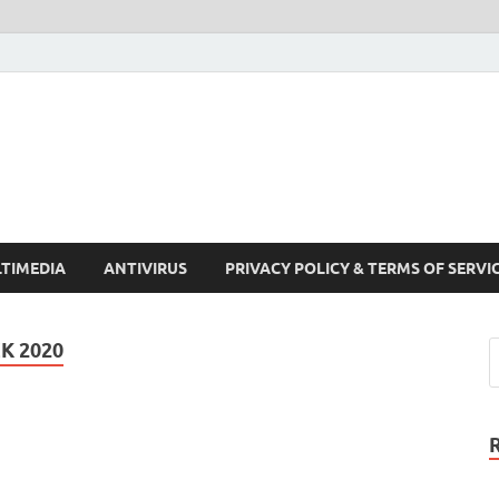
Crack Pc Software Full V
Download Free Your Desired Software For Windows and Mac
TIMEDIA
ANTIVIRUS
PRIVACY POLICY & TERMS OF SERVI
K 2020