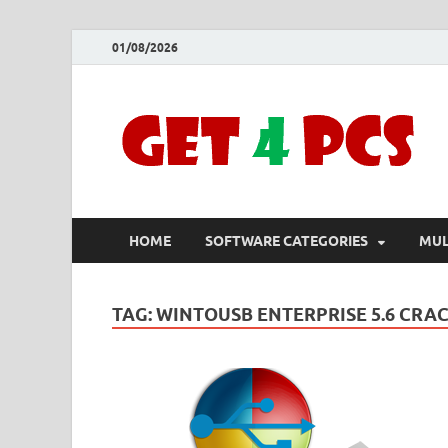
01/08/2026
HOME
SOFTWARE CATEGORIES
MUL
TAG:
WINTOUSB ENTERPRISE 5.6 CRAC