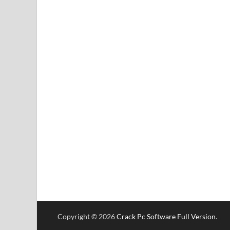
Copyright © 2026
Crack Pc Software Full Version
.