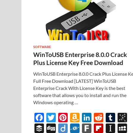
SOFTWARE
WinToUSB Enterprise 8.0.0 Crack
Plus License Key Free Download
WinToUSB Enterprise 8.0.0 Crack Plus License K
Full Free Download [LATEST] WinToUSB
Enterprise Crack With License Key is the best
software that allows you to install and run the
Windows operating …
F
T
Pi
A
Li
R
T
B
ac
w
nt
m
n
e
u
b
B
Di
Di
F
F
Fl
In