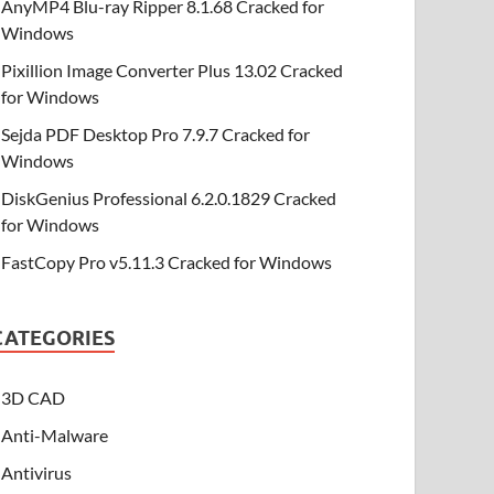
AnyMP4 Blu-ray Ripper 8.1.68 Cracked for
Windows
Pixillion Image Converter Plus 13.02 Cracked
for Windows
Sejda PDF Desktop Pro 7.9.7 Cracked for
Windows
DiskGenius Professional 6.2.0.1829 Cracked
for Windows
FastCopy Pro v5.11.3 Cracked for Windows
CATEGORIES
3D CAD
Anti-Malware
Antivirus