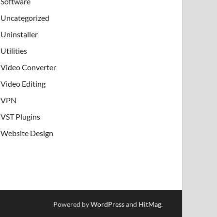
Software
Uncategorized
Uninstaller
Utilities
Video Converter
Video Editing
VPN
VST Plugins
Website Design
Powered by
WordPress
and
HitMag
.