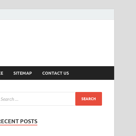
ersion
CE
SITEMAP
CONTACT US
RECENT POSTS