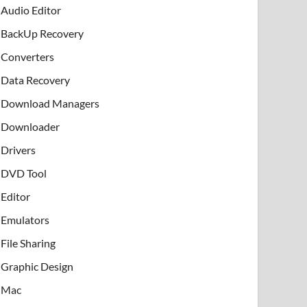
Audio Editor
BackUp Recovery
Converters
Data Recovery
Download Managers
Downloader
Drivers
DVD Tool
Editor
Emulators
File Sharing
Graphic Design
Mac