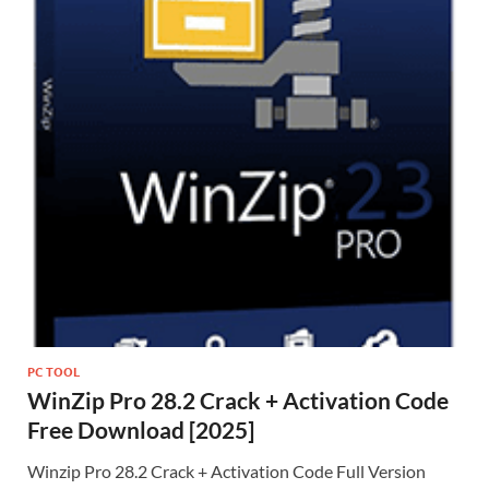
PC TOOL
WinZip Pro 28.2 Crack + Activation Code
Free Download [2025]
Winzip Pro 28.2 Crack + Activation Code Full Version