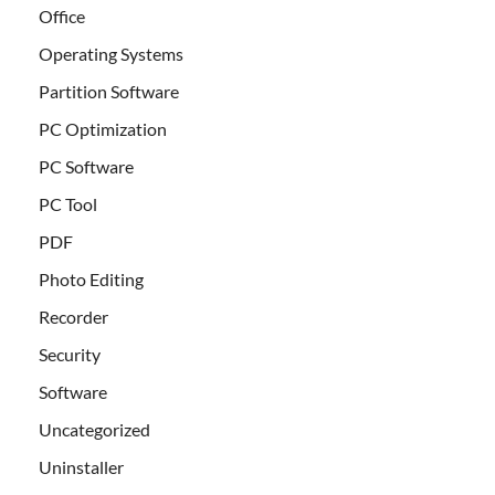
Office
Operating Systems
Partition Software
PC Optimization
PC Software
PC Tool
PDF
Photo Editing
Recorder
Security
Software
Uncategorized
Uninstaller