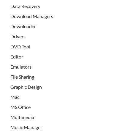
Data Recovery
Download Managers
Downloader
Drivers
DVD Tool
Editor
Emulators
File Sharing
Graphic Design
Mac
MS Office
Multimedia
Music Manager