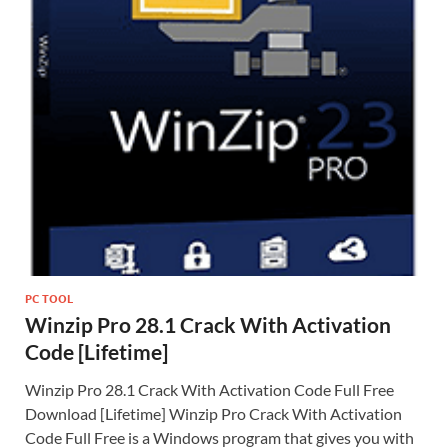
PC TOOL
Winzip Pro 28.1 Crack With Activation
Code [Lifetime]
Winzip Pro 28.1 Crack With Activation Code Full Free
Download [Lifetime] Winzip Pro Crack With Activation
Code Full Free is a Windows program that gives you with