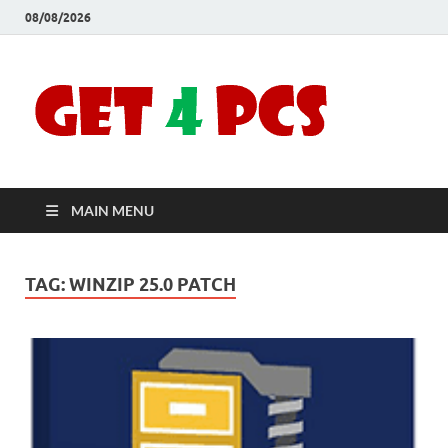
08/08/2026
Crac
Download
Free Your
Soft
Desired
Software For
Windows
Full
and Mac
MAIN MENU
Vers
TAG:
WINZIP 25.0 PATCH