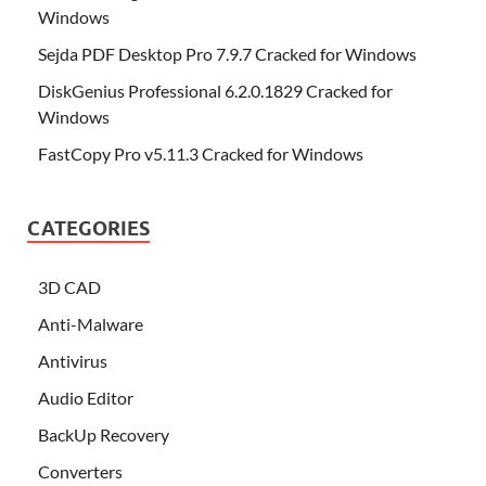
Windows
Sejda PDF Desktop Pro 7.9.7 Cracked for Windows
DiskGenius Professional 6.2.0.1829 Cracked for
Windows
FastCopy Pro v5.11.3 Cracked for Windows
CATEGORIES
3D CAD
Anti-Malware
Antivirus
Audio Editor
BackUp Recovery
Converters