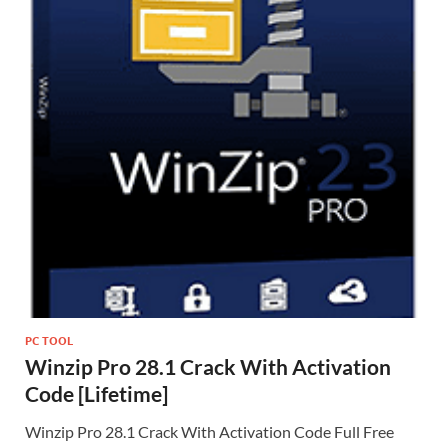
PC TOOL
Winzip Pro 28.1 Crack With Activation
Code [Lifetime]
Winzip Pro 28.1 Crack With Activation Code Full Free