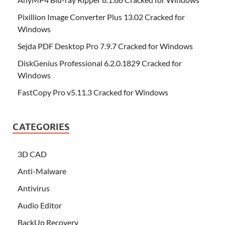
Pixillion Image Converter Plus 13.02 Cracked for
Windows
Sejda PDF Desktop Pro 7.9.7 Cracked for Windows
DiskGenius Professional 6.2.0.1829 Cracked for
Windows
FastCopy Pro v5.11.3 Cracked for Windows
CATEGORIES
3D CAD
Anti-Malware
Antivirus
Audio Editor
BackUp Recovery