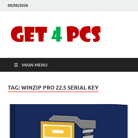
08/08/2026
Crac
Download
Free Your
Soft
Desired
Software For
Windows
Full
and Mac
MAIN MENU
Vers
TAG:
WINZIP PRO 22.5 SERIAL KEY