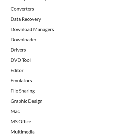
Converters
Data Recovery
Download Managers
Downloader
Drivers
DVD Tool
Editor
Emulators
File Sharing
Graphic Design
Mac
MS Office
Multimedia