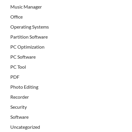
Music Manager
Office
Operating Systems
Partition Software
PC Optimization
PC Software
PC Tool
PDF
Photo Editing
Recorder
Security
Software
Uncategorized