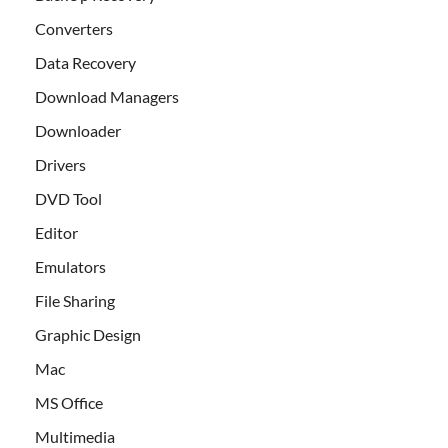
Converters
Data Recovery
Download Managers
Downloader
Drivers
DVD Tool
Editor
Emulators
File Sharing
Graphic Design
Mac
MS Office
Multimedia