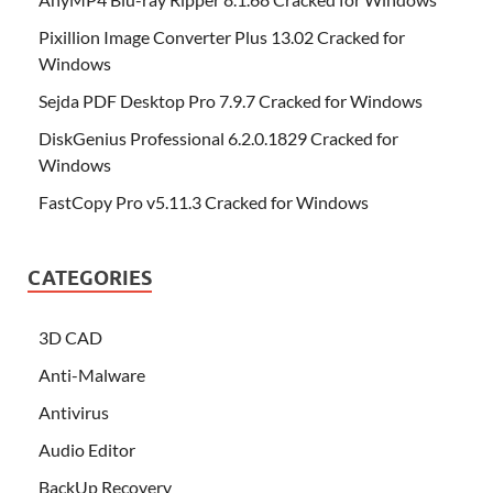
Pixillion Image Converter Plus 13.02 Cracked for
Windows
Sejda PDF Desktop Pro 7.9.7 Cracked for Windows
DiskGenius Professional 6.2.0.1829 Cracked for
Windows
FastCopy Pro v5.11.3 Cracked for Windows
CATEGORIES
3D CAD
Anti-Malware
Antivirus
Audio Editor
BackUp Recovery