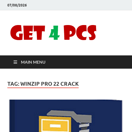
07/08/2026
Crac
Download
Free Your
Soft
Desired
Software For
Windows
Full
and Mac
MAIN MENU
Vers
TAG:
WINZIP PRO 22 CRACK