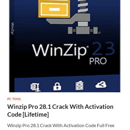
PC TOOL
Winzip Pro 28.1 Crack With Activation
Code [Lifetime]
Winzip Pro 28.1 Crack With Activation Code Full Free