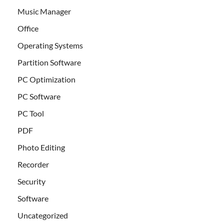
Music Manager
Office
Operating Systems
Partition Software
PC Optimization
PC Software
PC Tool
PDF
Photo Editing
Recorder
Security
Software
Uncategorized