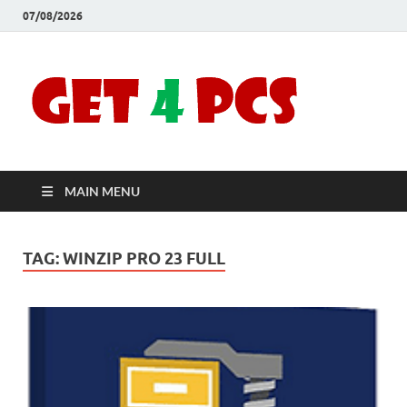
07/08/2026
Crac
Download
Free Your
Soft
Desired
Software For
Windows
Full
and Mac
MAIN MENU
Vers
TAG:
WINZIP PRO 23 FULL