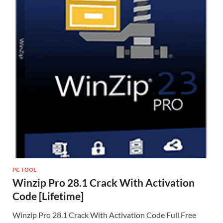
PC TOOL
Winzip Pro 28.1 Crack With Activation
Code [Lifetime]
Winzip Pro 28.1 Crack With Activation Code Full Free