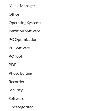
Music Manager
Office
Operating Systems
Partition Software
PC Optimization
PC Software
PC Tool
PDF
Photo Editing
Recorder
Security
Software
Uncategorized