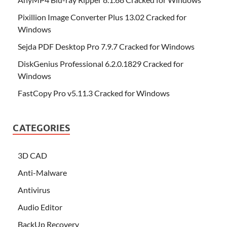
Pixillion Image Converter Plus 13.02 Cracked for
Windows
Sejda PDF Desktop Pro 7.9.7 Cracked for Windows
DiskGenius Professional 6.2.0.1829 Cracked for
Windows
FastCopy Pro v5.11.3 Cracked for Windows
CATEGORIES
3D CAD
Anti-Malware
Antivirus
Audio Editor
BackUp Recovery