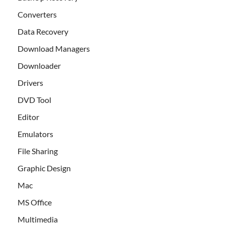
Converters
Data Recovery
Download Managers
Downloader
Drivers
DVD Tool
Editor
Emulators
File Sharing
Graphic Design
Mac
MS Office
Multimedia