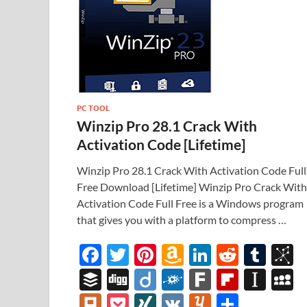
PC TOOL
Winzip Pro 28.1 Crack With
Activation Code [Lifetime]
Winzip Pro 28.1 Crack With Activation Code Full
Free Download [Lifetime] Winzip Pro Crack With
Activation Code Full Free is a Windows program
that gives you with a platform to compress …
F
T
Pi
A
Li
R
T
B
ac
w
nt
m
n
e
u
b
B
Di
Di
F
F
Fl
In
e
itt
er
az
k
d
m
S
uf
gg
ig
ol
ar
ip
st
y
Pl
P
XI
V
Y
S