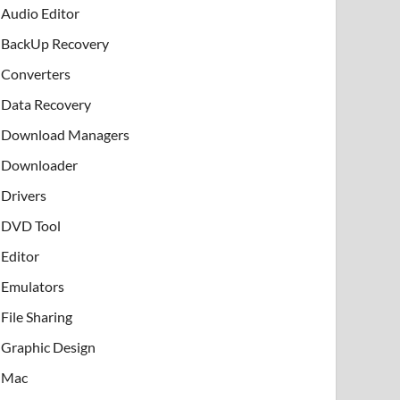
Audio Editor
BackUp Recovery
Converters
Data Recovery
Download Managers
Downloader
Drivers
DVD Tool
Editor
Emulators
File Sharing
Graphic Design
Mac