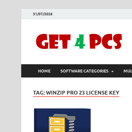
31/07/2026
HOME
SOFTWARE CATEGORIES
MUL
TAG:
WINZIP PRO 23 LICENSE KEY