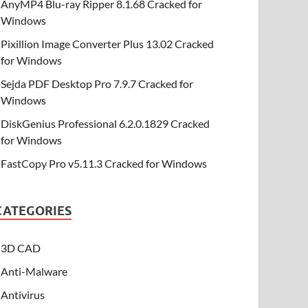
AnyMP4 Blu-ray Ripper 8.1.68 Cracked for
Windows
Pixillion Image Converter Plus 13.02 Cracked
for Windows
Sejda PDF Desktop Pro 7.9.7 Cracked for
Windows
DiskGenius Professional 6.2.0.1829 Cracked
for Windows
FastCopy Pro v5.11.3 Cracked for Windows
CATEGORIES
3D CAD
Anti-Malware
Antivirus