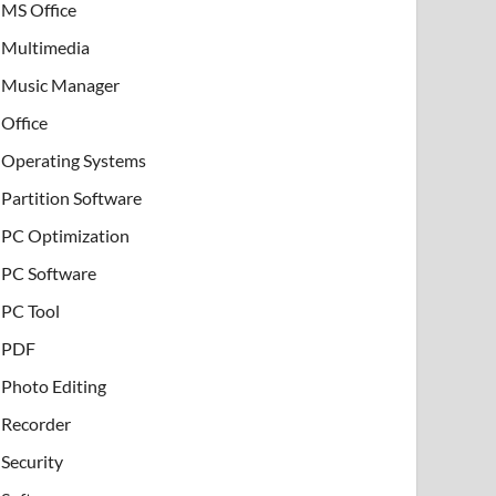
MS Office
Multimedia
Music Manager
Office
Operating Systems
Partition Software
PC Optimization
PC Software
PC Tool
PDF
Photo Editing
Recorder
Security