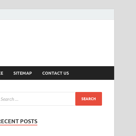
ersion
CE
SITEMAP
CONTACT US
RECENT POSTS