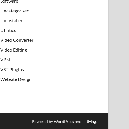
Software
Uncategorized
Uninstaller
Utilities
Video Converter
Video Editing
VPN
VST Plugins
Website Design
Powered by
WordPress
and
HitMag
.