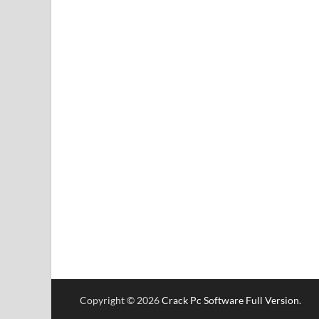
Copyright © 2026
Crack Pc Software Full Version
.