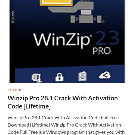
PC TOOL
Winzip Pro 28.1 Crack With Activation
Code [Lifetime]
Winzip Pro 28.1 Crack With Activation Code Full Free
Download [Lifetime] Winzip Pro Crack With Activation
Code Full Free is a Windows program that gives you with