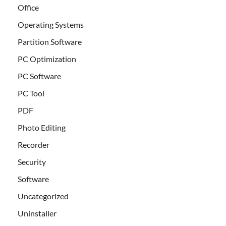
Office
Operating Systems
Partition Software
PC Optimization
PC Software
PC Tool
PDF
Photo Editing
Recorder
Security
Software
Uncategorized
Uninstaller