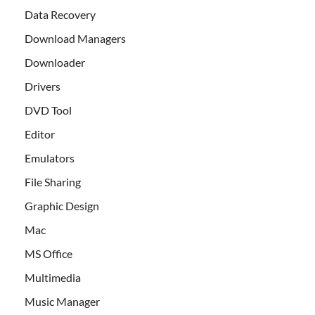
Data Recovery
Download Managers
Downloader
Drivers
DVD Tool
Editor
Emulators
File Sharing
Graphic Design
Mac
MS Office
Multimedia
Music Manager