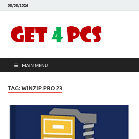
08/08/2026
Crac
Download
Free Your
Soft
Desired
Software For
Windows
Full
and Mac
MAIN MENU
Vers
TAG:
WINZIP PRO 23