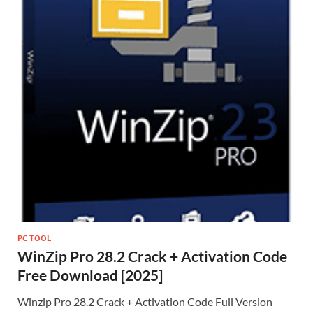
PC TOOL
WinZip Pro 28.2 Crack + Activation Code
Free Download [2025]
Winzip Pro 28.2 Crack + Activation Code Full Version