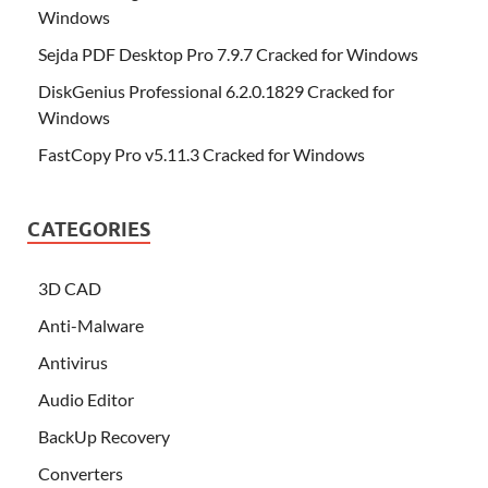
Windows
Sejda PDF Desktop Pro 7.9.7 Cracked for Windows
DiskGenius Professional 6.2.0.1829 Cracked for
Windows
FastCopy Pro v5.11.3 Cracked for Windows
CATEGORIES
3D CAD
Anti-Malware
Antivirus
Audio Editor
BackUp Recovery
Converters