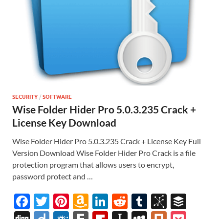
SECURITY
/
SOFTWARE
Wise Folder Hider Pro 5.0.3.235 Crack +
License Key Download
Wise Folder Hider Pro 5.0.3.235 Crack + License Key Full
Version Download Wise Folder Hider Pro Crack is a file
protection program that allows users to encrypt,
password protect and …
F
T
Pi
A
Li
R
T
Bi
B
ac
w
nt
m
n
e
u
b
uf
Di
Di
F
F
Fl
In
M
Pl
P