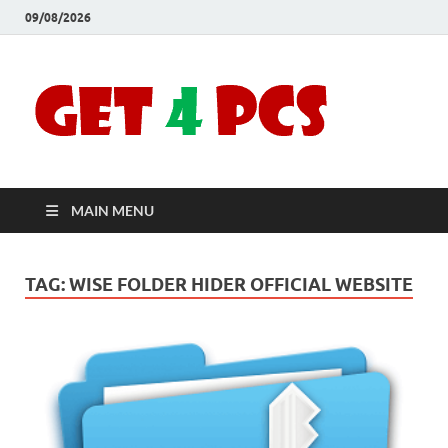
09/08/2026
Crac
Download
Free Your
Soft
Desired
Software For
Windows
Full
and Mac
MAIN MENU
Vers
TAG:
WISE FOLDER HIDER OFFICIAL WEBSITE