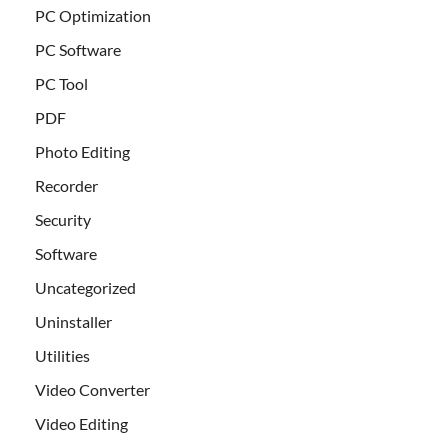
PC Optimization
PC Software
PC Tool
PDF
Photo Editing
Recorder
Security
Software
Uncategorized
Uninstaller
Utilities
Video Converter
Video Editing