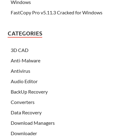
Windows
FastCopy Pro v5.11.3 Cracked for Windows
CATEGORIES
3D CAD
Anti-Malware
Antivirus
Audio Editor
BackUp Recovery
Converters
Data Recovery
Download Managers
Downloader