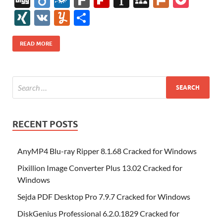
e
itt
er
az
k
d
m
S
fe
gg
ig
ol
ar
ip
st
y
ur
o
XI
V
Y
S
b
er
es
o
e
di
bl
o
r
o
k
k
b
a
S
k
ck
N
K
u
h
o
t
n
dI
t
r
n
d
o
p
p
et
G
m
ar
READ MORE
o
W
n
o
ar
a
ac
m
e
k
is
m
d
p
e
ly
h
y
er
Li
st
RECENT POSTS
AnyMP4 Blu-ray Ripper 8.1.68 Cracked for Windows
Pixillion Image Converter Plus 13.02 Cracked for
Windows
Sejda PDF Desktop Pro 7.9.7 Cracked for Windows
DiskGenius Professional 6.2.0.1829 Cracked for