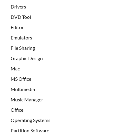
Drivers
DVD Tool
Editor
Emulators
File Sharing
Graphic Design
Mac
MS Office
Multimedia
Music Manager
Office
Operating Systems
Partition Software