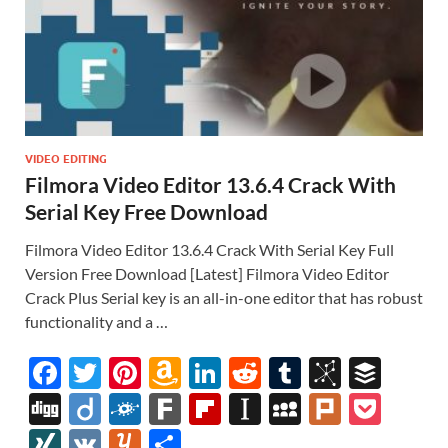
VIDEO EDITING
Filmora Video Editor 13.6.4 Crack With
Serial Key Free Download
Filmora Video Editor 13.6.4 Crack With Serial Key Full
Version Free Download [Latest] Filmora Video Editor
Crack Plus Serial key is an all-in-one editor that has robust
functionality and a …
F
T
Pi
A
Li
R
T
Bi
B
ac
w
nt
m
n
e
u
b
uf
Di
Di
F
F
Fl
In
M
Pl
P
e
itt
er
az
k
d
m
S
fe
gg
ig
ol
ar
ip
st
y
ur
o
XI
V
Y
S