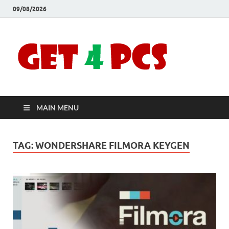
09/08/2026
Crac
Download
Free Your
Soft
Desired
Software For
Windows
Full
and Mac
MAIN MENU
Vers
TAG:
WONDERSHARE FILMORA KEYGEN