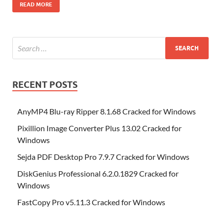
o
t
n
dI
t
r
n
d
o
p
p
et
G
m
ar
READ MORE
o
W
n
o
ar
a
ac
m
e
k
is
m
d
p
e
ly
h
y
er
Li
st
RECENT POSTS
AnyMP4 Blu-ray Ripper 8.1.68 Cracked for Windows
Pixillion Image Converter Plus 13.02 Cracked for
Windows
Sejda PDF Desktop Pro 7.9.7 Cracked for Windows
DiskGenius Professional 6.2.0.1829 Cracked for
Windows
FastCopy Pro v5.11.3 Cracked for Windows