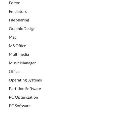
Editor
Emulators
File Sharing
Graphic Design
Mac
MS Office
Multimedia
Music Manager
Office
Operating Systems
Partition Software
PC Optimization
PC Software