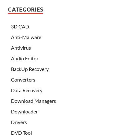
CATEGORIES
3D CAD
Anti-Malware
Antivirus
Audio Editor
BackUp Recovery
Converters
Data Recovery
Download Managers
Downloader
Drivers
DVD Tool