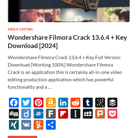
VIDEO EDITING
Wondershare Filmora Crack 13.6.4 + Key
Download [2024]
Wondershare Filmora Crack 13.6.4 + Key Full Version
Download [Working 100%] Wondershare Filmora
Crack is an application this is certainly all-in-one video
editing production application which has powerful
functionality and a …
F
T
Pi
A
Li
R
T
Bi
B
ac
w
nt
m
n
e
u
b
uf
Di
Di
F
F
Fl
In
M
Pl
P
e
itt
er
az
k
d
m
S
fe
gg
ig
ol
ar
ip
st
y
ur
o
XI
V
Y
S
b
er
es
o
e
di
bl
o
r
o
k
k
b
a
S
k
ck
N
K
u
h