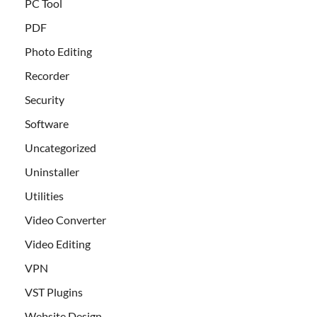
PC Tool
PDF
Photo Editing
Recorder
Security
Software
Uncategorized
Uninstaller
Utilities
Video Converter
Video Editing
VPN
VST Plugins
Website Design