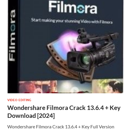
VIDEO EDITING
Wondershare Filmora Crack 13.6.4 + Key
Download [2024]
Wondershare Filmora Crack 13.6.4 + Key Full Version