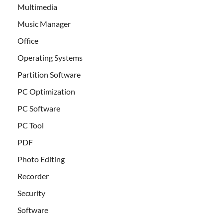
Multimedia
Music Manager
Office
Operating Systems
Partition Software
PC Optimization
PC Software
PC Tool
PDF
Photo Editing
Recorder
Security
Software