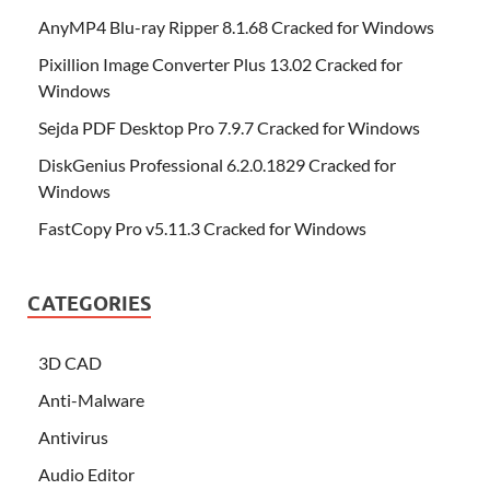
AnyMP4 Blu-ray Ripper 8.1.68 Cracked for Windows
Pixillion Image Converter Plus 13.02 Cracked for
Windows
Sejda PDF Desktop Pro 7.9.7 Cracked for Windows
DiskGenius Professional 6.2.0.1829 Cracked for
Windows
FastCopy Pro v5.11.3 Cracked for Windows
CATEGORIES
3D CAD
Anti-Malware
Antivirus
Audio Editor