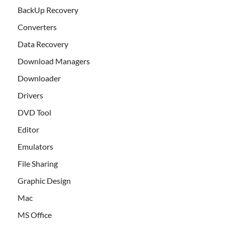
BackUp Recovery
Converters
Data Recovery
Download Managers
Downloader
Drivers
DVD Tool
Editor
Emulators
File Sharing
Graphic Design
Mac
MS Office