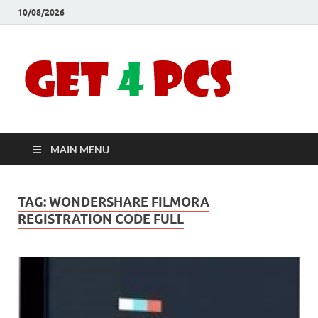
10/08/2026
Crac
Download
Free Your
Soft
Desired
Software For
Windows
Full
and Mac
MAIN MENU
Vers
TAG:
WONDERSHARE FILMORA
REGISTRATION CODE FULL