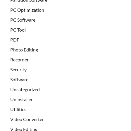
PC Optimization
PC Software
PC Tool
PDF
Photo Editing
Recorder
Security
Software
Uncategorized
Uninstaller
Utilities
Video Converter
Video Editing