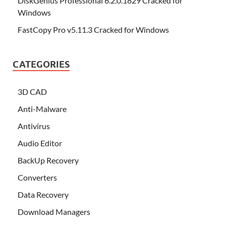
DiskGenius Professional 6.2.0.1829 Cracked for
Windows
FastCopy Pro v5.11.3 Cracked for Windows
CATEGORIES
3D CAD
Anti-Malware
Antivirus
Audio Editor
BackUp Recovery
Converters
Data Recovery
Download Managers