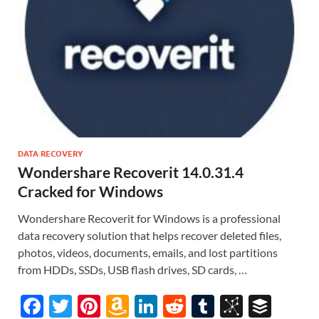
DATA RECOVERY
Wondershare Recoverit 14.0.31.4
Cracked for Windows
Wondershare Recoverit for Windows is a professional
data recovery solution that helps recover deleted files,
photos, videos, documents, emails, and lost partitions
from HDDs, SSDs, USB flash drives, SD cards, …
F
T
Pi
A
Li
R
T
Bi
B