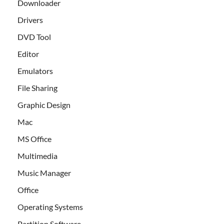
Downloader
Drivers
DVD Tool
Editor
Emulators
File Sharing
Graphic Design
Mac
MS Office
Multimedia
Music Manager
Office
Operating Systems
Partition Software