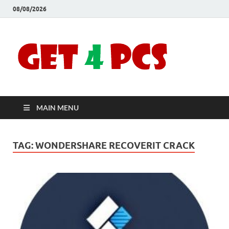
08/08/2026
Crac
Download
Free Your
Soft
Desired
Software For
Windows
Full
and Mac
MAIN MENU
Vers
TAG:
WONDERSHARE RECOVERIT CRACK