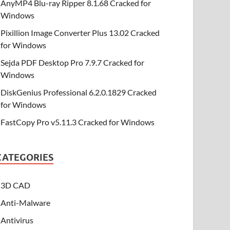
AnyMP4 Blu-ray Ripper 8.1.68 Cracked for
Windows
Pixillion Image Converter Plus 13.02 Cracked
for Windows
Sejda PDF Desktop Pro 7.9.7 Cracked for
Windows
DiskGenius Professional 6.2.0.1829 Cracked
for Windows
FastCopy Pro v5.11.3 Cracked for Windows
CATEGORIES
3D CAD
Anti-Malware
Antivirus