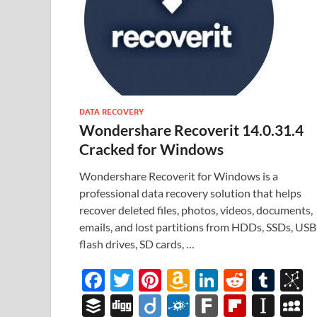
DATA RECOVERY
Wondershare Recoverit 14.0.31.4
Cracked for Windows
Wondershare Recoverit for Windows is a
professional data recovery solution that helps
recover deleted files, photos, videos, documents,
emails, and lost partitions from HDDs, SSDs, USB
flash drives, SD cards, …
F
T
Pi
A
Li
R
T
B
ac
w
nt
m
n
e
u
b
B
Di
Di
F
F
Fl
In