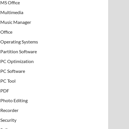
MS Office
Multimedia
Music Manager
Office
Operating Systems
Partition Software
PC Optimization
PC Software
PC Tool
PDF
Photo Editing
Recorder
Security