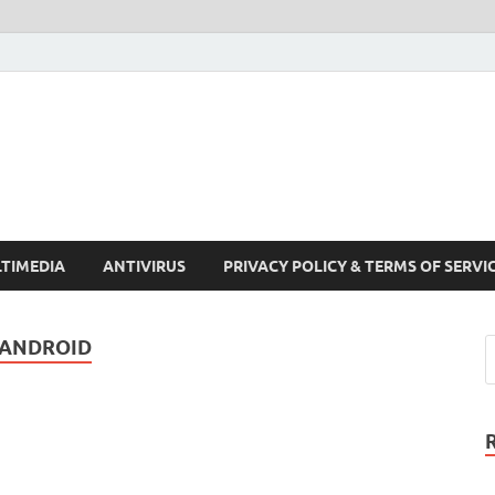
Crack Pc Software Full V
Download Free Your Desired Software For Windows and Mac
TIMEDIA
ANTIVIRUS
PRIVACY POLICY & TERMS OF SERVI
 ANDROID