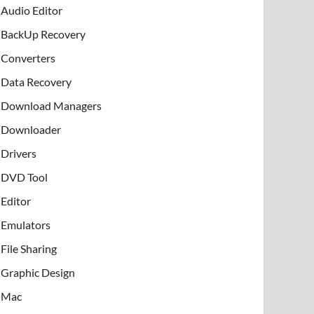
Audio Editor
BackUp Recovery
Converters
Data Recovery
Download Managers
Downloader
Drivers
DVD Tool
Editor
Emulators
File Sharing
Graphic Design
Mac