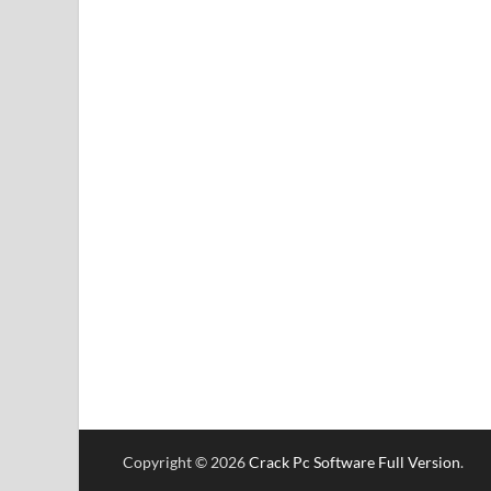
Copyright © 2026
Crack Pc Software Full Version
.