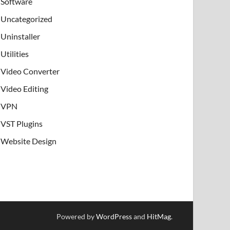
Software
Uncategorized
Uninstaller
Utilities
Video Converter
Video Editing
VPN
VST Plugins
Website Design
Powered by
WordPress
and
HitMag
.