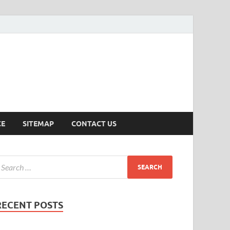
ersion
CE
SITEMAP
CONTACT US
RECENT POSTS