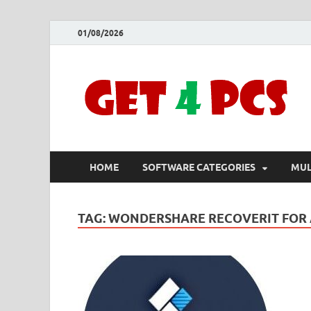
01/08/2026
HOME
SOFTWARE CATEGORIES
MUL
TAG:
WONDERSHARE RECOVERIT FOR