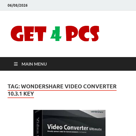
06/08/2026
Crac
Download
Free Your
Soft
Desired
Software For
Windows
Full
and Mac
MAIN MENU
Vers
TAG:
WONDERSHARE VIDEO CONVERTER
10.3.1 KEY