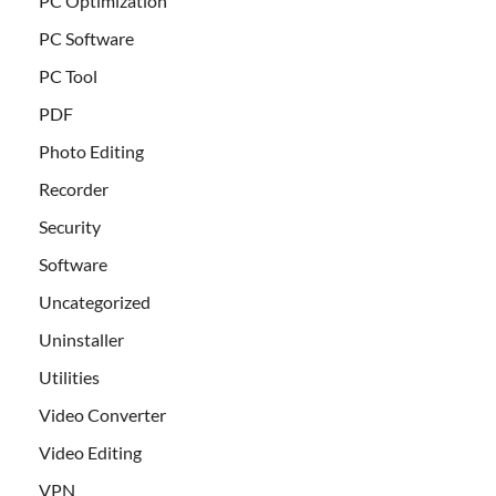
PC Optimization
PC Software
PC Tool
PDF
Photo Editing
Recorder
Security
Software
Uncategorized
Uninstaller
Utilities
Video Converter
Video Editing
VPN