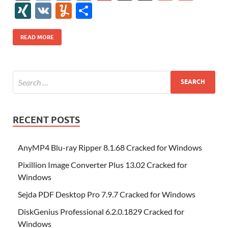
e
itt
er
az
k
d
m
S
fe
gg
ig
ol
ar
ip
st
y
ur
o
XI
V
Y
S
b
er
es
o
e
di
bl
o
r
o
k
k
b
a
S
k
ck
N
K
u
h
o
t
n
dI
t
r
n
d
o
p
p
et
G
m
ar
READ MORE
o
W
n
o
ar
a
ac
m
e
k
is
m
d
p
e
ly
h
y
er
Li
st
RECENT POSTS
AnyMP4 Blu-ray Ripper 8.1.68 Cracked for Windows
Pixillion Image Converter Plus 13.02 Cracked for
Windows
Sejda PDF Desktop Pro 7.9.7 Cracked for Windows
DiskGenius Professional 6.2.0.1829 Cracked for
Windows