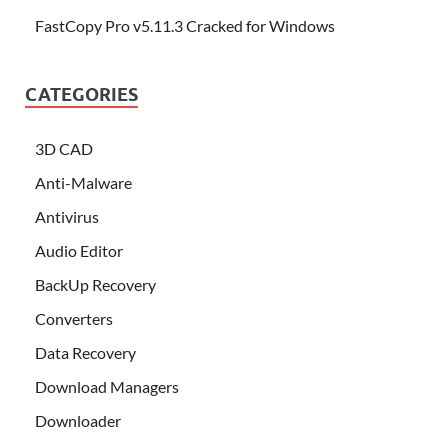
FastCopy Pro v5.11.3 Cracked for Windows
CATEGORIES
3D CAD
Anti-Malware
Antivirus
Audio Editor
BackUp Recovery
Converters
Data Recovery
Download Managers
Downloader