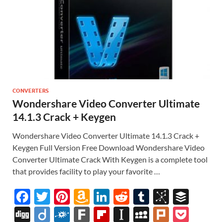
CONVERTERS
Wondershare Video Converter Ultimate
14.1.3 Crack + Keygen
Wondershare Video Converter Ultimate 14.1.3 Crack +
Keygen Full Version Free Download Wondershare Video
Converter Ultimate Crack With Keygen is a complete tool
that provides facility to play your favorite …
F
T
Pi
A
Li
R
T
Bi
B
ac
w
nt
m
n
e
u
b
uf
Di
Di
F
F
Fl
In
M
Pl
P