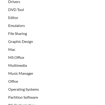
Drivers
DVD Tool
Editor
Emulators
File Sharing
Graphic Design
Mac
MS Office
Multimedia
Music Manager
Office
Operating Systems
Partition Software