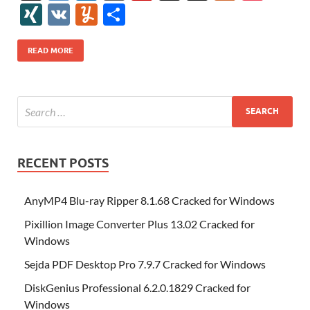
e
itt
er
az
k
d
m
S
fe
gg
ig
ol
ar
ip
st
y
ur
o
XI
V
Y
S
b
er
es
o
e
di
bl
o
r
o
k
k
b
a
S
k
ck
N
K
u
h
o
t
n
dI
t
r
n
d
o
p
p
et
G
m
ar
READ MORE
o
W
n
o
ar
a
ac
m
e
k
is
m
d
p
e
ly
h
y
er
Li
st
RECENT POSTS
AnyMP4 Blu-ray Ripper 8.1.68 Cracked for Windows
Pixillion Image Converter Plus 13.02 Cracked for
Windows
Sejda PDF Desktop Pro 7.9.7 Cracked for Windows
DiskGenius Professional 6.2.0.1829 Cracked for
Windows