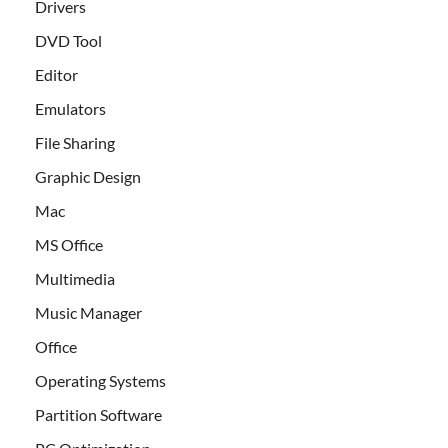
Drivers
DVD Tool
Editor
Emulators
File Sharing
Graphic Design
Mac
MS Office
Multimedia
Music Manager
Office
Operating Systems
Partition Software