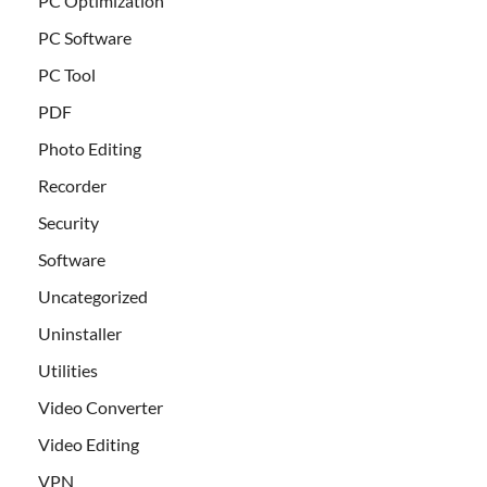
PC Optimization
PC Software
PC Tool
PDF
Photo Editing
Recorder
Security
Software
Uncategorized
Uninstaller
Utilities
Video Converter
Video Editing
VPN