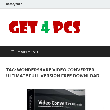
08/08/2026
Crac
Download
Free Your
Soft
Desired
Software For
Windows
Full
and Mac
MAIN MENU
Vers
TAG:
WONDERSHARE VIDEO CONVERTER
ULTIMATE FULL VERSION FREE DOWNLOAD