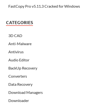
FastCopy Pro v5.11.3 Cracked for Windows
CATEGORIES
3D CAD
Anti-Malware
Antivirus
Audio Editor
BackUp Recovery
Converters
Data Recovery
Download Managers
Downloader