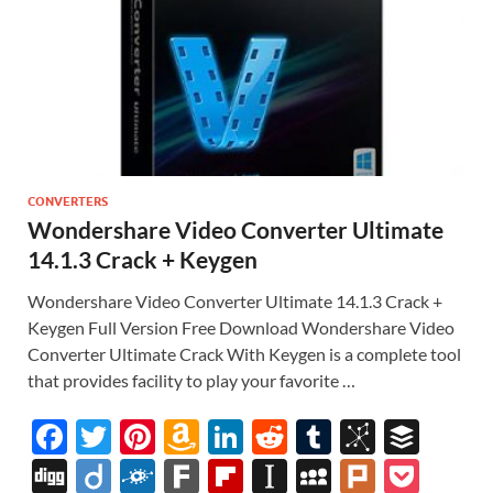
CONVERTERS
Wondershare Video Converter Ultimate
14.1.3 Crack + Keygen
Wondershare Video Converter Ultimate 14.1.3 Crack +
Keygen Full Version Free Download Wondershare Video
Converter Ultimate Crack With Keygen is a complete tool
that provides facility to play your favorite …
F
T
Pi
A
Li
R
T
Bi
B
ac
w
nt
m
n
e
u
b
uf
Di
Di
F
F
Fl
In
M
Pl
P