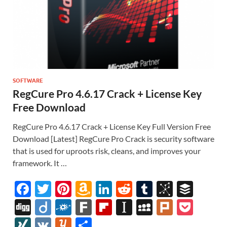
SOFTWARE
RegCure Pro 4.6.17 Crack + License Key
Free Download
RegCure Pro 4.6.17 Crack + License Key Full Version Free
Download [Latest] RegCure Pro Crack is security software
that is used for uproots risk, cleans, and improves your
framework. It …
F
T
Pi
A
Li
R
T
Bi
B
ac
w
nt
m
n
e
u
b
uf
Di
Di
F
F
Fl
In
M
Pl
P
e
itt
er
az
k
d
m
S
fe
gg
ig
ol
ar
ip
st
y
ur
o
XI
V
Y
S