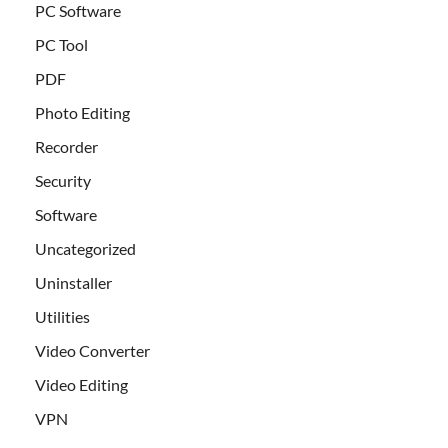
PC Software
PC Tool
PDF
Photo Editing
Recorder
Security
Software
Uncategorized
Uninstaller
Utilities
Video Converter
Video Editing
VPN