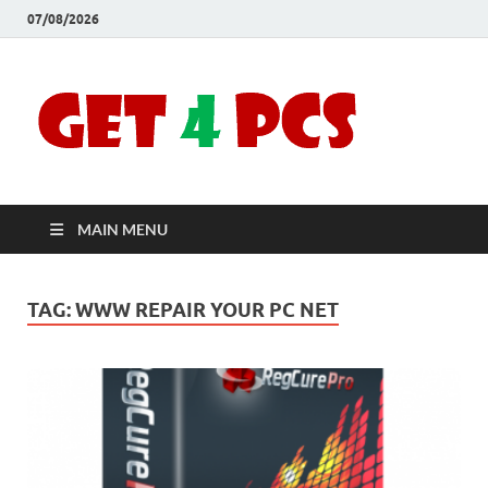
07/08/2026
Crac
Download
Free Your
Soft
Desired
Software For
Windows
Full
and Mac
MAIN MENU
Vers
TAG:
WWW REPAIR YOUR PC NET