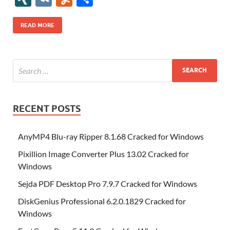
b
er
es
o
e
di
bl
o
r
o
k
k
b
a
S
k
ck
N
K
u
h
o
t
n
dI
t
r
n
d
o
p
p
et
G
m
ar
READ MORE
o
W
n
o
ar
a
ac
m
e
k
is
m
d
p
e
ly
h
y
er
Li
st
RECENT POSTS
AnyMP4 Blu-ray Ripper 8.1.68 Cracked for Windows
Pixillion Image Converter Plus 13.02 Cracked for
Windows
Sejda PDF Desktop Pro 7.9.7 Cracked for Windows
DiskGenius Professional 6.2.0.1829 Cracked for
Windows