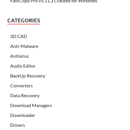
FastCopy Pro v5.11.3 Cracked for Windows
CATEGORIES
3D CAD
Anti-Malware
Antivirus
Audio Editor
BackUp Recovery
Converters
Data Recovery
Download Managers
Downloader
Drivers