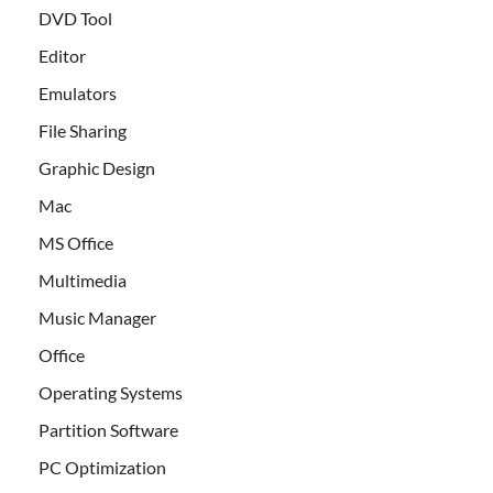
DVD Tool
Editor
Emulators
File Sharing
Graphic Design
Mac
MS Office
Multimedia
Music Manager
Office
Operating Systems
Partition Software
PC Optimization