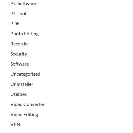
PC Software
PC Tool
PDF
Photo Editing
Recorder
Security
Software
Uncategorized
Uninstaller
Utilities
Video Converter
Video Editing
VPN