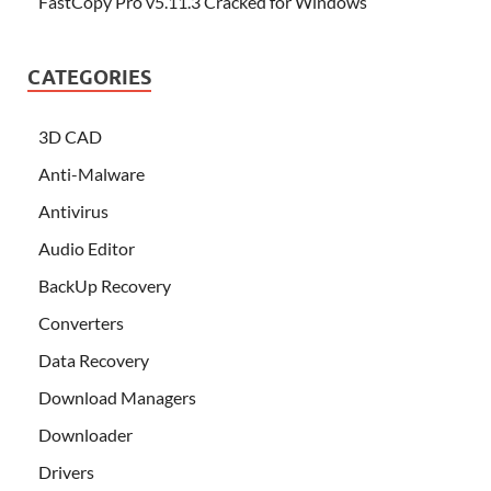
FastCopy Pro v5.11.3 Cracked for Windows
CATEGORIES
3D CAD
Anti-Malware
Antivirus
Audio Editor
BackUp Recovery
Converters
Data Recovery
Download Managers
Downloader
Drivers