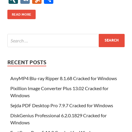
b
er
es
o
e
di
bl
o
r
o
k
k
b
a
S
k
ck
N
K
u
h
o
t
n
dI
t
r
n
d
o
p
p
et
G
m
ar
READ MORE
o
W
n
o
ar
a
ac
m
e
k
is
m
d
p
e
ly
h
y
er
Li
st
RECENT POSTS
AnyMP4 Blu-ray Ripper 8.1.68 Cracked for Windows
Pixillion Image Converter Plus 13.02 Cracked for
Windows
Sejda PDF Desktop Pro 7.9.7 Cracked for Windows
DiskGenius Professional 6.2.0.1829 Cracked for
Windows