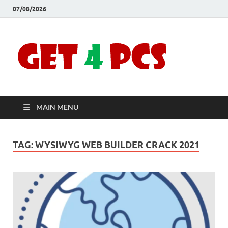
07/08/2026
Crac
Download
Free Your
Soft
Desired
Software For
Windows
Full
and Mac
MAIN MENU
Vers
TAG:
WYSIWYG WEB BUILDER CRACK 2021