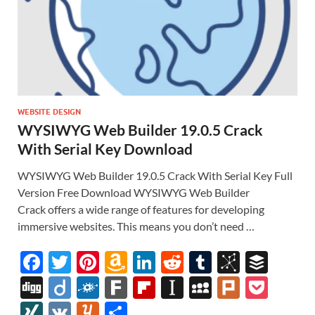
WEBSITE DESIGN
WYSIWYG Web Builder 19.0.5 Crack
With Serial Key Download
WYSIWYG Web Builder 19.0.5 Crack With Serial Key Full
Version Free Download WYSIWYG Web Builder
Crack offers a wide range of features for developing
immersive websites. This means you don’t need …
F
T
Pi
A
Li
R
T
Bi
B
ac
w
nt
m
n
e
u
b
uf
Di
Di
F
F
Fl
In
M
Pl
P
e
itt
er
az
k
d
m
S
fe
gg
ig
ol
ar
ip
st
y
ur
o
XI
V
Y
S