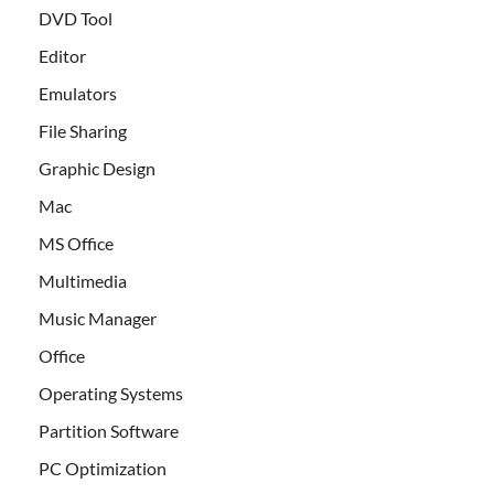
DVD Tool
Editor
Emulators
File Sharing
Graphic Design
Mac
MS Office
Multimedia
Music Manager
Office
Operating Systems
Partition Software
PC Optimization