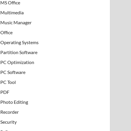
MS Office
Multimedia
Music Manager
Office
Operating Systems
Partition Software
PC Optimization
PC Software
PC Tool
PDF
Photo Editing
Recorder
Security