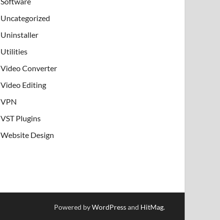
Software
Uncategorized
Uninstaller
Utilities
Video Converter
Video Editing
VPN
VST Plugins
Website Design
Powered by
WordPress
and
HitMag
.