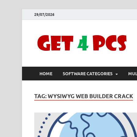
29/07/2026
HOME
SOFTWARE CATEGORIES
MUL
TAG:
WYSIWYG WEB BUILDER CRACK