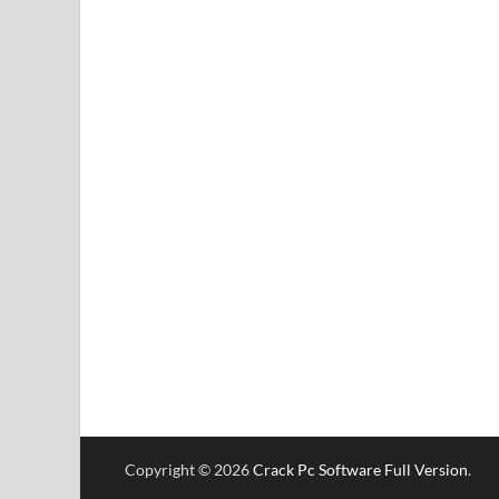
Copyright © 2026
Crack Pc Software Full Version
.