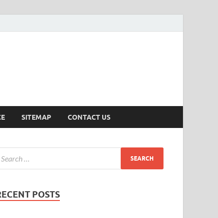
ersion
CE
SITEMAP
CONTACT US
RECENT POSTS