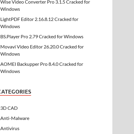
Wise Video Converter Pro 3.1.5 Cracked for
Windows
LightPDF Editor 2.16.8.12 Cracked for
Windows
BS.Player Pro 2.79 Cracked for Windows
Movavi Video Editor 26.20.0 Cracked for
Windows
AOMEI Backupper Pro 8.4.0 Cracked for
Windows
CATEGORIES
3D CAD
Anti-Malware
Antivirus