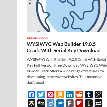
WEBSITE DESIGN
WYSIWYG Web Builder 19.0.5
Crack With Serial Key Download
WYSIWYG Web Builder 19.0.5 Crack With Serial
Key Full Version Free Download WYSIWYG Web
Builder Crack offers a wide range of features for
developing immersive websites. This means you
don’t need …
F
T
Pi
A
Li
R
T
B
ac
w
nt
m
n
e
u
b
B
Di
Di
F
F
Fl
In