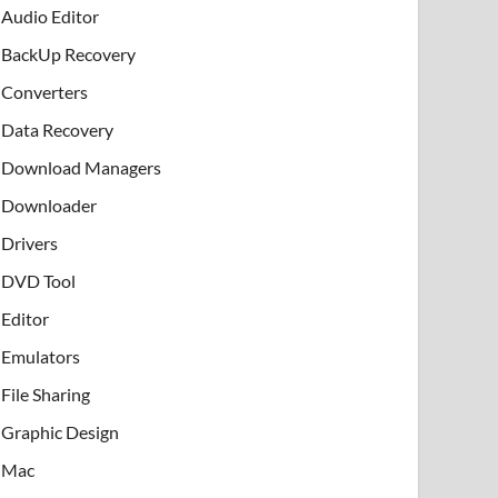
Audio Editor
BackUp Recovery
Converters
Data Recovery
Download Managers
Downloader
Drivers
DVD Tool
Editor
Emulators
File Sharing
Graphic Design
Mac