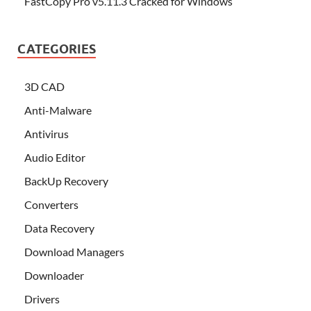
FastCopy Pro v5.11.3 Cracked for Windows
CATEGORIES
3D CAD
Anti-Malware
Antivirus
Audio Editor
BackUp Recovery
Converters
Data Recovery
Download Managers
Downloader
Drivers