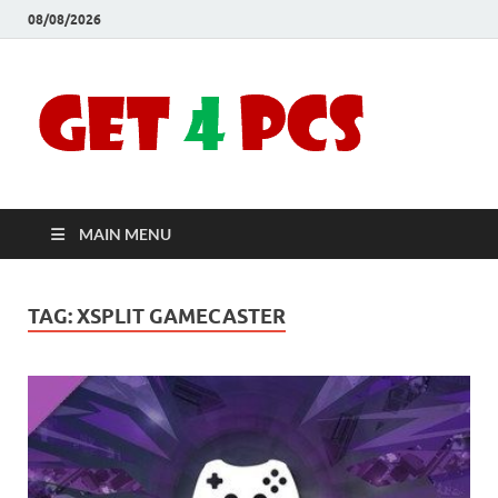
08/08/2026
Crac
Download
Free Your
Soft
Desired
Software For
Windows
Full
and Mac
MAIN MENU
Vers
TAG:
XSPLIT GAMECASTER