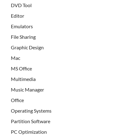
DVD Tool
Editor
Emulators
File Sharing
Graphic Design
Mac
MS Office
Multimedia
Music Manager
Office
Operating Systems
Partition Software
PC Optimization