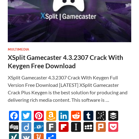
MULTIMEDIA
XSplit Gamecaster 4.3.2307 Crack With
Keygen Free Download
XSplit Gamecaster 4.3.2307 Crack With Keygen Full
Version Free Download [LATEST] XSplit Gamecaster
Crack Plus Keygen is the best solution for producing and
delivering rich media content. This software is …
F
T
Pi
A
Li
R
T
Bi
B
ac
w
nt
m
n
e
u
b
uf
Di
Di
F
F
Fl
In
M
Pl
P
e
itt
er
az
k
d
m
S
fe
gg
ig
ol
ar
ip
st
y
ur
o
XI
V
Y
S