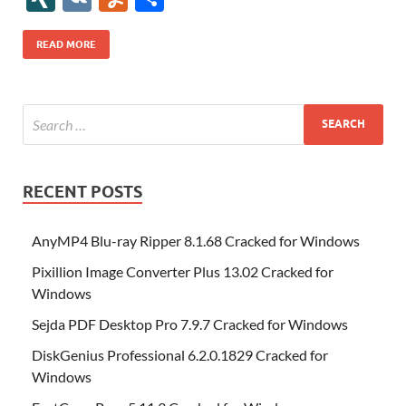
b
er
es
o
e
di
bl
o
r
o
k
k
b
a
S
k
ck
N
K
u
h
o
t
n
dI
t
r
n
d
o
p
p
et
G
m
ar
READ MORE
o
W
n
o
ar
a
ac
m
e
k
is
m
d
p
e
ly
h
y
er
Li
st
RECENT POSTS
AnyMP4 Blu-ray Ripper 8.1.68 Cracked for Windows
Pixillion Image Converter Plus 13.02 Cracked for
Windows
Sejda PDF Desktop Pro 7.9.7 Cracked for Windows
DiskGenius Professional 6.2.0.1829 Cracked for
Windows