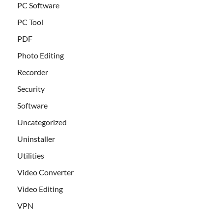
PC Software
PC Tool
PDF
Photo Editing
Recorder
Security
Software
Uncategorized
Uninstaller
Utilities
Video Converter
Video Editing
VPN