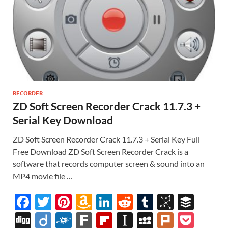
RECORDER
ZD Soft Screen Recorder Crack 11.7.3 +
Serial Key Download
ZD Soft Screen Recorder Crack 11.7.3 + Serial Key Full
Free Download ZD Soft Screen Recorder Crack is a
software that records computer screen & sound into an
MP4 movie file …
F
T
Pi
A
Li
R
T
Bi
B
ac
w
nt
m
n
e
u
b
uf
Di
Di
F
F
Fl
In
M
Pl
P