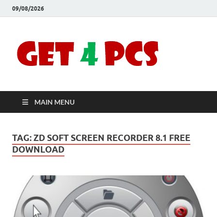
09/08/2026
Crac
Download
Free Your
Soft
Desired
Software For
Windows
Full
and Mac
MAIN MENU
Vers
TAG:
ZD SOFT SCREEN RECORDER 8.1 FREE
DOWNLOAD