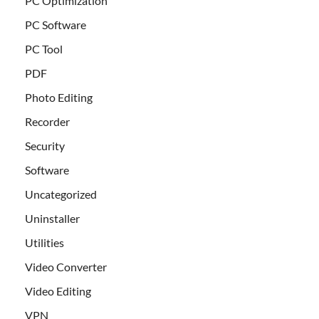
PC Optimization
PC Software
PC Tool
PDF
Photo Editing
Recorder
Security
Software
Uncategorized
Uninstaller
Utilities
Video Converter
Video Editing
VPN