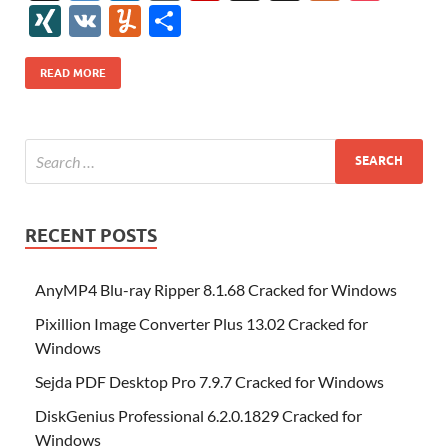
e
itt
er
az
k
d
m
S
fe
gg
ig
ol
ar
ip
st
y
ur
o
XI
V
Y
S
b
er
es
o
e
di
bl
o
r
o
k
k
b
a
S
k
ck
N
K
u
h
o
t
n
dI
t
r
n
d
o
p
p
et
G
m
ar
READ MORE
o
W
n
o
ar
a
ac
m
e
k
is
m
d
p
e
ly
h
y
er
Li
st
RECENT POSTS
AnyMP4 Blu-ray Ripper 8.1.68 Cracked for Windows
Pixillion Image Converter Plus 13.02 Cracked for
Windows
Sejda PDF Desktop Pro 7.9.7 Cracked for Windows
DiskGenius Professional 6.2.0.1829 Cracked for
Windows