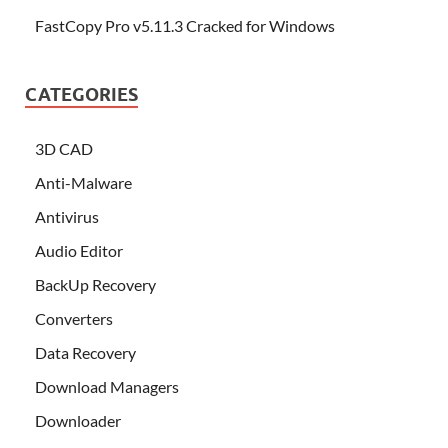
FastCopy Pro v5.11.3 Cracked for Windows
CATEGORIES
3D CAD
Anti-Malware
Antivirus
Audio Editor
BackUp Recovery
Converters
Data Recovery
Download Managers
Downloader