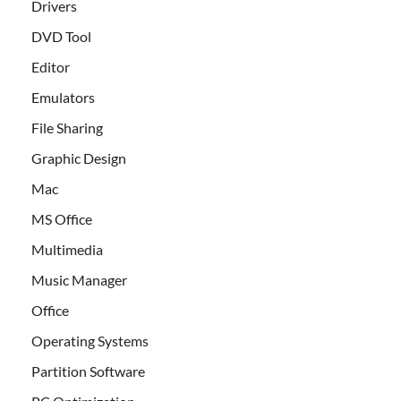
Drivers
DVD Tool
Editor
Emulators
File Sharing
Graphic Design
Mac
MS Office
Multimedia
Music Manager
Office
Operating Systems
Partition Software