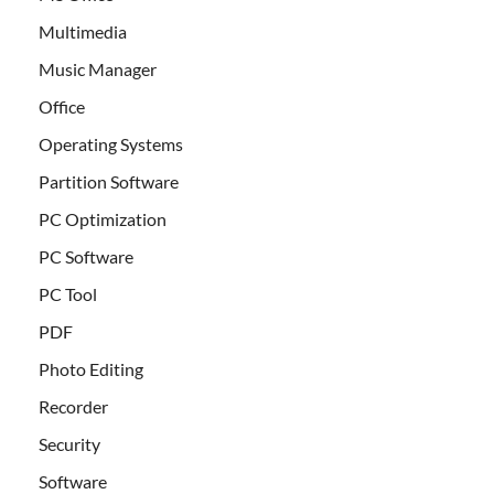
Multimedia
Music Manager
Office
Operating Systems
Partition Software
PC Optimization
PC Software
PC Tool
PDF
Photo Editing
Recorder
Security
Software