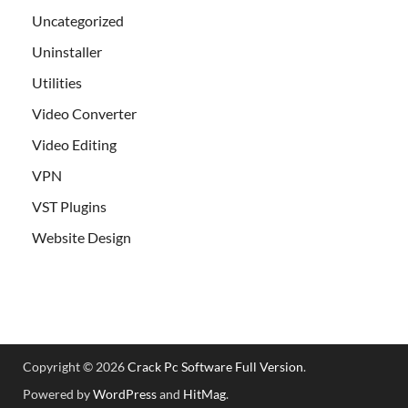
Uncategorized
Uninstaller
Utilities
Video Converter
Video Editing
VPN
VST Plugins
Website Design
Copyright © 2026
Crack Pc Software Full Version
.
Powered by
WordPress
and
HitMag
.