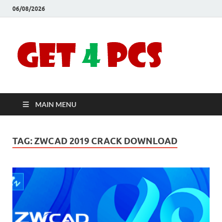
06/08/2026
Crac
Download
Free Your
Soft
Desired
Software For
Windows
Full
and Mac
MAIN MENU
Vers
TAG:
ZWCAD 2019 CRACK DOWNLOAD