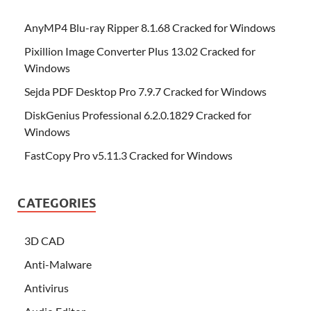
AnyMP4 Blu-ray Ripper 8.1.68 Cracked for Windows
Pixillion Image Converter Plus 13.02 Cracked for
Windows
Sejda PDF Desktop Pro 7.9.7 Cracked for Windows
DiskGenius Professional 6.2.0.1829 Cracked for
Windows
FastCopy Pro v5.11.3 Cracked for Windows
CATEGORIES
3D CAD
Anti-Malware
Antivirus