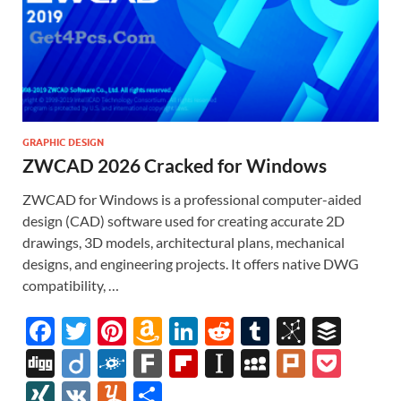
GRAPHIC DESIGN
ZWCAD 2026 Cracked for Windows
ZWCAD for Windows is a professional computer-aided
design (CAD) software used for creating accurate 2D
drawings, 3D models, architectural plans, mechanical
designs, and engineering projects. It offers native DWG
compatibility, …
F
T
Pi
A
Li
R
T
Bi
B
ac
w
nt
m
n
e
u
b
uf
Di
Di
F
F
Fl
In
M
Pl
P
e
itt
er
az
k
d
m
S
fe
gg
ig
ol
ar
ip
st
y
ur
o
XI
V
Y
S