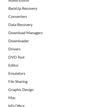
Audio Editor
BackUp Recovery
Converters
Data Recovery
Download Managers
Downloader
Drivers
DVD Tool
Editor
Emulators
File Sharing
Graphic Design
Mac
MS Office