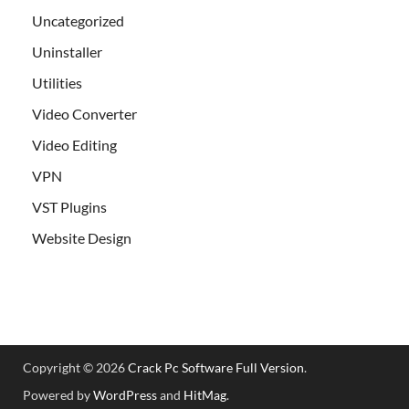
Uncategorized
Uninstaller
Utilities
Video Converter
Video Editing
VPN
VST Plugins
Website Design
Copyright © 2026
Crack Pc Software Full Version
.
Powered by
WordPress
and
HitMag
.