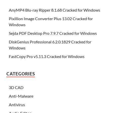
AnyMP4 Blu-ray Ripper 8.1.68 Cracked for Windows
Pixillion Image Converter Plus 13.02 Cracked for
Windows
Sejda PDF Desktop Pro 7.9.7 Cracked for Windows
DiskGenius Professional 6.2.0.1829 Cracked for
Windows
FastCopy Pro v5.11.3 Cracked for Windows
CATEGORIES
3D CAD
Anti-Malware
Antivirus