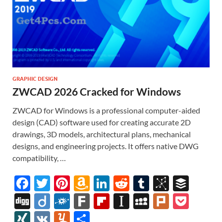
GRAPHIC DESIGN
ZWCAD 2026 Cracked for Windows
ZWCAD for Windows is a professional computer-aided
design (CAD) software used for creating accurate 2D
drawings, 3D models, architectural plans, mechanical
designs, and engineering projects. It offers native DWG
compatibility, …
F
T
Pi
A
Li
R
T
Bi
B
ac
w
nt
m
n
e
u
b
uf
Di
Di
F
F
Fl
In
M
Pl
P
e
itt
er
az
k
d
m
S
fe
gg
ig
ol
ar
ip
st
y
ur
o
XI
V
Y
S