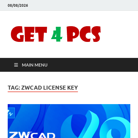
08/08/2026
Crac
Download
Free Your
Soft
Desired
Software For
Windows
Full
and Mac
MAIN MENU
Vers
TAG:
ZWCAD LICENSE KEY