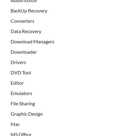
Audio Editor
BackUp Recovery
Converters
Data Recovery
Download Managers
Downloader
Drivers
DVD Tool
Editor
Emulators
File Sharing
Graphic Design
Mac
MS Office