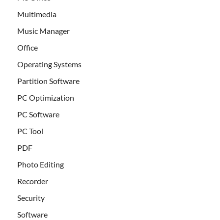
Multimedia
Music Manager
Office
Operating Systems
Partition Software
PC Optimization
PC Software
PC Tool
PDF
Photo Editing
Recorder
Security
Software