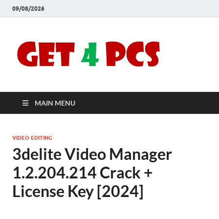
09/08/2026
Crac
Download
Free Your
Soft
Desired
Software For
Windows
Full
and Mac
MAIN MENU
Vers
VIDEO EDITING
3delite Video Manager
1.2.204.214 Crack +
License Key [2024]