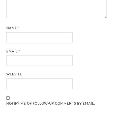
NAME
*
EMAIL
*
WEBSITE
NOTIFY ME OF FOLLOW-UP COMMENTS BY EMAIL.