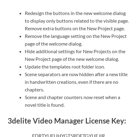
Redesign the buttons in the new welcome dialog
to display only buttons related to the visible page.
Remove extra buttons on the New Project page.
Remove the language setting on the New Project
page of the welcome dialog.
Hide additional settings for New Projects on the
New Project page of the new welcome dialog.
Update the templates root folder icon.
Scene separators are now hidden after a new title
in handwritten creations, even if there are no
chapters.
Scene and chapter counters now reset when a
novel title is found.
3delite Video Manager License Key:
EDRTYUEUHYGT5RDFTGYUEJIR