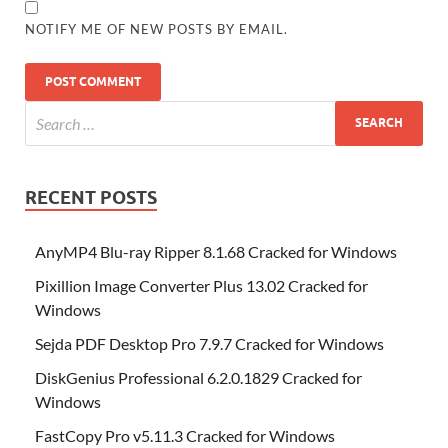
NOTIFY ME OF NEW POSTS BY EMAIL.
RECENT POSTS
AnyMP4 Blu-ray Ripper 8.1.68 Cracked for Windows
Pixillion Image Converter Plus 13.02 Cracked for
Windows
Sejda PDF Desktop Pro 7.9.7 Cracked for Windows
DiskGenius Professional 6.2.0.1829 Cracked for
Windows
FastCopy Pro v5.11.3 Cracked for Windows