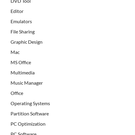
DVD Tool
Editor
Emulators
File Sharing
Graphic Design
Mac
MS Office
Multimedia
Music Manager
Office
Operating Systems
Partition Software
PC Optimization
PC Software