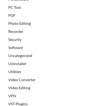
PC Tool
PDF
Photo Editing
Recorder
Security
Software
Uncategorized
Uninstaller
Utilities
Video Converter
Video Editing
VPN
VST Plugins