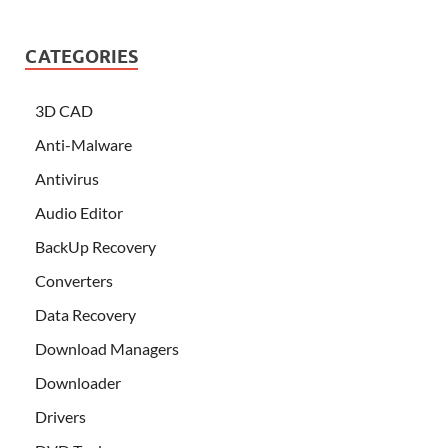
CATEGORIES
3D CAD
Anti-Malware
Antivirus
Audio Editor
BackUp Recovery
Converters
Data Recovery
Download Managers
Downloader
Drivers