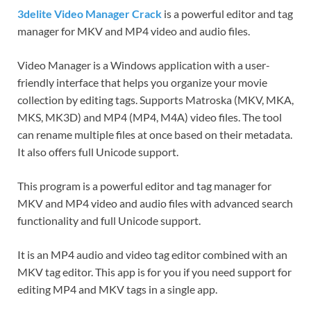
3delite Video Manager Crack
is a powerful editor and tag
manager for MKV and MP4 video and audio files.
Video Manager is a Windows application with a user-
friendly interface that helps you organize your movie
collection by editing tags. Supports Matroska (MKV, MKA,
MKS, MK3D) and MP4 (MP4, M4A) video files. The tool
can rename multiple files at once based on their metadata.
It also offers full Unicode support.
This program is a powerful editor and tag manager for
MKV and MP4 video and audio files with advanced search
functionality and full Unicode support.
It is an MP4 audio and video tag editor combined with an
MKV tag editor. This app is for you if you need support for
editing MP4 and MKV tags in a single app.