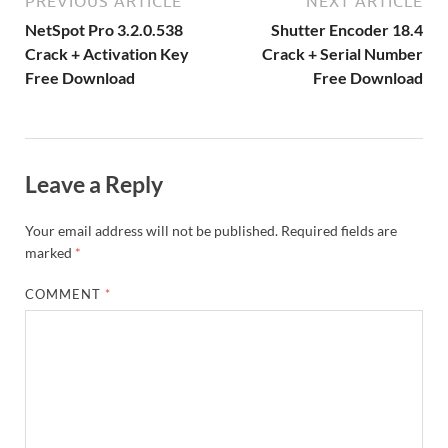
m
e
PREVIOUS ARTICLE
NEXT ARTICLE
k
is
m
d
p
e
ly
NetSpot Pro 3.2.0.538
Shutter Encoder 18.4
h
y
er
Crack + Activation Key
Crack + Serial Number
Free Download
Free Download
Li
st
Leave a Reply
Your email address will not be published.
Required fields are
marked
*
COMMENT
*