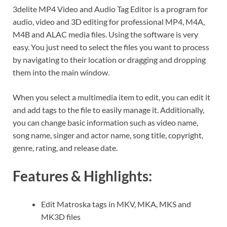
3delite MP4 Video and Audio Tag Editor is a program for
audio, video and 3D editing for professional MP4, M4A,
M4B and ALAC media files. Using the software is very
easy. You just need to select the files you want to process
by navigating to their location or dragging and dropping
them into the main window.
When you select a multimedia item to edit, you can edit it
and add tags to the file to easily manage it. Additionally,
you can change basic information such as video name,
song name, singer and actor name, song title, copyright,
genre, rating, and release date.
Features & Highlights:
Edit Matroska tags in MKV, MKA, MKS and
MK3D files