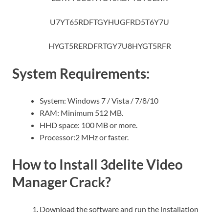
U7YT65RDFTGYHUGFRD5T6Y7U
HYGT5RERDFRTGY7U8HYGT5RFR
System Requirements:
System: Windows 7 / Vista / 7/8/10
RAM: Minimum 512 MB.
HHD space: 100 MB or more.
Processor:2 MHz or faster.
How to Install 3delite Video
Manager Crack?
Download the software and run the installation