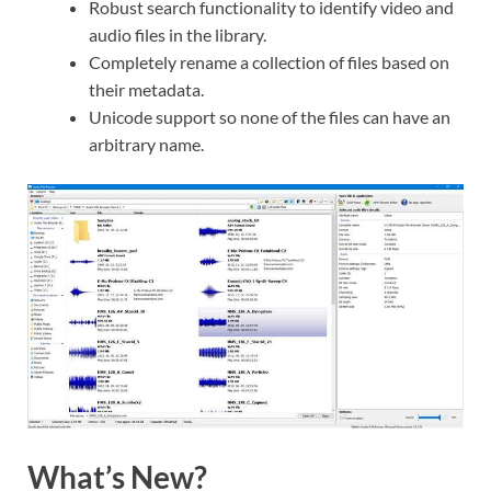
Robust search functionality to identify video and
audio files in the library.
Completely rename a collection of files based on
their metadata.
Unicode support so none of the files can have an
arbitrary name.
What’s New?