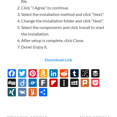
file.
Click “I Agree” to continue.
Select the installation method and click “Next”.
Change the installation folder and click “Next”.
Select the components and click Install to start
the installation.
After setup is complete, click Close.
Done! Enjoy it.
Download Link
F
T
Pi
A
Li
R
T
Bi
B
ac
w
nt
m
n
e
u
b
uf
Di
Di
F
F
Fl
In
M
Pl
P
e
itt
er
az
k
d
m
S
fe
gg
ig
ol
ar
ip
st
y
ur
o
XI
V
Y
S
b
er
es
o
e
di
bl
o
r
o
k
k
b
a
S
k
ck
N
K
u
h
o
t
n
dI
t
r
n
d
o
p
p
et
G
m
ar
o
W
n
o
ar
a
ac