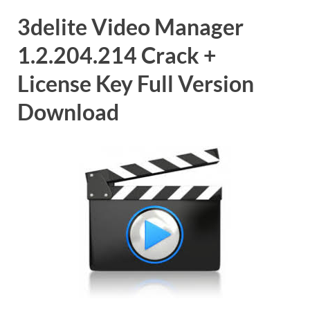
3delite Video Manager
1.2.204.214 Crack +
License Key Full Version
Download