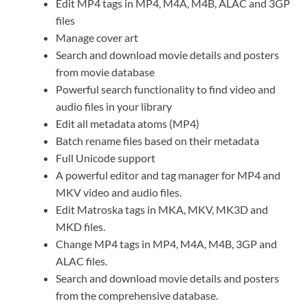
Edit MP4 tags in MP4, M4A, M4B, ALAC and 3GP
files
Manage cover art
Search and download movie details and posters
from movie database
Powerful search functionality to find video and
audio files in your library
Edit all metadata atoms (MP4)
Batch rename files based on their metadata
Full Unicode support
A powerful editor and tag manager for MP4 and
MKV video and audio files.
Edit Matroska tags in MKA, MKV, MK3D and
MKD files.
Change MP4 tags in MP4, M4A, M4B, 3GP and
ALAC files.
Search and download movie details and posters
from the comprehensive database.