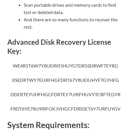
Scan portable drives and memory cards to find
lost or deleted data.
And there are so many functions to recover the
rest.
Advanced Disk Recovery License
Key:
WE4R5T6W7Y8UEIRIFJHUYGTDR5SDRWFTEYRG
XSEDRTWY7EURFHGFDRT67Y8UEIUHYFTGYHFG
DDERTEYUHFHGCFDRTEY7UIRFHUVYTCRFTEGYR
FRDT6YE78U9IRFOKJVHGCFDRS5ET6Y7URFUYGV
System Requirements: