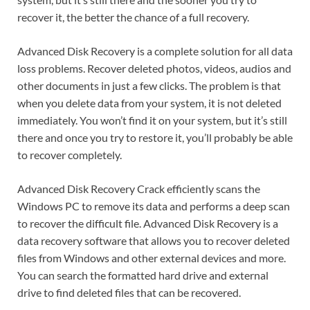
recover it, the better the chance of a full recovery.
Advanced Disk Recovery is a complete solution for all data
loss problems. Recover deleted photos, videos, audios and
other documents in just a few clicks. The problem is that
when you delete data from your system, it is not deleted
immediately. You won’t find it on your system, but it’s still
there and once you try to restore it, you’ll probably be able
to recover completely.
Advanced Disk Recovery Crack efficiently scans the
Windows PC to remove its data and performs a deep scan
to recover the difficult file. Advanced Disk Recovery is a
data recovery software that allows you to recover deleted
files from Windows and other external devices and more.
You can search the formatted hard drive and external
drive to find deleted files that can be recovered.