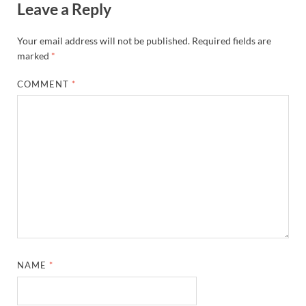
Leave a Reply
Your email address will not be published.
Required fields are
marked
*
COMMENT
*
NAME
*