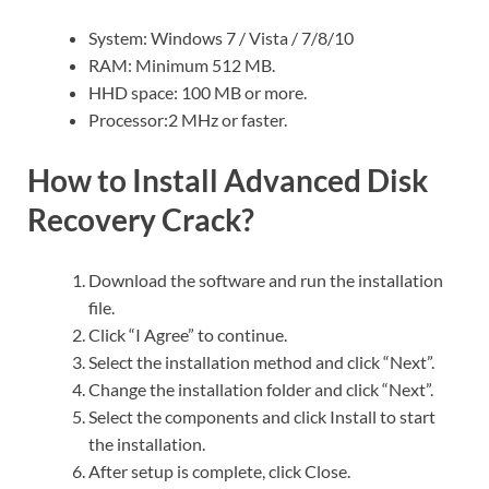
System: Windows 7 / Vista / 7/8/10
RAM: Minimum 512 MB.
HHD space: 100 MB or more.
Processor:2 MHz or faster.
How to Install Advanced Disk
Recovery Crack?
Download the software and run the installation
file.
Click “I Agree” to continue.
Select the installation method and click “Next”.
Change the installation folder and click “Next”.
Select the components and click Install to start
the installation.
After setup is complete, click Close.