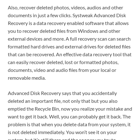
Also, recover deleted photos, videos, audios and other
documents in just a few clicks. Systweak Advanced Disk
Recovery is a data recovery enabled software that allows
you to recover deleted files from Windows and other
external devices and more. A full recovery scan can search
formatted hard drives and external drives for deleted files
that can be recovered. An effective data recovery tool that
can easily recover deleted, lost or formatted photos,
documents, video and audio files from your local or
removable media.
Advanced Disk Recovery says that you accidentally
deleted an important file, not only that but you also
emptied the Recycle Bin, now you realize your mistake and
want to get it back. Well, you can probably get it back. The
problem is that when you delete data from your system, it
is not deleted immediately. You won’t see it on your
system, but it’s still there and the sooner you try to