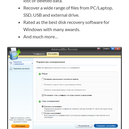
lost or deleted data.
Recover a wide range of files from PC/Laptop,
SSD, USB and external drive.
Rated as the best disk recovery software for
Windows with many awards.
And much more…