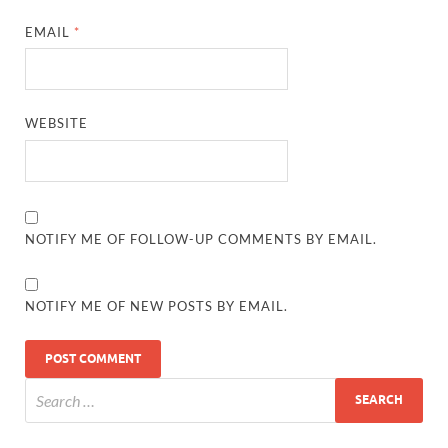
EMAIL
*
WEBSITE
NOTIFY ME OF FOLLOW-UP COMMENTS BY EMAIL.
NOTIFY ME OF NEW POSTS BY EMAIL.