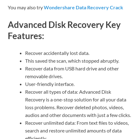
You may also try
Wondershare Data Recovery Crack
Advanced Disk Recovery Key
Features:
Recover accidentally lost data.
This saved the scan, which stopped abruptly.
Recover data from USB hard drive and other
removable drives.
User-friendly interface.
Recover all types of data: Advanced Disk
Recovery is a one-stop solution for all your data
loss problems. Recover deleted photos, videos,
audios and other documents with just a few clicks.
Recover unlimited data: From text files to videos,
search and restore unlimited amounts of data
efficiently.