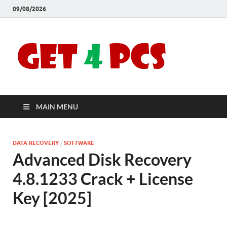
09/08/2026
Crac
Download
Free Your
Soft
Desired
Software For
Windows
Full
and Mac
MAIN MENU
Vers
DATA RECOVERY
/
SOFTWARE
Advanced Disk Recovery
4.8.1233 Crack + License
Key [2025]