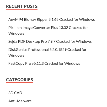
RECENT POSTS
AnyMP4 Blu-ray Ripper 8.1.68 Cracked for Windows
Pixillion Image Converter Plus 13.02 Cracked for
Windows
Sejda PDF Desktop Pro 7.9.7 Cracked for Windows
DiskGenius Professional 6.2.0.1829 Cracked for
Windows
FastCopy Pro v5.11.3 Cracked for Windows
CATEGORIES
3D CAD
Anti-Malware