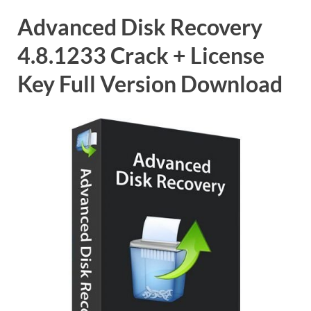
Advanced Disk Recovery
4.8.1233 Crack + License
Key Full Version Download