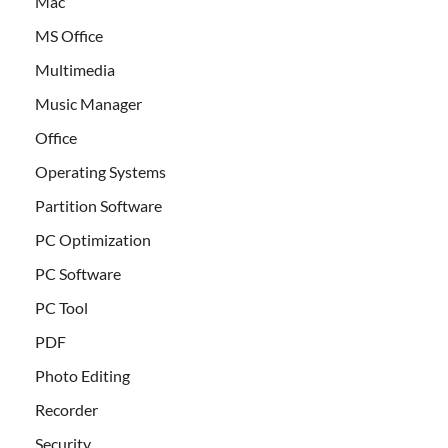
Mac
MS Office
Multimedia
Music Manager
Office
Operating Systems
Partition Software
PC Optimization
PC Software
PC Tool
PDF
Photo Editing
Recorder
Security