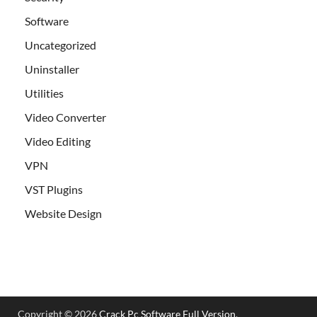
Software
Uncategorized
Uninstaller
Utilities
Video Converter
Video Editing
VPN
VST Plugins
Website Design
Copyright © 2026
Crack Pc Software Full Version
.