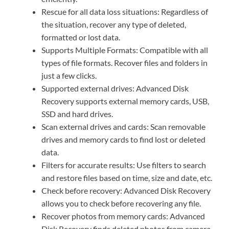
Rescue for all data loss situations: Regardless of
the situation, recover any type of deleted,
formatted or lost data.
Supports Multiple Formats: Compatible with all
types of file formats. Recover files and folders in
just a few clicks.
Supported external drives: Advanced Disk
Recovery supports external memory cards, USB,
SSD and hard drives.
Scan external drives and cards: Scan removable
drives and memory cards to find lost or deleted
data.
Filters for accurate results: Use filters to search
and restore files based on time, size and date, etc.
Check before recovery: Advanced Disk Recovery
allows you to check before recovering any file.
Recover photos from memory cards: Advanced
Disk Recovery finds deleted photos from camera