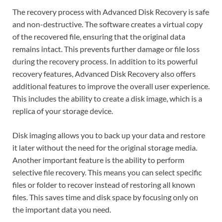
The recovery process with Advanced Disk Recovery is safe
and non-destructive. The software creates a virtual copy
of the recovered file, ensuring that the original data
remains intact. This prevents further damage or file loss
during the recovery process. In addition to its powerful
recovery features, Advanced Disk Recovery also offers
additional features to improve the overall user experience.
This includes the ability to create a disk image, which is a
replica of your storage device.
Disk imaging allows you to back up your data and restore
it later without the need for the original storage media.
Another important feature is the ability to perform
selective file recovery. This means you can select specific
files or folder to recover instead of restoring all known
files. This saves time and disk space by focusing only on
the important data you need.