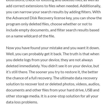
add correct extensions to files when needed. Additionally,
you can narrow your search results by adding filters. With
the Advanced Disk Recovery license key, you can show the
program only deleted files, choose whether or not to
include empty documents, and filter search results based
on a name wildcard of the file.
Now you have found your mistake and you want it down.
Well, you can probably get it back. The truth is that when
you delete logs from your device, they are not always
deleted immediately. You didn’t see it on your device, but
it’s still there. The sooner you try to restore it, the better
the chance of a full recovery. The ultimate data recovery
solution to recover lost or deleted photos, videos, audios,
documents and other files from your hard drive, USB and
other storage media. It is a one-stop solution for all your
data loss problems.