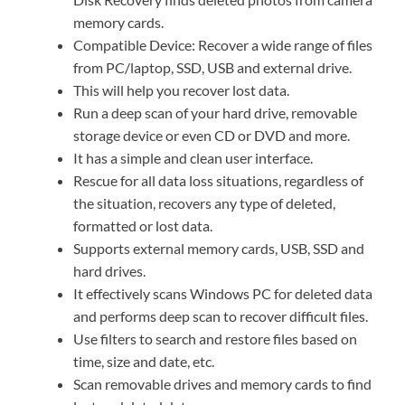
memory cards.
Compatible Device: Recover a wide range of files
from PC/laptop, SSD, USB and external drive.
This will help you recover lost data.
Run a deep scan of your hard drive, removable
storage device or even CD or DVD and more.
It has a simple and clean user interface.
Rescue for all data loss situations, regardless of
the situation, recovers any type of deleted,
formatted or lost data.
Supports external memory cards, USB, SSD and
hard drives.
It effectively scans Windows PC for deleted data
and performs deep scan to recover difficult files.
Use filters to search and restore files based on
time, size and date, etc.
Scan removable drives and memory cards to find