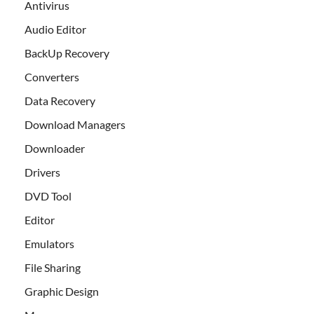
Antivirus
Audio Editor
BackUp Recovery
Converters
Data Recovery
Download Managers
Downloader
Drivers
DVD Tool
Editor
Emulators
File Sharing
Graphic Design