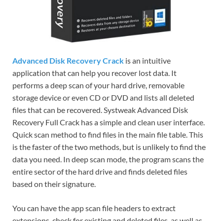
Advanced Disk Recovery Crack
is an intuitive
application that can help you recover lost data. It
performs a deep scan of your hard drive, removable
storage device or even CD or DVD and lists all deleted
files that can be recovered. Systweak Advanced Disk
Recovery Full Crack has a simple and clean user interface.
Quick scan method to find files in the main file table. This
is the faster of the two methods, but is unlikely to find the
data you need. In deep scan mode, the program scans the
entire sector of the hard drive and finds deleted files
based on their signature.
You can have the app scan file headers to extract
extensions, check for existing and deleted files, as well as