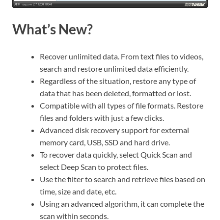
What’s New?
Recover unlimited data. From text files to videos,
search and restore unlimited data efficiently.
Regardless of the situation, restore any type of
data that has been deleted, formatted or lost.
Compatible with all types of file formats. Restore
files and folders with just a few clicks.
Advanced disk recovery support for external
memory card, USB, SSD and hard drive.
To recover data quickly, select Quick Scan and
select Deep Scan to protect files.
Use the filter to search and retrieve files based on
time, size and date, etc.
Using an advanced algorithm, it can complete the
scan within seconds.