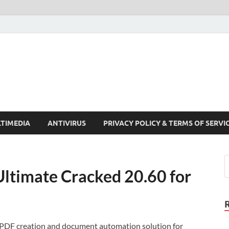
Crack Pc Software Full V
Download Free Your Desired Software For Windows and Mac
TIMEDIA
ANTIVIRUS
PRIVACY POLICY & TERMS OF SERVI
ltimate Cracked 20.60 for
 PDF creation and document automation solution for