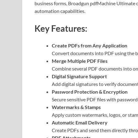
business forms, Broadgun pdfMachine Ultimate de
automation capabilities.
Key Features:
Create PDFs from Any Application
Convert documents into PDF using the bui
Merge Multiple PDF Files
Combine several PDF documents into one 
Digital Signature Support
Add digital signatures to verify document
Password Protection & Encryption
Secure sensitive PDF files with password
Watermarks & Stamps
Apply custom watermarks, logos, or stam
Automatic Email Delivery
Create PDFs and send them directly throu
PDF Attachments