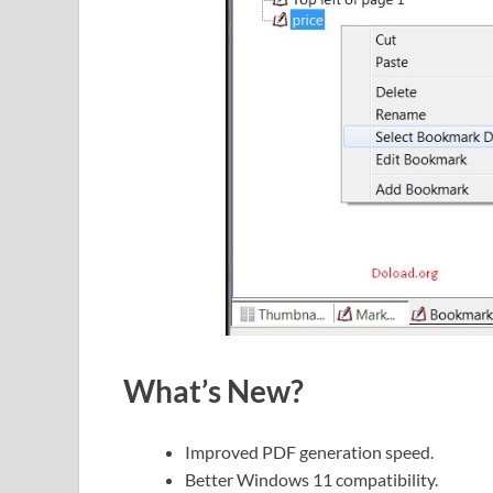
What’s New?
Improved PDF generation speed.
Better Windows 11 compatibility.