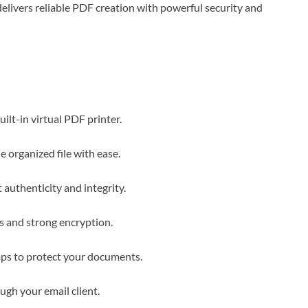
livers reliable PDF creation with powerful security and
lt-in virtual PDF printer.
organized file with ease.
 authenticity and integrity.
s and strong encryption.
ps to protect your documents.
gh your email client.