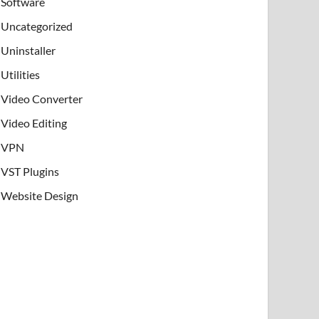
Software
Uncategorized
Uninstaller
Utilities
Video Converter
Video Editing
VPN
VST Plugins
Website Design