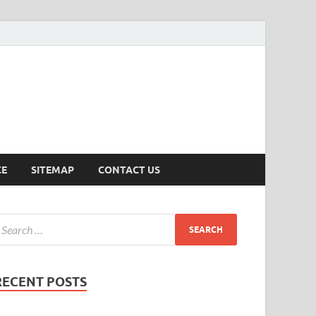
ersion
CE
SITEMAP
CONTACT US
RECENT POSTS