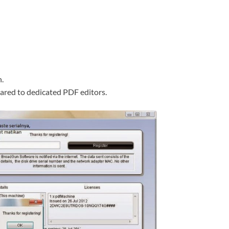
.
pared to dedicated PDF editors.