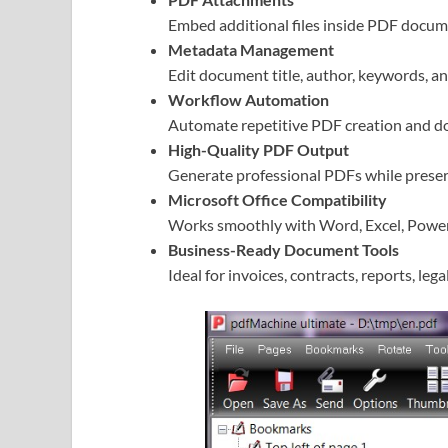
Embed additional files inside PDF docume
Metadata Management
Edit document title, author, keywords, a
Workflow Automation
Automate repetitive PDF creation and do
High-Quality PDF Output
Generate professional PDFs while preser
Microsoft Office Compatibility
Works smoothly with Word, Excel, PowerP
Business-Ready Document Tools
Ideal for invoices, contracts, reports, le