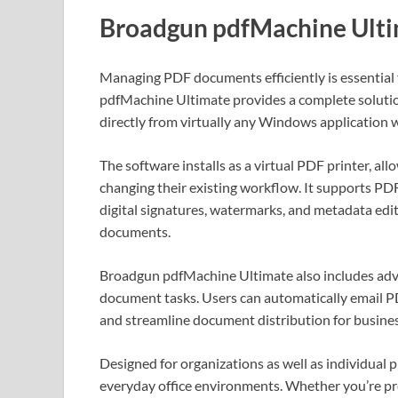
Broadgun pdfMachine Ult
Managing PDF documents efficiently is essential
pdfMachine Ultimate provides a complete soluti
directly from virtually any Windows application wi
The software installs as a virtual PDF printer, al
changing their existing workflow. It supports P
digital signatures, watermarks, and metadata edit
documents.
Broadgun pdfMachine Ultimate also includes adva
document tasks. Users can automatically email P
and streamline document distribution for busines
Designed for organizations as well as individual 
everyday office environments. Whether you’re prep