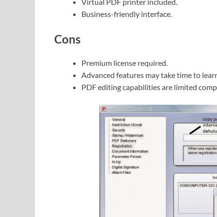
Virtual PDF printer included.
Business-friendly interface.
Cons
Premium license required.
Advanced features may take time to learn
PDF editing capabilities are limited com