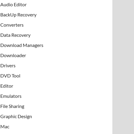
Audio Editor
BackUp Recovery
Converters
Data Recovery
Download Managers
Downloader
Drivers
DVD Tool
Editor
Emulators
File Sharing
Graphic Design
Mac