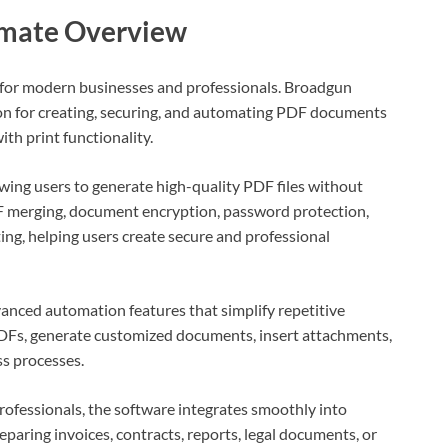
imate Overview
 for modern businesses and professionals. Broadgun
on for creating, securing, and automating PDF documents
th print functionality.
lowing users to generate high-quality PDF files without
DF merging, document encryption, password protection,
ing, helping users create secure and professional
nced automation features that simplify repetitive
DFs, generate customized documents, insert attachments,
s processes.
professionals, the software integrates smoothly into
aring invoices, contracts, reports, legal documents, or