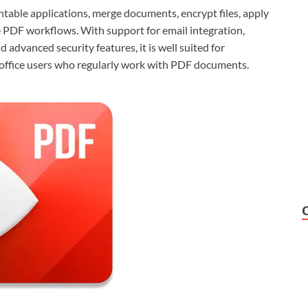
ntable applications, merge documents, encrypt files, apply
 PDF workflows. With support for email integration,
vanced security features, it is well suited for
d office users who regularly work with PDF documents.