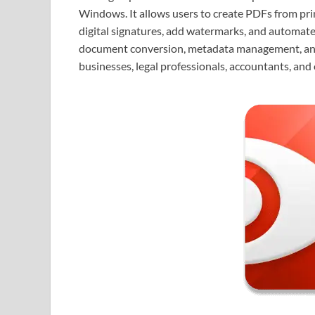
Windows. It allows users to create PDFs from pri
digital signatures, add watermarks, and automate
document conversion, metadata management, and ad
businesses, legal professionals, accountants, an