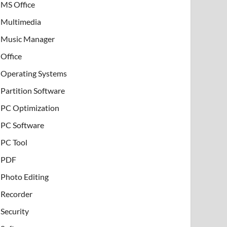
MS Office
Multimedia
Music Manager
Office
Operating Systems
Partition Software
PC Optimization
PC Software
PC Tool
PDF
Photo Editing
Recorder
Security