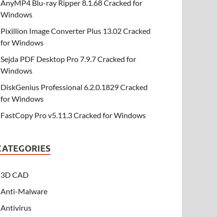
AnyMP4 Blu-ray Ripper 8.1.68 Cracked for
Windows
Pixillion Image Converter Plus 13.02 Cracked
for Windows
Sejda PDF Desktop Pro 7.9.7 Cracked for
Windows
DiskGenius Professional 6.2.0.1829 Cracked
for Windows
FastCopy Pro v5.11.3 Cracked for Windows
CATEGORIES
3D CAD
Anti-Malware
Antivirus