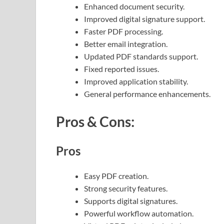
Enhanced document security.
Improved digital signature support.
Faster PDF processing.
Better email integration.
Updated PDF standards support.
Fixed reported issues.
Improved application stability.
General performance enhancements.
Pros & Cons:
Pros
Easy PDF creation.
Strong security features.
Supports digital signatures.
Powerful workflow automation.