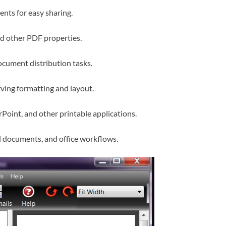
nts for easy sharing.
nd other PDF properties.
cument distribution tasks.
ving formatting and layout.
oint, and other printable applications.
gal documents, and office workflows.