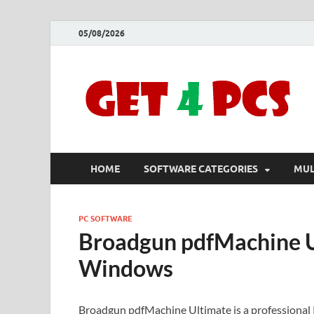
05/08/2026
HOME
SOFTWARE CATEGORIES
MUL
PC SOFTWARE
Broadgun pdfMachine U
Windows
Broadgun pdfMachine Ultimate is a professional