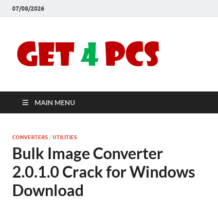
07/08/2026
Crac
Download
Free Your
Soft
Desired
Software For
Windows
Full
and Mac
MAIN MENU
Vers
CONVERTERS
/
UTILITIES
Bulk Image Converter
2.0.1.0 Crack for Windows
Download