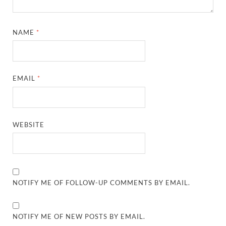
NAME
*
EMAIL
*
WEBSITE
NOTIFY ME OF FOLLOW-UP COMMENTS BY EMAIL.
NOTIFY ME OF NEW POSTS BY EMAIL.