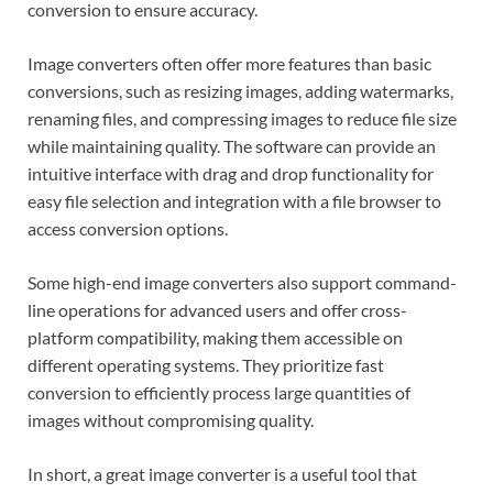
conversion to ensure accuracy.
Image converters often offer more features than basic
conversions, such as resizing images, adding watermarks,
renaming files, and compressing images to reduce file size
while maintaining quality. The software can provide an
intuitive interface with drag and drop functionality for
easy file selection and integration with a file browser to
access conversion options.
Some high-end image converters also support command-
line operations for advanced users and offer cross-
platform compatibility, making them accessible on
different operating systems. They prioritize fast
conversion to efficiently process large quantities of
images without compromising quality.
In short, a great image converter is a useful tool that