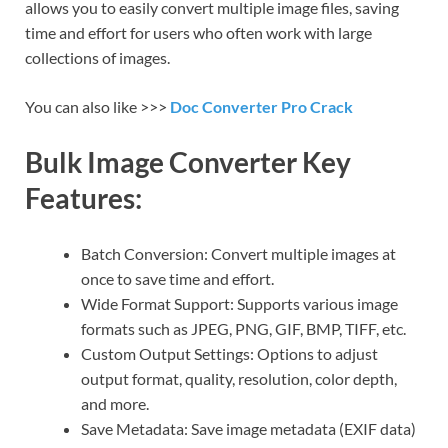
allows you to easily convert multiple image files, saving
time and effort for users who often work with large
collections of images.
You can also like >>>
Doc Converter Pro Crack
Bulk Image Converter Key
Features:
Batch Conversion: Convert multiple images at
once to save time and effort.
Wide Format Support: Supports various image
formats such as JPEG, PNG, GIF, BMP, TIFF, etc.
Custom Output Settings: Options to adjust
output format, quality, resolution, color depth,
and more.
Save Metadata: Save image metadata (EXIF data)