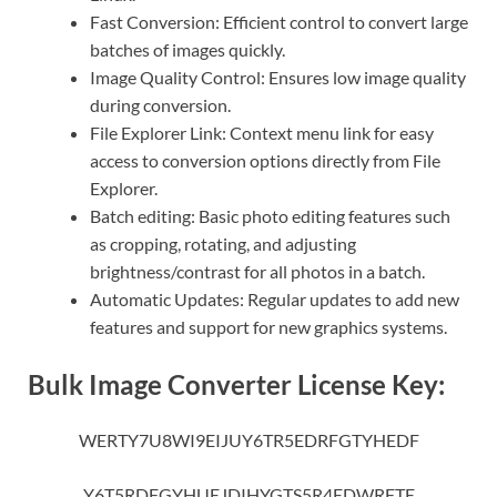
Fast Conversion: Efficient control to convert large
batches of images quickly.
Image Quality Control: Ensures low image quality
during conversion.
File Explorer Link: Context menu link for easy
access to conversion options directly from File
Explorer.
Batch editing: Basic photo editing features such
as cropping, rotating, and adjusting
brightness/contrast for all photos in a batch.
Automatic Updates: Regular updates to add new
features and support for new graphics systems.
Bulk Image Converter License Key:
WERTY7U8WI9EIJUY6TR5EDRFGTYHEDF
Y6T5RDFGYHUEJDIHYGTS5R4EDWRFTE