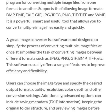
program for converting multiple image files from one
format to another. Supports the following image formats:
BMP, EMF, EXIF, GIF, JPG/JPEG, PNG, TIF/TIFF and WMF.
It is a powerful, smart and useful tool that allows you to
convert multiple image files easily and quickly.
A great image converter is a software tool designed to
simplify the process of converting multiple image files at
once. It simplifies the task of converting images between
different formats such as JPEG, PNG, GIF, BMP, TIFF, etc.
This software usually offers a range of features to improve
efficiency and flexibility.
Users can choose the image type and specify the desired
output format, quality, resolution, color depth and other
conversion settings. Additionally, advanced options can
include saving metadata (EXIF information), keeping the
original folder structure, and previewing images before