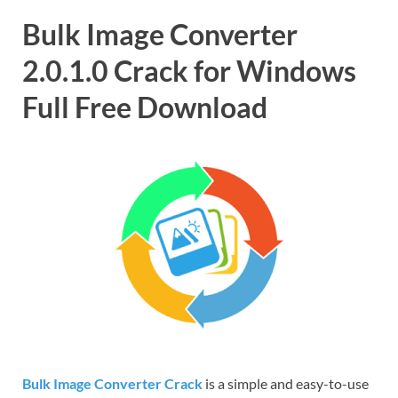
Bulk Image Converter
2.0.1.0 Crack for Windows
Full Free Download
Bulk Image Converter Crack
is a simple and easy-to-use