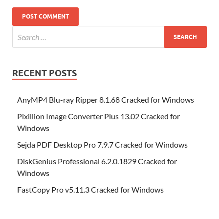
RECENT POSTS
AnyMP4 Blu-ray Ripper 8.1.68 Cracked for Windows
Pixillion Image Converter Plus 13.02 Cracked for
Windows
Sejda PDF Desktop Pro 7.9.7 Cracked for Windows
DiskGenius Professional 6.2.0.1829 Cracked for
Windows
FastCopy Pro v5.11.3 Cracked for Windows