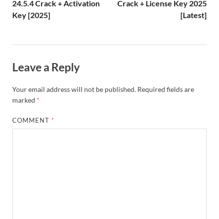
h
y
er
24.5.4 Crack + Activation
Crack + License Key 2025
Key [2025]
[Latest]
Li
st
Leave a Reply
Your email address will not be published.
Required fields are
marked
*
COMMENT
*