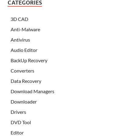
CATEGORIES
3D CAD
Anti-Malware
Antivirus
Audio Editor
BackUp Recovery
Converters
Data Recovery
Download Managers
Downloader
Drivers
DVD Tool
Editor