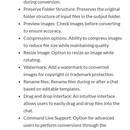
during conversion.
Preserve Folder Structure: Preserves the original
folder structure of input files in the output folder.
Preview images: Check images before converting
to ensure accuracy.
Compression options: Ability to compress images
to reduce file size while maintaining quality.
Resize Image: Option to resize an image while
rotating.
Watermark: Add a watermark to converted
images for copyright or trademark protection.
Rename files: Rename files during or after a chat
based on editable templates.
Drag and drop interface: An intuitive interface
allows users to easily drag and drop files into the
chat.
Command Line Support: Option for advanced
users to perform conversions through the