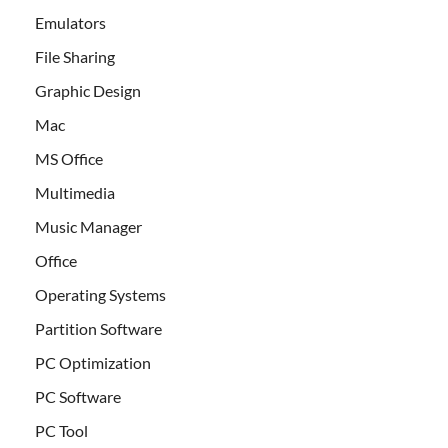
Emulators
File Sharing
Graphic Design
Mac
MS Office
Multimedia
Music Manager
Office
Operating Systems
Partition Software
PC Optimization
PC Software
PC Tool