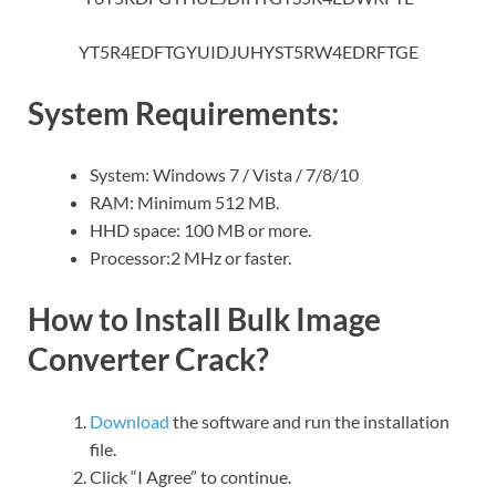
YT5R4EDFTGYUIDJUHYST5RW4EDRFTGE
System Requirements:
System: Windows 7 / Vista / 7/8/10
RAM: Minimum 512 MB.
HHD space: 100 MB or more.
Processor:2 MHz or faster.
How to Install Bulk Image
Converter Crack?
Download
the software and run the installation
file.
Click “I Agree” to continue.