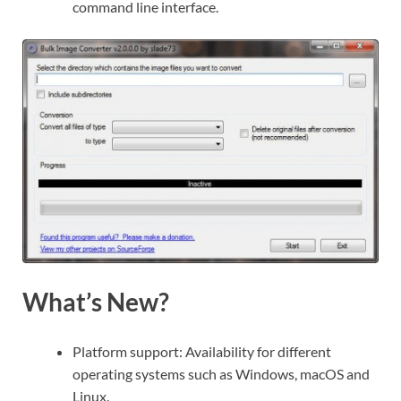
command line interface.
What’s New?
Platform support: Availability for different
operating systems such as Windows, macOS and
Linux.