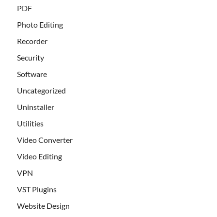
PDF
Photo Editing
Recorder
Security
Software
Uncategorized
Uninstaller
Utilities
Video Converter
Video Editing
VPN
VST Plugins
Website Design