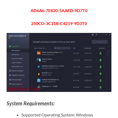
AD6A6-7E820-5AAED-9D7T0
250CD-3C11B-C4219-9D3T0
System Requirements:
Supported Operating System: Windows