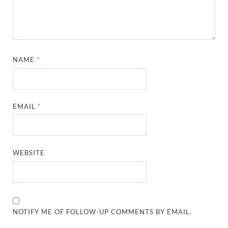
NAME
*
EMAIL
*
WEBSITE
NOTIFY ME OF FOLLOW-UP COMMENTS BY EMAIL.