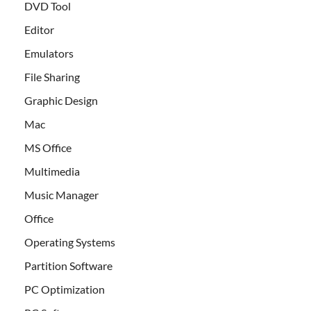
DVD Tool
Editor
Emulators
File Sharing
Graphic Design
Mac
MS Office
Multimedia
Music Manager
Office
Operating Systems
Partition Software
PC Optimization