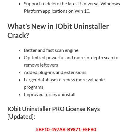
Support to delete the latest Universal Windows
Platform applications on Win 10.
What’s New in IObit Uninstaller
Crack?
Better and fast scan engine
Optimized powerful and more in-depth scan to
remove leftovers
Added plug-ins and extensions
Larger database to renew more valuable
programs
Improved forces uninstall
IObit Uninstaller PRO License Keys
[
Updated
]:
5BF10-497AB-B9871-EEFB0