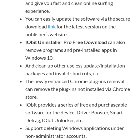
and give you fast and clean online surfing
experience.
You can easily update the software via the secure
download
link
for the latest version on the
publisher’s website.
IObit Uninstaller Pro Free Download
can also
remove programs and pre-installed apps in
Windows 10.
And clean up other useless update/installation
packages and invalid shortcuts, etc.
The newly enhanced Chrome plug-ins removal
can remove the plug-ins not installed via Chrome
store.
IObit provides a series of free and purchaseable
software for the device: Driver Booster, Smart
Defrag, IObit Unlocker, etc.
Support deleting Windows applications under
non-administrator accounts.