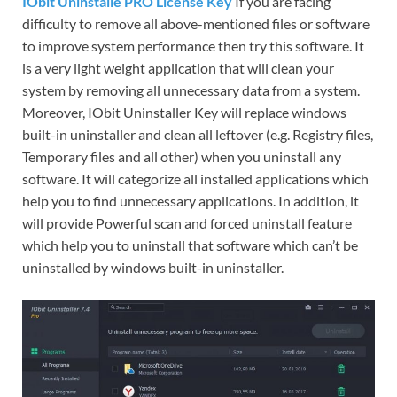
IObit Uninstalle PRO License Key
If you are facing
difficulty to remove all above-mentioned files or software
to improve system performance then try this software. It
is a very light weight application that will clean your
system by removing all unnecessary data from a system.
Moreover, IObit Uninstaller Key will replace windows
built-in uninstaller and clean all leftover (e.g. Registry files,
Temporary files and all other) when you uninstall any
software. It will categorize all installed applications which
help you to find unnecessary applications. In addition, it
will provide Powerful scan and forced uninstall feature
which help you to uninstall that software which can’t be
uninstalled by windows built-in uninstaller.