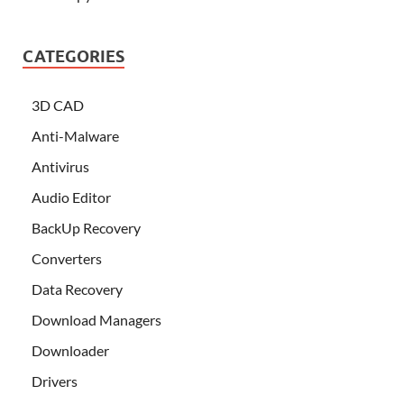
CATEGORIES
3D CAD
Anti-Malware
Antivirus
Audio Editor
BackUp Recovery
Converters
Data Recovery
Download Managers
Downloader
Drivers