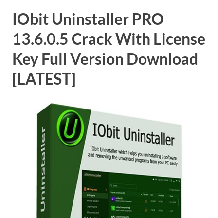
IObit Uninstaller PRO
13.6.0.5 Crack With License
Key Full Version Download
[LATEST]