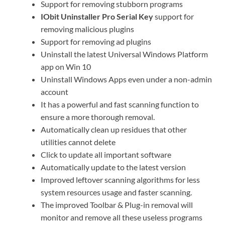
Support for removing stubborn programs
IObit Uninstaller Pro Serial Key
support for
removing malicious plugins
Support for removing ad plugins
Uninstall the latest Universal Windows Platform
app on Win 10
Uninstall Windows Apps even under a non-admin
account
It has a powerful and fast scanning function to
ensure a more thorough removal.
Automatically clean up residues that other
utilities cannot delete
Click to update all important software
Automatically update to the latest version
Improved leftover scanning algorithms for less
system resources usage and faster scanning.
The improved Toolbar & Plug-in removal will
monitor and remove all these useless programs