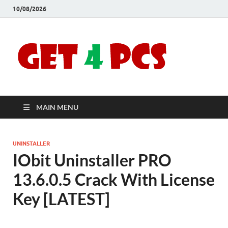
10/08/2026
Crac
Download
Free Your
Soft
Desired
Software For
Windows
Full
and Mac
MAIN MENU
Vers
UNINSTALLER
IObit Uninstaller PRO
13.6.0.5 Crack With License
Key [LATEST]