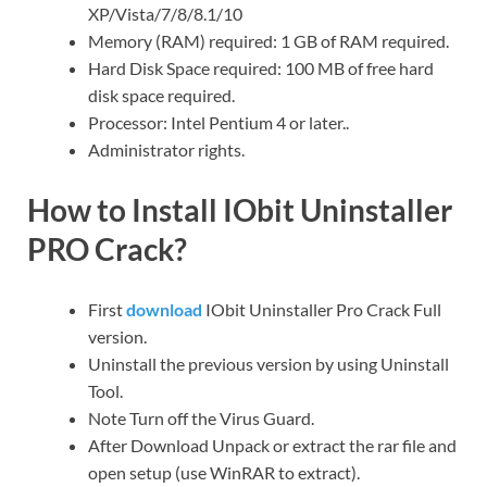
XP/Vista/7/8/8.1/10
Memory (RAM) required: 1 GB of RAM required.
Hard Disk Space required: 100 MB of free hard
disk space required.
Processor: Intel Pentium 4 or later..
Administrator rights.
How to Install IObit Uninstaller
PRO Crack?
First
download
IObit Uninstaller Pro Crack Full
version.
Uninstall the previous version by using Uninstall
Tool.
Note Turn off the Virus Guard.
After Download Unpack or extract the rar file and
open setup (use WinRAR to extract).