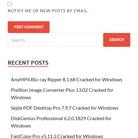
NOTIFY ME OF NEW POSTS BY EMAIL.
RECENT POSTS
AnyMP4 Blu-ray Ripper 8.1.68 Cracked for Windows
Pixillion Image Converter Plus 13.02 Cracked for
Windows
Sejda PDF Desktop Pro 7.9.7 Cracked for Windows
DiskGenius Professional 6.2.0.1829 Cracked for
Windows
FastCopy Pro v5.11.3 Cracked for Windows