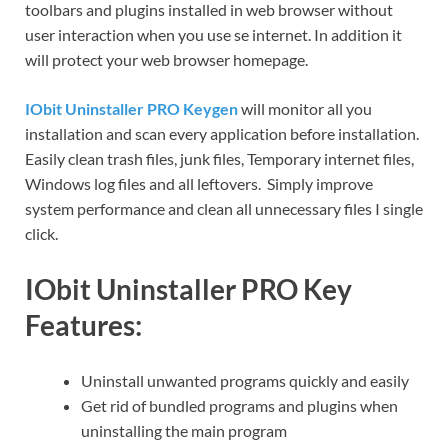
toolbars and plugins installed in web browser without
user interaction when you use se internet. In addition it
will protect your web browser homepage.
IObit Uninstaller PRO Keygen
will monitor all you
installation and scan every application before installation.
Easily clean trash files, junk files, Temporary internet files,
Windows log files and all leftovers. Simply improve
system performance and clean all unnecessary files I single
click.
IObit Uninstaller PRO Key
Features:
Uninstall unwanted programs quickly and easily
Get rid of bundled programs and plugins when
uninstalling the main program