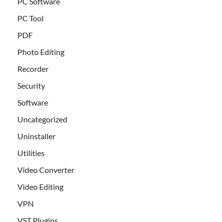
PC Software
PC Tool
PDF
Photo Editing
Recorder
Security
Software
Uncategorized
Uninstaller
Utilities
Video Converter
Video Editing
VPN
VST Plugins