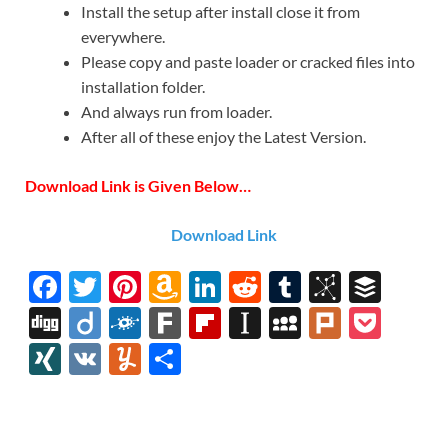
Install the setup after install close it from
everywhere.
Please copy and paste loader or cracked files into
installation folder.
And always run from loader.
After all of these enjoy the Latest Version.
Download Link is Given Below…
Download Link
F
T
Pi
A
Li
R
T
Bi
B
ac
w
nt
m
n
e
u
b
uf
Di
Di
F
F
Fl
In
M
Pl
P
e
itt
er
az
k
d
m
S
fe
gg
ig
ol
ar
ip
st
y
ur
o
XI
V
Y
S
b
er
es
o
e
di
bl
o
r
o
k
k
b
a
S
k
ck
N
K
u
h
o
t
n
dI
t
r
n
d
o
p
p
et
G
m
ar
o
W
n
o