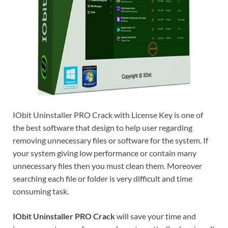
IObit Uninstaller PRO Crack with License Key is one of
the best software that design to help user regarding
removing unnecessary files or software for the system. If
your system giving low performance or contain many
unnecessary files then you must clean them
.
Moreover
searching each file or folder is very difficult and time
consuming task.
IObit Uninstaller PRO Crack
will save your time and