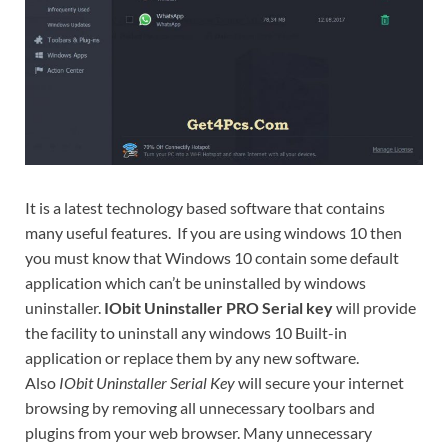
It is a latest technology based software that contains
many useful features. If you are using windows 10 then
you must know that Windows 10 contain some default
application which can’t be uninstalled by windows
uninstaller.
IObit Uninstaller PRO Serial key
will provide
the facility to uninstall any windows 10 Built-in
application or replace them by any new software.
Also
IObit Uninstaller Serial Key
will secure your internet
browsing by removing all unnecessary toolbars and
plugins from your web browser. Many unnecessary