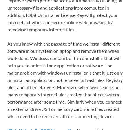
improve system performance by automatically cleaning all
unnecessary file and applications from computer. In
addition, IObit Uninstaller License Key will protect your
internet activities and secure online web browsing by
removing temporary internet files.
As you know with the passage of time we install different
software in our system or laptop and remove them when
work done. Windows contain built-in uninstaller that will
help you to uninstall any application or software. The
major problem with windows uninstaller is that it just only
uninstall an application, not remove its trash files, Registry
files, and other leftovers. Moreover, when we use internet
many temporary internet files created that affect system
performance after some time. Similarly when you connect
an external drive USB or memory card some files created
which need to be removed after disconnecting device.