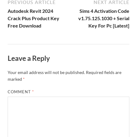
ar
a
ac
m
e
PREVIOUS ARTICLE
NEXT ARTICLE
k
is
m
d
p
e
ly
Autodesk Revit 2024
Sims 4 Activation Code
h
y
er
Crack Plus Product Key
v1.75.125.1030 + Serial
Free Download
Key For Pc [Latest]
Li
st
Leave a Reply
Your email address will not be published.
Required fields are
marked
*
COMMENT
*