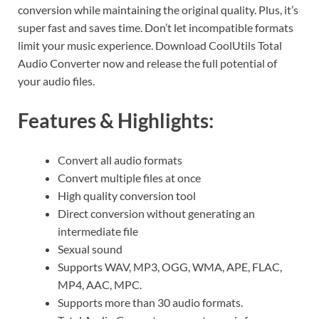
conversion while maintaining the original quality. Plus, it’s
super fast and saves time. Don’t let incompatible formats
limit your music experience. Download CoolUtils Total
Audio Converter now and release the full potential of
your audio files.
Features & Highlights:
Convert all audio formats
Convert multiple files at once
High quality conversion tool
Direct conversion without generating an
intermediate file
Sexual sound
Supports WAV, MP3, OGG, WMA, APE, FLAC,
MP4, AAC, MPC.
Supports more than 30 audio formats.