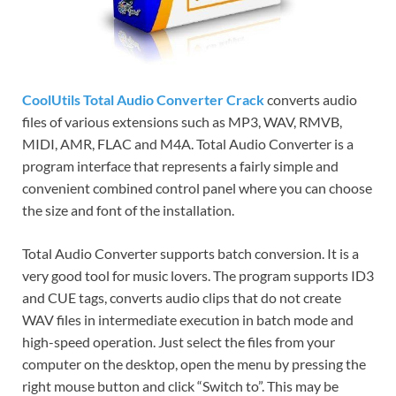
CoolUtils Total Audio Converter Crack
converts audio
files of various extensions such as MP3, WAV, RMVB,
MIDI, AMR, FLAC and M4A. Total Audio Converter is a
program interface that represents a fairly simple and
convenient combined control panel where you can choose
the size and font of the installation.
Total Audio Converter supports batch conversion. It is a
very good tool for music lovers. The program supports ID3
and CUE tags, converts audio clips that do not create
WAV files in intermediate execution in batch mode and
high-speed operation. Just select the files from your
computer on the desktop, open the menu by pressing the
right mouse button and click “Switch to”. This may be