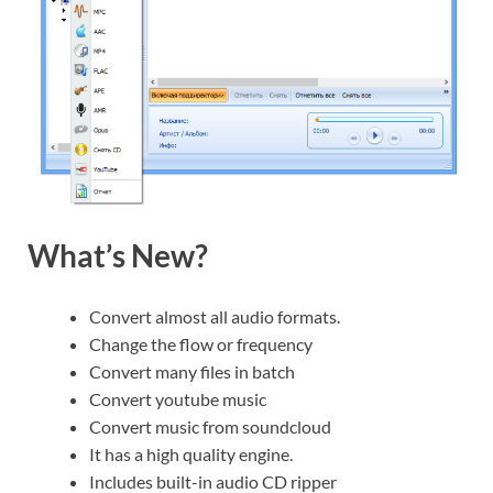
What’s New?
Convert almost all audio formats.
Change the flow or frequency
Convert many files in batch
Convert youtube music
Convert music from soundcloud
It has a high quality engine.
Includes built-in audio CD ripper