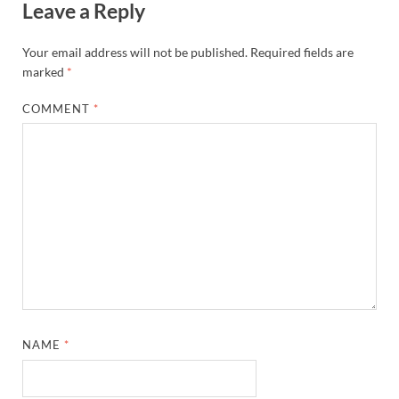
Leave a Reply
Your email address will not be published.
Required fields are
marked
*
COMMENT
*
NAME
*