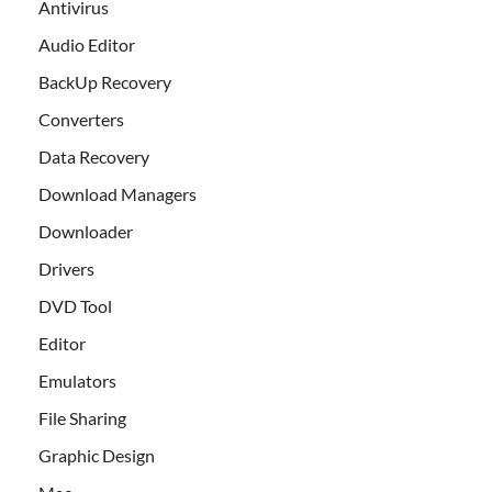
Antivirus
Audio Editor
BackUp Recovery
Converters
Data Recovery
Download Managers
Downloader
Drivers
DVD Tool
Editor
Emulators
File Sharing
Graphic Design