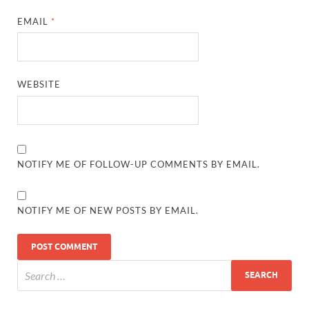
EMAIL
*
WEBSITE
NOTIFY ME OF FOLLOW-UP COMMENTS BY EMAIL.
NOTIFY ME OF NEW POSTS BY EMAIL.