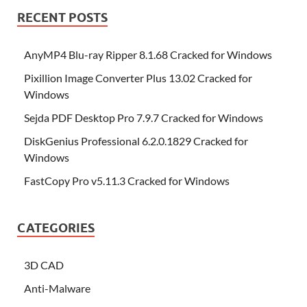
RECENT POSTS
AnyMP4 Blu-ray Ripper 8.1.68 Cracked for Windows
Pixillion Image Converter Plus 13.02 Cracked for
Windows
Sejda PDF Desktop Pro 7.9.7 Cracked for Windows
DiskGenius Professional 6.2.0.1829 Cracked for
Windows
FastCopy Pro v5.11.3 Cracked for Windows
CATEGORIES
3D CAD
Anti-Malware