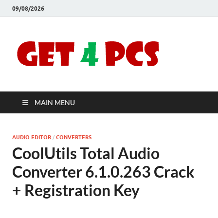
09/08/2026
Crac
Download
Free Your
Soft
Desired
Software For
Windows
Full
and Mac
MAIN MENU
Vers
AUDIO EDITOR
/
CONVERTERS
CoolUtils Total Audio
Converter 6.1.0.263 Crack
+ Registration Key