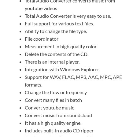
Total Audio Converter converts music from
youtube videos
Total Audio Converter is very easy to use.
Full support for various text files.
Ability to change the file type.
File coordinator
Measurement in high quality color.
Delete the contents of the CD.
There is an internal player.
Integration with Windows Explorer.
Support for WAV, FLAC, MP3, AAC, MPC, APE
formats.
Change the flow or frequency
Convert many files in batch
Convert youtube music
Convert music from soundcloud
It has a high quality engine.
Includes built-in audio CD ripper