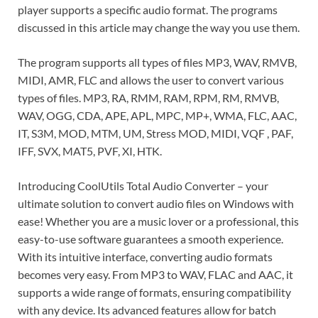
player supports a specific audio format. The programs
discussed in this article may change the way you use them.
The program supports all types of files MP3, WAV, RMVB,
MIDI, AMR, FLC and allows the user to convert various
types of files. MP3, RA, RMM, RAM, RPM, RM, RMVB,
WAV, OGG, CDA, APE, APL, MPC, MP+, WMA, FLC, AAC,
IT, S3M, MOD, MTM, UM, Stress MOD, MIDI, VQF , PAF,
IFF, SVX, MAT5, PVF, XI, HTK.
Introducing CoolUtils Total Audio Converter – your
ultimate solution to convert audio files on Windows with
ease! Whether you are a music lover or a professional, this
easy-to-use software guarantees a smooth experience.
With its intuitive interface, converting audio formats
becomes very easy. From MP3 to WAV, FLAC and AAC, it
supports a wide range of formats, ensuring compatibility
with any device. Its advanced features allow for batch