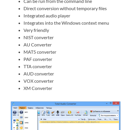
Can be run from the command line
Direct conversion without temporary files
Integrated audio player
Integrates into the Windows context menu
Very friendly
NIST converter
AU Converter
MAT5 converter
PAF converter
TTA converter
AUD converter
VOX converter
XM Converter