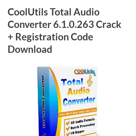
CoolUtils Total Audio
Converter 6.1.0.263 Crack
+ Registration Code
Download