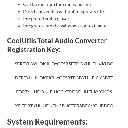
Can be run from the command line
Direct conversion without temporary files
Integrated audio player
Integrates into the Windows context menu.
CoolUtils Total Audio Converter
Registration Key:
SERTYUWIJDKJHDYGTSR5FTDGYUHFIJVKLBC
DERTYUHIJDKFJCHYGTSRTFGDYHUFJCYGDTF
EDRTYUIJDOKLFJHCGYTRFGDHUFJIKVCKDS
XDEDRTYUHIJDKFNCBHGTFRSDFCVGHBDFG
System Requirements: