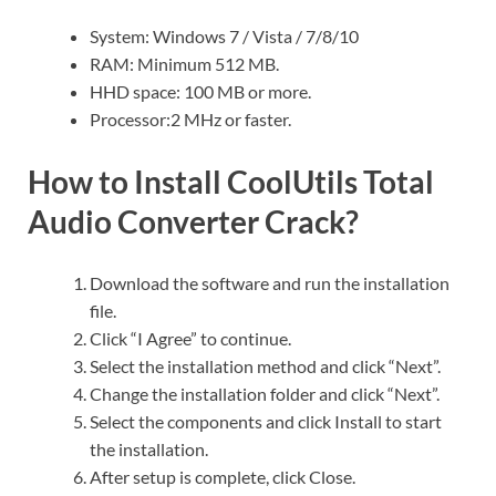
System: Windows 7 / Vista / 7/8/10
RAM: Minimum 512 MB.
HHD space: 100 MB or more.
Processor:2 MHz or faster.
How to Install CoolUtils Total
Audio Converter Crack?
Download the software and run the installation
file.
Click “I Agree” to continue.
Select the installation method and click “Next”.
Change the installation folder and click “Next”.
Select the components and click Install to start
the installation.
After setup is complete, click Close.