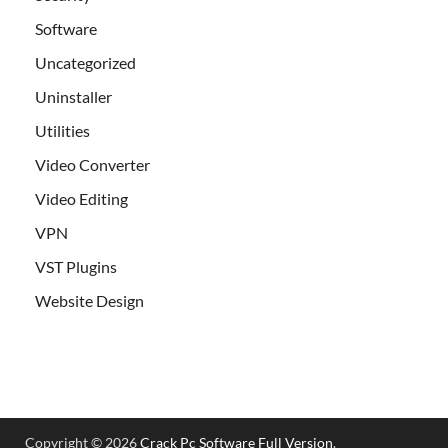
Software
Uncategorized
Uninstaller
Utilities
Video Converter
Video Editing
VPN
VST Plugins
Website Design
Copyright © 2026
Crack Pc Software Full Version
.