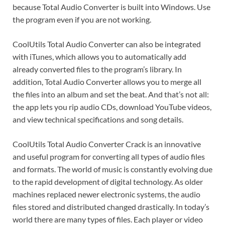
because Total Audio Converter is built into Windows. Use
the program even if you are not working.
CoolUtils Total Audio Converter can also be integrated
with iTunes, which allows you to automatically add
already converted files to the program’s library. In
addition, Total Audio Converter allows you to merge all
the files into an album and set the beat. And that’s not all:
the app lets you rip audio CDs, download YouTube videos,
and view technical specifications and song details.
CoolUtils Total Audio Converter Crack is an innovative
and useful program for converting all types of audio files
and formats. The world of music is constantly evolving due
to the rapid development of digital technology. As older
machines replaced newer electronic systems, the audio
files stored and distributed changed drastically. In today’s
world there are many types of files. Each player or video