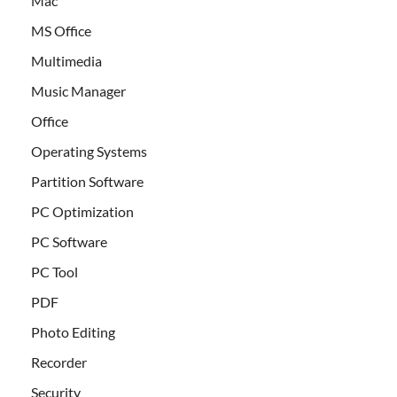
Mac
MS Office
Multimedia
Music Manager
Office
Operating Systems
Partition Software
PC Optimization
PC Software
PC Tool
PDF
Photo Editing
Recorder
Security