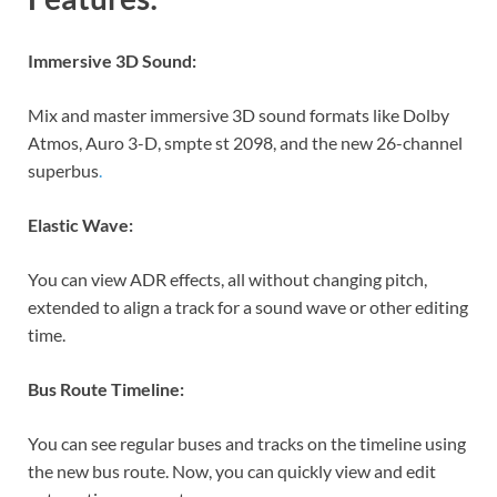
Immersive 3D Sound:
Mix and master immersive 3D sound formats like Dolby
Atmos, Auro 3-D, smpte st 2098, and the new 26-channel
superbus
.
Elastic Wave:
You can view ADR effects, all without changing pitch,
extended to align a track for a sound wave or other editing
time.
Bus Route Timeline:
You can see regular buses and tracks on the timeline using
the new bus route. Now, you can quickly view and edit