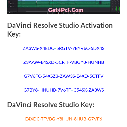
DaVinci Resolve Studio Activation
Key:
ZA3WS-X4EDC
–
5RGTV-7BYV6C-5DX4S
Z3AAW-E4SXD-5CRTF-VBGY8-HUNHB
G7V6FC-54XSZ3-ZAW3S-E4XD-5CTFV
G7BY8-HNUHB-7V6TF
–
C54SX-ZA3WS
DaVinci Resolve Studio Key:
E4XDC-TFVBG-Y8HUN-8HUB-G7VF6