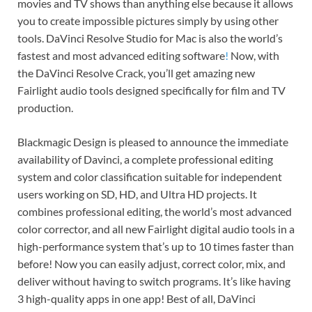
movies and TV shows than anything else because it allows
you to create impossible pictures simply by using other
tools. DaVinci Resolve Studio for Mac is also the world’s
fastest and most advanced editing software
!
Now, with
the DaVinci Resolve Crack, you’ll get amazing new
Fairlight audio tools designed specifically for film and TV
production.
Blackmagic Design is pleased to announce the immediate
availability of Davinci, a complete professional editing
system and color classification suitable for independent
users working on SD, HD, and Ultra HD projects. It
combines professional editing, the world’s most advanced
color corrector, and all new Fairlight digital audio tools in a
high-performance system that’s up to 10 times faster than
before! Now you can easily adjust, correct color, mix, and
deliver without having to switch programs. It’s like having
3 high-quality apps in one app! Best of all, DaVinci