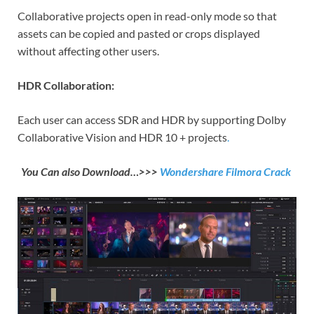
Collaborative projects open in read-only mode so that
assets can be copied and pasted or crops displayed
without affecting other users.
HDR Collaboration:
Each user can access SDR and HDR by supporting Dolby
Collaborative Vision and HDR 10 + projects
.
You Can also Download…>>>
Wondershare Filmora Crack