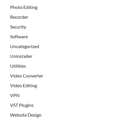
Photo Editing
Recorder
Security
Software
Uncategorized
Uninstaller
Utilities
Video Converter
Video Editing
VPN
VST Plugins
Website Design