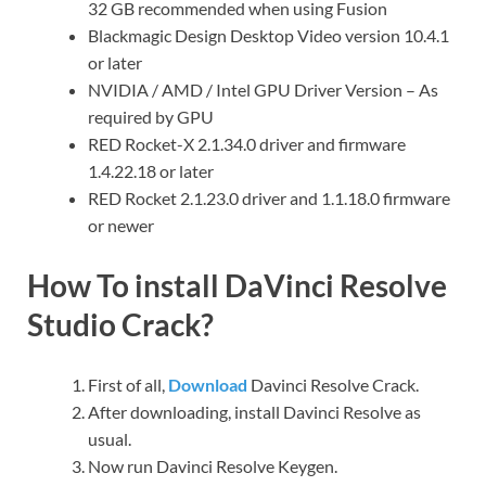
32 GB recommended when using Fusion
Blackmagic Design Desktop Video version 10.4.1
or later
NVIDIA / AMD / Intel GPU Driver Version – As
required by GPU
RED Rocket-X 2.1.34.0 driver and firmware
1.4.22.18 or later
RED Rocket 2.1.23.0 driver and 1.1.18.0 firmware
or newer
How To install DaVinci Resolve
Studio Crack?
First of all,
Download
Davinci Resolve Crack.
After downloading, install Davinci Resolve as
usual.
Now run Davinci Resolve Keygen.