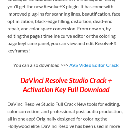
you’ll get the new ResolveFX plugin
.
It has come with
improved plug-ins for scanning lines, beautification, face
optimization, black-edge filling, distortion, dead-end
repair, and color space conversion. From now on, by
editing the page’s timeline curve editor or the coloring
page keyframe panel, you can view and edit ResolveFX
keyframes!
You can also download >>>
AVS Video Editor Crack
DaVinci Resolve Studio Crack +
Activation Key Full Download
DaVinci Resolve Studio Full Crack New tools for editing,
color correction, and professional post-audio production,
all in one app! Originally designed for coloring the
Hollywood elite, DaVinci Resolve has been used in more