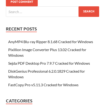
RECENT POSTS
AnyMP4 Blu-ray Ripper 8.1.68 Cracked for Windows
Pixillion Image Converter Plus 13.02 Cracked for
Windows
Sejda PDF Desktop Pro 7.9.7 Cracked for Windows
DiskGenius Professional 6.2.0.1829 Cracked for
Windows
FastCopy Pro v5.11.3 Cracked for Windows
CATEGORIES