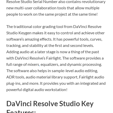
Resolve Studio Serial Number also contains revolutionary
new multi-user collaboration tools that allow multiple
people to work on the same project at the same time!
The traditional color grading tool from DaVinci Resolve
Studio Keygen makes it easy to control and achieve other
software’s amazing effects. It has powerful tools, curves,
tracking, and stability at the first and second levels.
Adding audio at a later stage is now a thing of the past
with DaVinci Resolve’s Fairlight. The software provides a
full range of mixers
,
equalizers, and dynamic processing.
The software also helps in sample-level audio editing,
ADR tools, audio material library support, Fairlight audio
plug-ins, and more. It provides you with an integrated and
powerful digital audio workstation!
DaVinci Resolve Studio Key
Features: