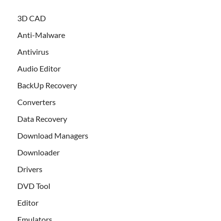
3D CAD
Anti-Malware
Antivirus
Audio Editor
BackUp Recovery
Converters
Data Recovery
Download Managers
Downloader
Drivers
DVD Tool
Editor
Emulators