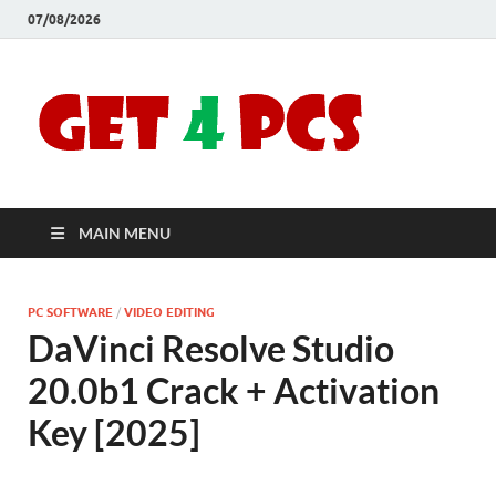
07/08/2026
Crac
Download
Free Your
Soft
Desired
Software For
Windows
Full
and Mac
MAIN MENU
Vers
PC SOFTWARE
/
VIDEO EDITING
DaVinci Resolve Studio
20.0b1 Crack + Activation
Key [2025]