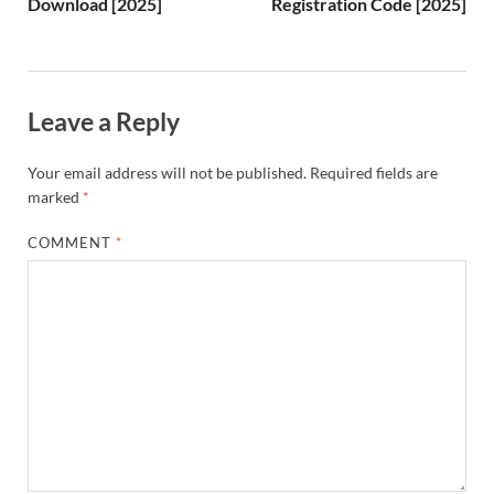
Download [2025]
Registration Code [2025]
Li
st
Leave a Reply
Your email address will not be published.
Required fields are
marked
*
COMMENT
*