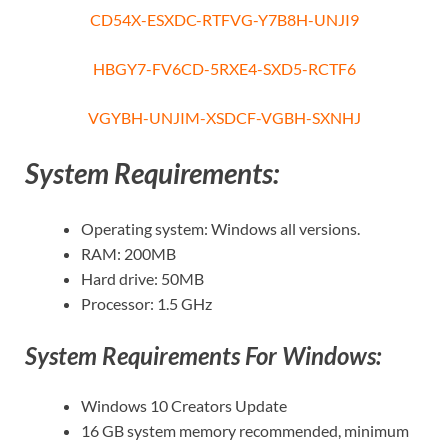
CD54X-ESXDC-RTFVG-Y7B8H-UNJI9
HBGY7-FV6CD-5RXE4-SXD5-RCTF6
VGYBH-UNJIM-XSDCF-VGBH-SXNHJ
System Requirements:
Operating system: Windows all versions.
RAM: 200MB
Hard drive: 50MB
Processor: 1.5 GHz
System Requirements For Windows:
Windows 10 Creators Update
16 GB system memory recommended, minimum