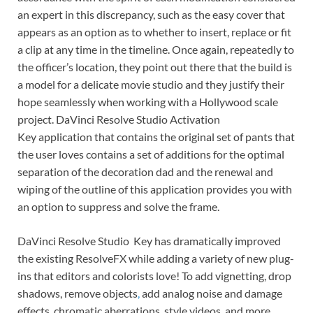
an expert in this discrepancy, such as the easy cover that
appears as an option as to whether to insert, replace or fit
a clip at any time in the timeline. Once again, repeatedly to
the officer’s location, they point out there that the build is
a model for a delicate movie studio and they justify their
hope seamlessly when working with a Hollywood scale
project. DaVinci Resolve Studio Activation
Key application that contains the original set of pants that
the user loves contains a set of additions for the optimal
separation of the decoration dad and the renewal and
wiping of the outline of this application provides you with
an option to suppress and solve the frame.
DaVinci Resolve Studio Key has dramatically improved
the existing ResolveFX while adding a variety of new plug-
ins that editors and colorists love! To add vignetting, drop
shadows, remove objects
,
add analog noise and damage
effects, chromatic aberrations, style videos, and more,