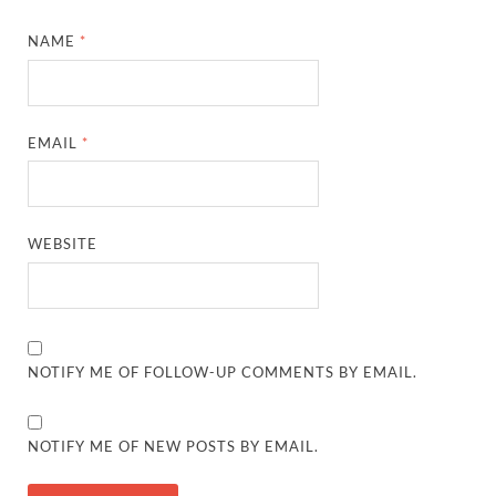
NAME
*
EMAIL
*
WEBSITE
NOTIFY ME OF FOLLOW-UP COMMENTS BY EMAIL.
NOTIFY ME OF NEW POSTS BY EMAIL.