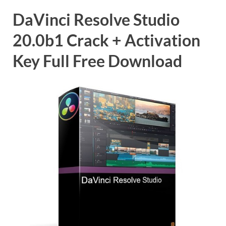
DaVinci Resolve Studio
20.0b1 Crack + Activation
Key Full Free Download