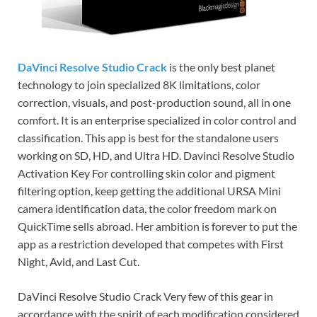
DaVinci Resolve Studio Crack
is the only best planet
technology to join specialized 8K limitations, color
correction, visuals, and post-production sound, all in one
comfort. It is an enterprise specialized in color control and
classification. This app is best for the standalone users
working on SD, HD, and Ultra HD. Davinci Resolve Studio
Activation Key For controlling skin color and pigment
filtering option, keep getting the additional URSA Mini
camera identification data, the color freedom mark on
QuickTime sells abroad. Her ambition is forever to put the
app as a restriction developed that competes with First
Night, Avid, and Last Cut.
DaVinci Resolve Studio Crack Very few of this gear in
accordance with the spirit of each modification considered