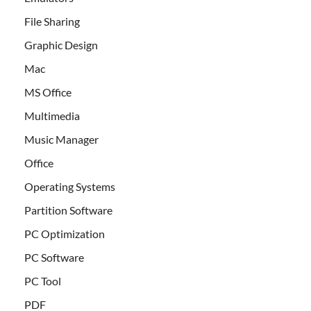
File Sharing
Graphic Design
Mac
MS Office
Multimedia
Music Manager
Office
Operating Systems
Partition Software
PC Optimization
PC Software
PC Tool
PDF