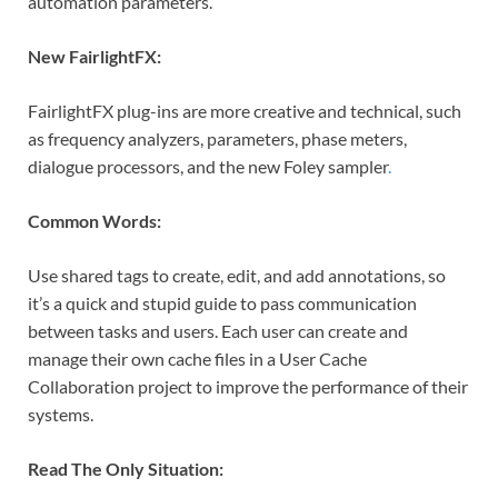
automation parameters.
New FairlightFX:
FairlightFX plug-ins are more creative and technical, such
as frequency analyzers, parameters, phase meters,
dialogue processors, and the new Foley sampler
.
Common Words:
Use shared tags to create, edit, and add annotations, so
it’s a quick and stupid guide to pass communication
between tasks and users. Each user can create and
manage their own cache files in a User Cache
Collaboration project to improve the performance of their
systems.
Read The Only Situation: