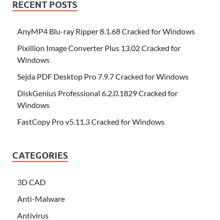
RECENT POSTS
AnyMP4 Blu-ray Ripper 8.1.68 Cracked for Windows
Pixillion Image Converter Plus 13.02 Cracked for
Windows
Sejda PDF Desktop Pro 7.9.7 Cracked for Windows
DiskGenius Professional 6.2.0.1829 Cracked for
Windows
FastCopy Pro v5.11.3 Cracked for Windows
CATEGORIES
3D CAD
Anti-Malware
Antivirus