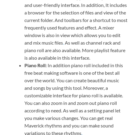
and user-friendly interface. In addition, It includes
a browser for the selection of files and view of the
current folder. And toolbars for a shortcut to most
frequently used features and effect. A mixer
window is also in view which allows you to edit
and mix music files
.
As well as channel rack and
piano roll are also available. More playlist feature
is also available in this interface.
Piano Roll:
In addition piano roll included in this
free beat making software is one of the best all
over the world. You can create beautiful music
and songs by using this tool. Moreover, a
customizable interface for piano roll is available.
You can also zoom in and zoom out piano roll
according to need. As well as a setting panel let
you make various changes. You can get real
Maverick rhythms and you can make sound
variations to these rhythms
.