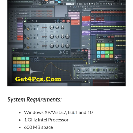
System Requirements:
Windows XP/Vista,7, 8,8
.
1 and 10
1 GHz Intel Processor
600 MB space