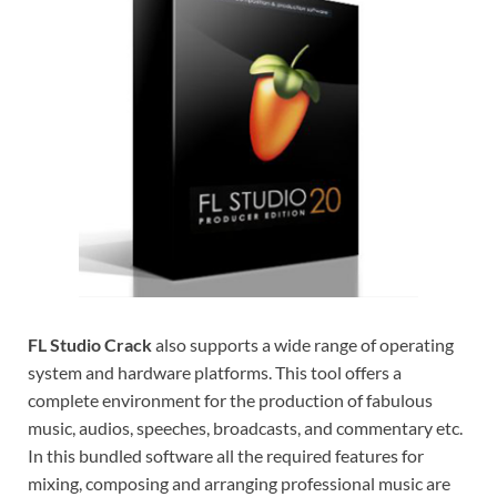
FL Studio Crack
also supports a wide range of operating
system and hardware platforms. This tool offers a
complete environment for the production of fabulous
music, audios, speeches, broadcasts, and commentary etc.
In this bundled software all the required features for
mixing, composing and arranging professional music are