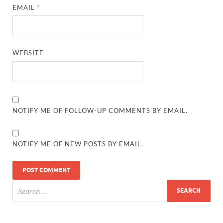
EMAIL
*
WEBSITE
NOTIFY ME OF FOLLOW-UP COMMENTS BY EMAIL.
NOTIFY ME OF NEW POSTS BY EMAIL.