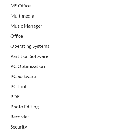
MS Office
Multimedia
Music Manager
Office
Operating Systems
Partition Software
PC Optimization
PC Software
PC Tool
PDF
Photo Editing
Recorder
Security