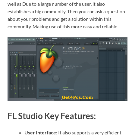
well as Due to a large number of the user, it also
establishes a big community
.
Then you can ask a question
about your problems and get a solution within this
community. Making use of this more easy and reliable.
FL Studio Key Features:
User Interface:
It also supports a very efficient