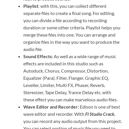
Playlist
: with this, you can collect different
separate files to create a final song. For editing,
you can divide a file according to recording
duration or some other criteria. Playlist helps you
merge these files into one. You can arrange and
organize files in the way you want to produce the
audio file.
Sound Effects:
As well as a wide range of music
effects are included in this studio such as
Autoduck, Chorus, Compressor, Distortion,
Equalizer (Para)
,
Filter, Flanger, Graphic EQ,
Leveller, Limiter, Multi FX, Phaser, Reverb,
Stereoizer, Tape Delay, Trance Delay etc. with
these effect you can make marvelous audio files.
Wave Editor and Recorder:
Edison is one of best
wave editor and recorder. With
Fl Studio Crack
,
you can record any audio output from this project.
You can select portion of music file you need to