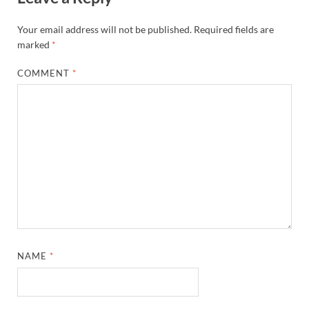
Your email address will not be published.
Required fields are
marked
*
COMMENT
*
NAME
*