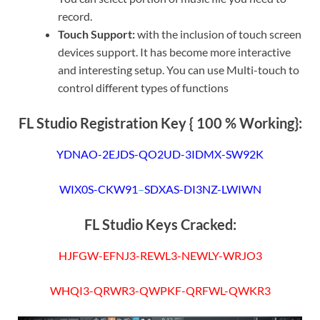
record.
Touch Support:
with the inclusion of touch screen
devices support. It has become more interactive
and interesting setup. You can use Multi-touch to
control different types of functions
FL Studio Registration Key { 100 % Working}:
YDNAO-2EJDS-QO2UD-3IDMX-SW92K
WIX0S-CKW91
–
SDXAS-DI3NZ-LWIWN
FL Studio Keys Cracked:
HJFGW-EFNJ3-REWL3-NEWLY-WRJO3
WHQI3-QRWR3-QWPKF-QRFWL-QWKR3