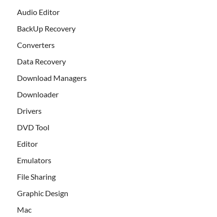
Audio Editor
BackUp Recovery
Converters
Data Recovery
Download Managers
Downloader
Drivers
DVD Tool
Editor
Emulators
File Sharing
Graphic Design
Mac