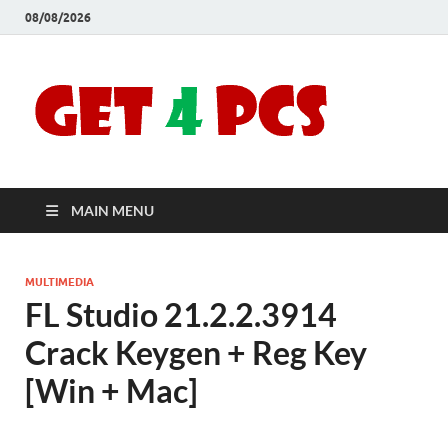
08/08/2026
Crac
Download
Free Your
Soft
Desired
Software For
Windows
Full
and Mac
MAIN MENU
Vers
MULTIMEDIA
FL Studio 21.2.2.3914
Crack Keygen + Reg Key
[Win + Mac]