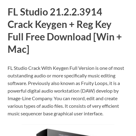
FL Studio 21.2.2.3914
Crack Keygen + Reg Key
Full Free Download [Win +
Mac]
FL Studio Crack With Keygen Full Version is one of most
outstanding audio or more specifically music editing
software. Previously also known as Fruity Loops, it is a
powerful digital audio workstation (DAW) develop by
Image-Line Company
.
You can record, edit and create
various types of audio files. It consists of very efficient
music sequencer base graphical user interface.