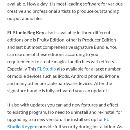
available. Now a day it is most leading software for various
creative and professional artists to produce outstanding
output audio files
.
FL Studio Reg Key
also is available in three different
editions one is Fruity Edition, other is Producer Edition
and last but most comprehensive signature Bundle. You
can use one of these editions according to your
requirements to create magical audio files with effects.
Especially This
FL Studio
also available for a large number
of mobile devices such as iPods, Android phones, iPhone
and many other portable hardware devices. After the
signature bundle is fully activated you can update it.
It also with updates you can add new features and effect
to existing program. No need to uninstall and re-install for
upgrading to a new version. The install set up for
FL
Studio Keygen
provide full security during installation. As