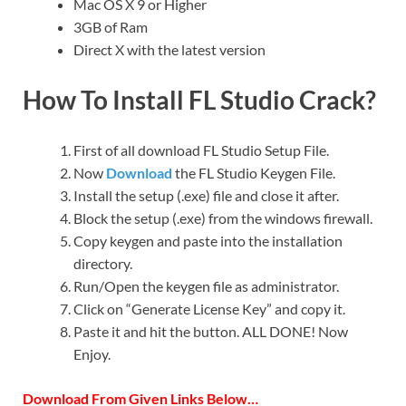
Mac OS X 9 or Higher
3GB of Ram
Direct X with the latest version
How To Install FL Studio Crack?
First of all download FL Studio Setup File.
Now
Download
the FL Studio Keygen File.
Install the setup (.exe) file and close it after.
Block the setup (.exe) from the windows firewall.
Copy keygen and paste into the installation
directory.
Run/Open the keygen file as administrator.
Click on “Generate License Key” and copy it.
Paste it and hit the button. ALL DONE! Now
Enjoy.
Download From Given Links Below…