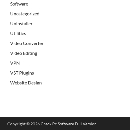
Software
Uncategorized
Uninstaller
Utilities
Video Converter
Video Editing
VPN
VST Plugins
Website Design
Copyright © 2026
Crack Pc Software Full Version
.