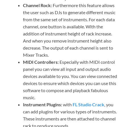
Channel Rock:
Furthermore this feature allows
the user such as DJs to generate different music
from the same set of instruments. For each data
channel, one button is available. With the
addition of instrument height of rack increase.
And when you remove instrument height also
decrease. The output of each channel is sent to
Mixer Tracks.
MIDI Controllers:
Especially with MIDI control
panel you can view all input and output audio
devices available to you. You can view connected
devices to ensure which devices you can use this
software to compose and playback fabulous
music.
Instrument Plugins:
with
FL Studio Crack
, you
can add plugins for various types of instruments.
These instruments are then attached to channel
rack to produce sounds.