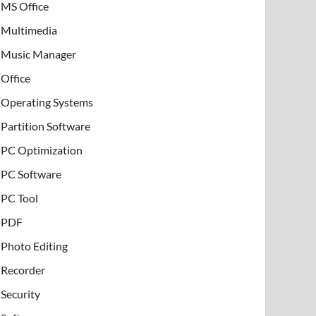
MS Office
Multimedia
Music Manager
Office
Operating Systems
Partition Software
PC Optimization
PC Software
PC Tool
PDF
Photo Editing
Recorder
Security