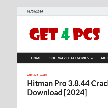
06/08/2026
HOME
SOFTWARE CATEGORIES
MUL
ANTI-MALWARE
Hitman Pro 3.8.44 Crac
Download [2024]