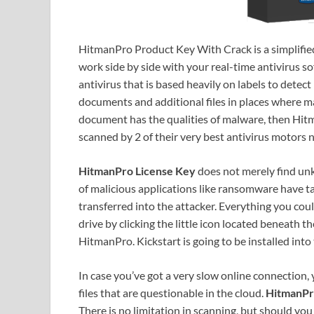
HitmanPro Product Key With Crack is a simplifi
work side by side with your real-time antivirus so
antivirus that is based heavily on labels to detec
documents and additional files in places where mal
document has the qualities of malware, then Hitm
scanned by 2 of their very best antivirus motors
HitmanPro License Key
does not merely find un
of malicious applications like ransomware have t
transferred into the attacker. Everything you co
drive by clicking the little icon located beneath 
HitmanPro. Kickstart is going to be installed into 
In case you’ve got a very slow online connection,
files that are questionable in the cloud.
HitmanPr
There is no limitation in scanning, but should yo