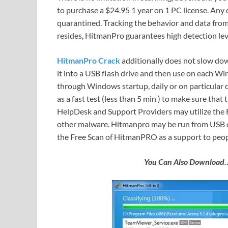
to purchase a $24.95 1 year on 1 PC license. Any
quarantined. Tracking the behavior and data fro
resides, HitmanPro guarantees high detection lev
HitmanPro
Crack
additionally does not slow dow
it into a USB flash drive and then use on each Wi
through Windows startup, daily or on particular
as a fast test (less than 5 min ) to make sure that
HelpDesk and Support Providers may utilize the F
other malware. Hitmanpro may be run from USB 
the Free Scan of HitmanPRO as a support to peopl
You Can Also Downloa