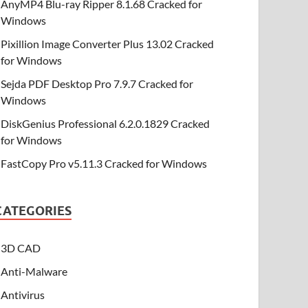
AnyMP4 Blu-ray Ripper 8.1.68 Cracked for
Windows
Pixillion Image Converter Plus 13.02 Cracked
for Windows
Sejda PDF Desktop Pro 7.9.7 Cracked for
Windows
DiskGenius Professional 6.2.0.1829 Cracked
for Windows
FastCopy Pro v5.11.3 Cracked for Windows
CATEGORIES
3D CAD
Anti-Malware
Antivirus