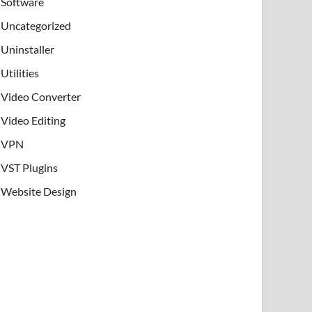
Software
Uncategorized
Uninstaller
Utilities
Video Converter
Video Editing
VPN
VST Plugins
Website Design