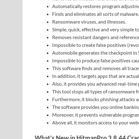
Automatically restores program adjustm
Finds and eliminates all sorts of malware.
Ransomware viruses, and illnesses.
Simple, quick, effective and very simple t
Removes resistant dangers and reference
Impossible to create false positives (revo
Automobile generates the checkpoint in 
Impossible to produce false positives cau
This software finds and removes all tra
In addition, it targets apps that are actu
Also, it provides you advanced real-time 
This tool stops all types of ransomware f
Furthermore, it blocks phishing attacks
The software provides you online banking
Moreover, it prevents vulnerable program
Above all, it monitors access to your we
What’s New in HitmanPro 3.8.44 Cra