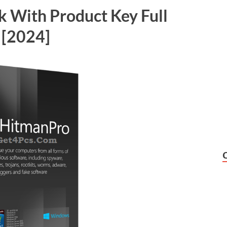
k With Product Key Full
 [2024]