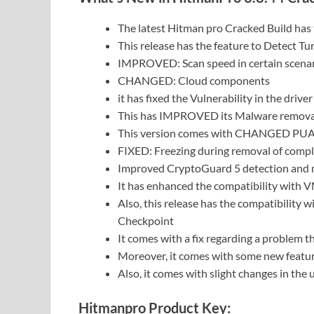
The latest Hitman pro Cracked Build has
This release has the feature to Detect Tu
IMPROVED: Scan speed in certain scena
CHANGED: Cloud components
it has fixed the Vulnerability in the driver 
This has IMPROVED its Malware removal 
This version comes with CHANGED PUA
FIXED: Freezing during removal of compl
Improved CryptoGuard 5 detection and m
It has enhanced the compatibility with
Also, this release has the compatibility
Checkpoint
It comes with a fix regarding a problem 
Moreover, it comes with some new feature
Also, it comes with slight changes in the u
Hitmanpro Product Key: