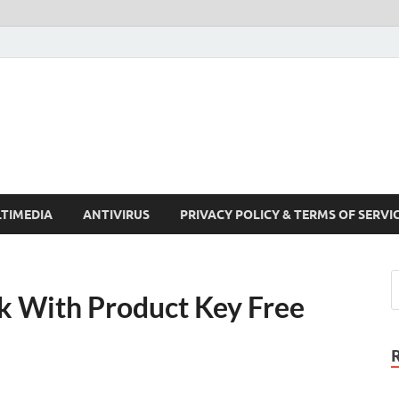
Crack Pc Software Full V
Download Free Your Desired Software For Windows and Mac
TIMEDIA
ANTIVIRUS
PRIVACY POLICY & TERMS OF SERVI
k With Product Key Free