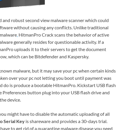
ed and robust second view malware scanner which could
ftware without causing any conflicts. Unlike traditional
t malware
,
HitmanPro Crack scans the behavior of active
ware generally resides for questionable activity. If a
anPro uploads it to their servers to get the document
 now, which can be Bitdefender and Kaspersky.
known malware, but it may save your pc when certain kinds
aken over your pc not letting you boot until payment was
uld do is produce a bootable HitmanPro. Kickstart USB flash
the Preferences button plug into your USB flash drive and
the device.
 you might have to disable the automatic uploading of all
o Serial Key
is shareware and provides a 30-days trial.
u have to get rid of a quarantine malware disease you need