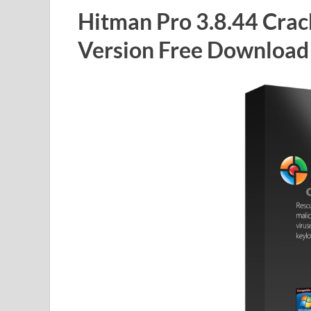
Hitman Pro 3.8.44 Crac
Version Free Download