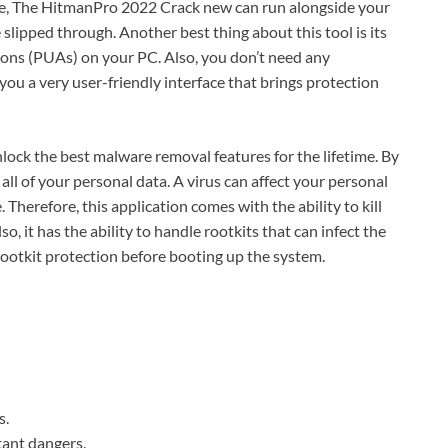
re, The HitmanPro 2022 Crack new can run alongside your
slipped through. Another best thing about this tool is its
ions (PUAs) on your PC. Also, you don’t need any
s you a very user-friendly interface that brings protection
lock the best malware removal features for the lifetime. By
all of your personal data. A virus can affect your personal
Therefore, this application comes with the ability to kill
o, it has the ability to handle rootkits that can infect the
rootkit protection before booting up the system.
s.
tant dangers.