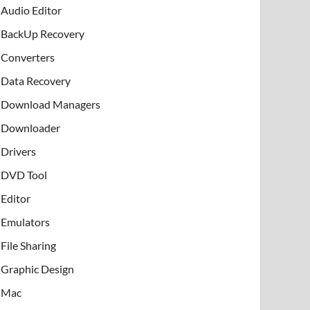
Audio Editor
BackUp Recovery
Converters
Data Recovery
Download Managers
Downloader
Drivers
DVD Tool
Editor
Emulators
File Sharing
Graphic Design
Mac