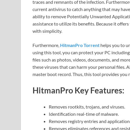
traces and remnants of the infection. Furthermo
current antivirus to catch anything that may have 
ability to remove Potentially Unwanted Applicat
assistance to utilize its benefits. Because it offer
with simplicity.
Furthermore,
HitmanPro Torrent
helps you to un
using this tool, you can protect your PC including 
files such as photos, videos, documents, and more. 
these viruses that can harm your personal files. Als
master boot record. Thus, this tool provides you 
HitmanPro
Key Features:
Removes rootkits, trojans, and viruses.
Identification real-time of malware.
Removes registry entries and application
Removes eliminates references and resis