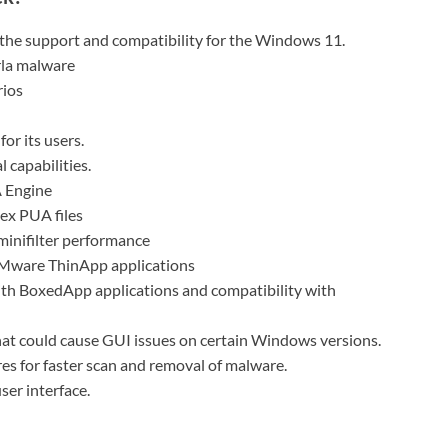
 the support and compatibility for the Windows 11.
rla malware
rios
for its users.
capabilities.
 Engine
ex PUA files
inifilter performance
 VMware ThinApp applications
 with BoxedApp applications and compatibility with
that could cause GUI issues on certain Windows versions.
s for faster scan and removal of malware.
ser interface.