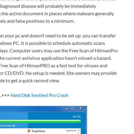
 diagnosed disease will probably be immediately
m the active document in places where malware generally
els and false positives to a minimum.
n your pc and doesn’t need to be set up: you can transfer
ndows PC. It is possible to schedule automatic scans
 days. Computer users may use the Free Scan of HitmanPro
 the current antivirus application hasn’t missed a hazard.
ree Scan of HitmanPRO as a fast test for viruses and
or CD/DVD. No setup is needed. Site owners may provide
e to get a quick second view.
d…>>>
Hard Disk Sentinel Pro Crack