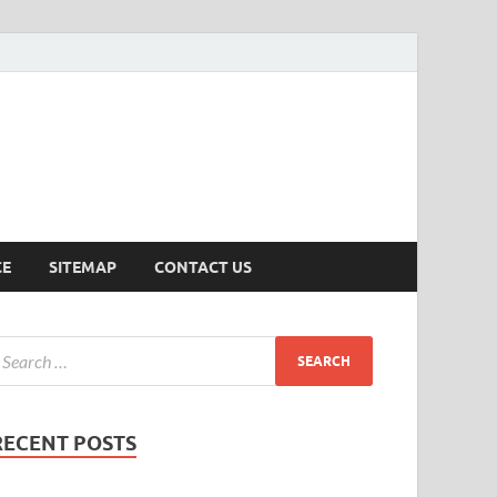
ersion
CE
SITEMAP
CONTACT US
RECENT POSTS