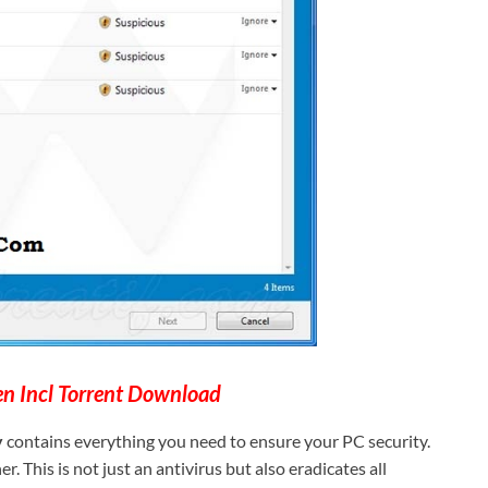
n Incl Torrent Download
y
contains everything you need to ensure your PC security.
. This is not just an antivirus but also eradicates all