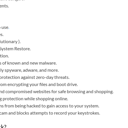
ents.
o use
.
s.
lutionary ).
System Restore.
tion.
ces of known and new malware.
ally spyware, adware, and more.
protection against zero-day threats.
rom encrypting your files and boot drive.
 and compromised websites for safe browsing and shopping.
 protection while shopping online.
s from being hacked to gain access to your system.
bcam and blocks attempts to record your keystrokes.
ck?