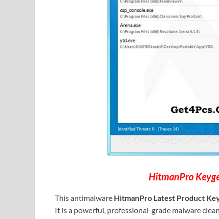
HitmanPro Keyge
This antimalware
HitmanPro Latest Product Ke
It is a powerful, professional-grade malware cleaner