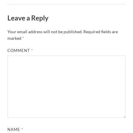
Leave a Reply
Your email address will not be published.
Required fields are
marked
*
COMMENT
*
NAME
*