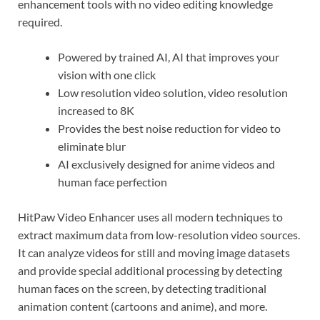
enhancement tools with no video editing knowledge
required.
Powered by trained AI, AI that improves your
vision with one click
Low resolution video solution, video resolution
increased to 8K
Provides the best noise reduction for video to
eliminate blur
AI exclusively designed for anime videos and
human face perfection
HitPaw Video Enhancer uses all modern techniques to
extract maximum data from low-resolution video sources.
It can analyze videos for still and moving image datasets
and provide special additional processing by detecting
human faces on the screen, by detecting traditional
animation content (cartoons and anime), and more.