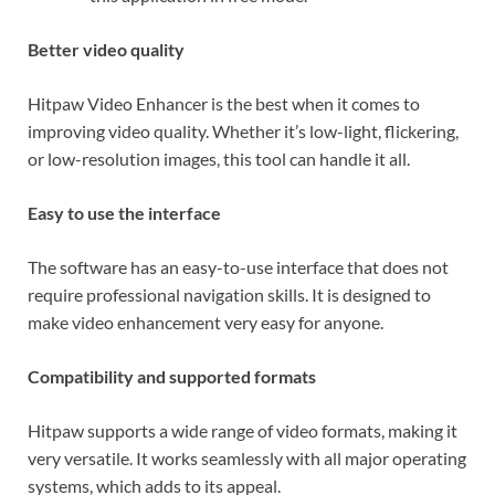
Better video quality
Hitpaw Video Enhancer is the best when it comes to
improving video quality. Whether it’s low-light, flickering,
or low-resolution images, this tool can handle it all.
Easy to use the interface
The software has an easy-to-use interface that does not
require professional navigation skills. It is designed to
make video enhancement very easy for anyone.
Compatibility and supported formats
Hitpaw supports a wide range of video formats, making it
very versatile. It works seamlessly with all major operating
systems, which adds to its appeal.