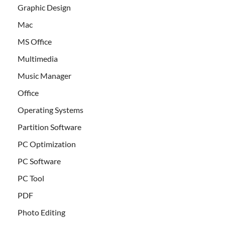
Graphic Design
Mac
MS Office
Multimedia
Music Manager
Office
Operating Systems
Partition Software
PC Optimization
PC Software
PC Tool
PDF
Photo Editing