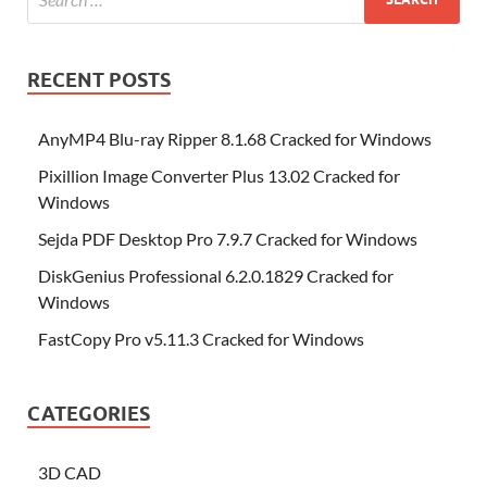
RECENT POSTS
AnyMP4 Blu-ray Ripper 8.1.68 Cracked for Windows
Pixillion Image Converter Plus 13.02 Cracked for
Windows
Sejda PDF Desktop Pro 7.9.7 Cracked for Windows
DiskGenius Professional 6.2.0.1829 Cracked for
Windows
FastCopy Pro v5.11.3 Cracked for Windows
CATEGORIES
3D CAD