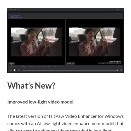
What’s New?
Improved low-light video model.
The latest version of HitPaw Video Enhancer for Windows
comes with an AI low-light video enhancement model that
allows users to enhance videos recorded in low-light