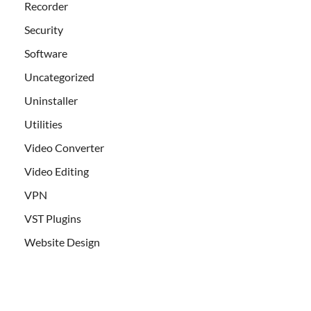
Recorder
Security
Software
Uncategorized
Uninstaller
Utilities
Video Converter
Video Editing
VPN
VST Plugins
Website Design