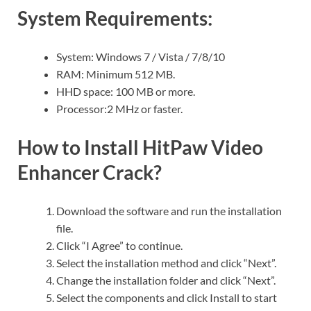
System Requirements:
System: Windows 7 / Vista / 7/8/10
RAM: Minimum 512 MB.
HHD space: 100 MB or more.
Processor:2 MHz or faster.
How to Install HitPaw Video
Enhancer Crack?
Download the software and run the installation
file.
Click “I Agree” to continue.
Select the installation method and click “Next”.
Change the installation folder and click “Next”.
Select the components and click Install to start