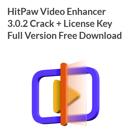
HitPaw Video Enhancer
3.0.2 Crack + License Key
Full Version Free Download