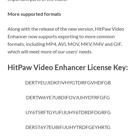
More supported formats
Along with the release of the new version, HitPaw Video
Enhancer now supports exporting to more common
formats, including MP4, AVI, MOV, MKV, M4V and GIF,
which will meet more of our users’ needs.
HitPaw Video Enhancer License Key:
DERTYEUJIDKFJVHYGTDRFGVHDFGB
DERTW6YE7U8DIFOVJUHYDTRFGFG
UY6T5RFTGYUFIJUHY6TDRDFDGRFG
DER5T6Y7EU8IFIJUHYTRDFGEYHRTG