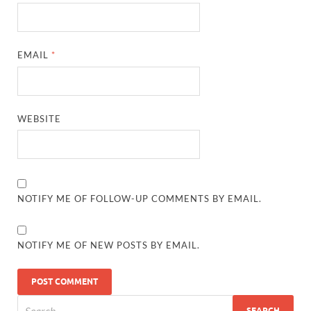
EMAIL
*
WEBSITE
NOTIFY ME OF FOLLOW-UP COMMENTS BY EMAIL.
NOTIFY ME OF NEW POSTS BY EMAIL.