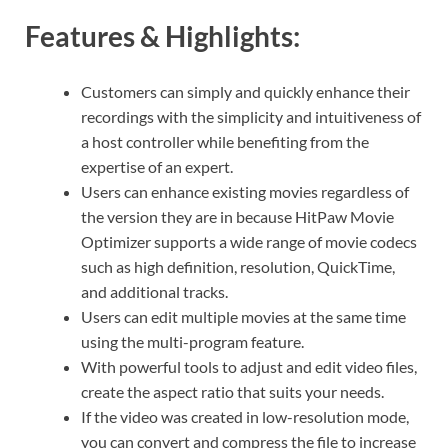
Features & Highlights:
Customers can simply and quickly enhance their
recordings with the simplicity and intuitiveness of
a host controller while benefiting from the
expertise of an expert.
Users can enhance existing movies regardless of
the version they are in because HitPaw Movie
Optimizer supports a wide range of movie codecs
such as high definition, resolution, QuickTime,
and additional tracks.
Users can edit multiple movies at the same time
using the multi-program feature.
With powerful tools to adjust and edit video files,
create the aspect ratio that suits your needs.
If the video was created in low-resolution mode,
you can convert and compress the file to increase