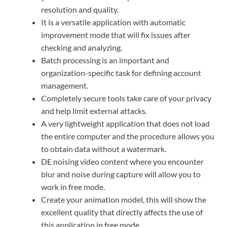
resolution and quality.
It is a versatile application with automatic
improvement mode that will fix issues after
checking and analyzing.
Batch processing is an important and
organization-specific task for defining account
management.
Completely secure tools take care of your privacy
and help limit external attacks.
A very lightweight application that does not load
the entire computer and the procedure allows you
to obtain data without a watermark.
DE noising video content where you encounter
blur and noise during capture will allow you to
work in free mode.
Create your animation model, this will show the
excellent quality that directly affects the use of
this application in free mode.