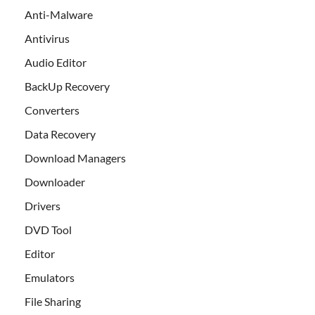
Anti-Malware
Antivirus
Audio Editor
BackUp Recovery
Converters
Data Recovery
Download Managers
Downloader
Drivers
DVD Tool
Editor
Emulators
File Sharing