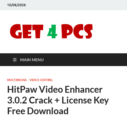
10/08/2026
Crac
Download
Free Your
Soft
Desired
Software For
Windows
Full
and Mac
MAIN MENU
Vers
MULTIMEDIA
/
VIDEO EDITING
HitPaw Video Enhancer
3.0.2 Crack + License Key
Free Download