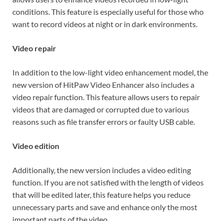
conditions. This feature is especially useful for those who
want to record videos at night or in dark environments.
Video repair
In addition to the low-light video enhancement model, the
new version of HitPaw Video Enhancer also includes a
video repair function. This feature allows users to repair
videos that are damaged or corrupted due to various
reasons such as file transfer errors or faulty USB cable.
Video edition
Additionally, the new version includes a video editing
function. If you are not satisfied with the length of videos
that will be edited later, this feature helps you reduce
unnecessary parts and save and enhance only the most
important parts of the video.