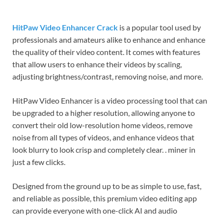
HitPaw Video Enhancer Crack
is a popular tool used by
professionals and amateurs alike to enhance and enhance
the quality of their video content. It comes with features
that allow users to enhance their videos by scaling,
adjusting brightness/contrast, removing noise, and more.
HitPaw Video Enhancer is a video processing tool that can
be upgraded to a higher resolution, allowing anyone to
convert their old low-resolution home videos, remove
noise from all types of videos, and enhance videos that
look blurry to look crisp and completely clear. . miner in
just a few clicks.
Designed from the ground up to be as simple to use, fast,
and reliable as possible, this premium video editing app
can provide everyone with one-click AI and audio