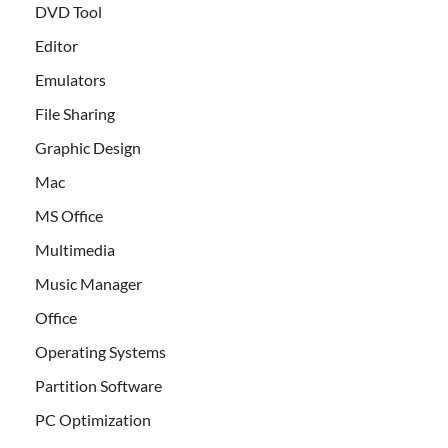
DVD Tool
Editor
Emulators
File Sharing
Graphic Design
Mac
MS Office
Multimedia
Music Manager
Office
Operating Systems
Partition Software
PC Optimization