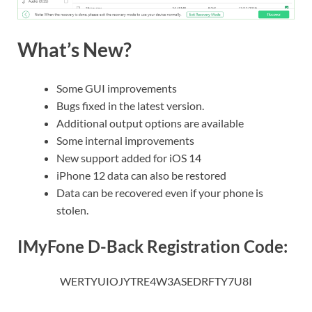
What’s New?
Some GUI improvements
Bugs fixed in the latest version.
Additional output options are available
Some internal improvements
New support added for iOS 14
iPhone 12 data can also be restored
Data can be recovered even if your phone is
stolen.
IMyFone D-Back Registration Code:
WERTYUIOJYTRE4W3ASEDRFTY7U8I