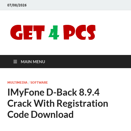
07/08/2026
Crac
Download
Free Your
Soft
Desired
Software For
Windows
Full
and Mac
MAIN MENU
Vers
MULTIMEDIA
/
SOFTWARE
IMyFone D-Back 8.9.4
Crack With Registration
Code Download