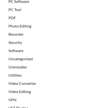
PC Software
PC Tool
PDF
Photo Editing
Recorder
Security
Software
Uncategorized
Uninstaller
Utilities
Video Converter
Video Editing
VPN
VST Plugins