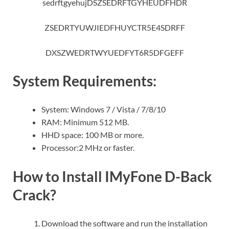
sedrftgyehujDSZSEDRFTGYHEUDFHDR
ZSEDRTYUWJIEDFHUYCTR5E4SDRFF
DXSZWEDRTWYUEDFYT6R5DFGEFF
System Requirements:
System: Windows 7 / Vista / 7/8/10
RAM: Minimum 512 MB.
HHD space: 100 MB or more.
Processor:2 MHz or faster.
How to Install IMyFone D-Back
Crack?
Download the software and run the installation