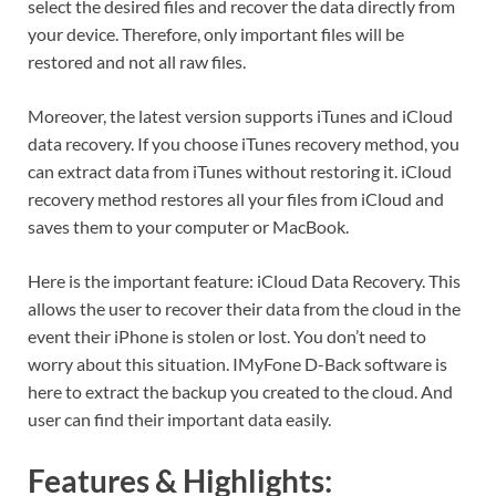
select the desired files and recover the data directly from
your device. Therefore, only important files will be
restored and not all raw files.
Moreover, the latest version supports iTunes and iCloud
data recovery. If you choose iTunes recovery method, you
can extract data from iTunes without restoring it. iCloud
recovery method restores all your files from iCloud and
saves them to your computer or MacBook.
Here is the important feature: iCloud Data Recovery. This
allows the user to recover their data from the cloud in the
event their iPhone is stolen or lost. You don’t need to
worry about this situation. IMyFone D-Back software is
here to extract the backup you created to the cloud. And
user can find their important data easily.
Features & Highlights: