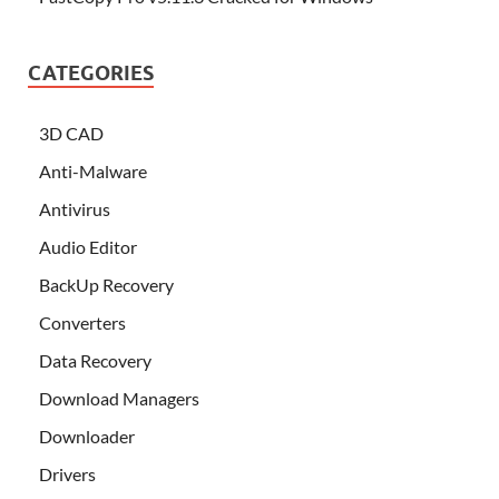
CATEGORIES
3D CAD
Anti-Malware
Antivirus
Audio Editor
BackUp Recovery
Converters
Data Recovery
Download Managers
Downloader
Drivers