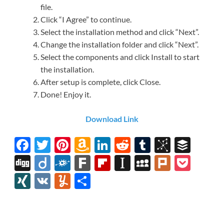
file.
Click “I Agree” to continue.
Select the installation method and click “Next”.
Change the installation folder and click “Next”.
Select the components and click Install to start
the installation.
After setup is complete, click Close.
Done! Enjoy it.
Download Link
F
T
Pi
A
Li
R
T
Bi
B
ac
w
nt
m
n
e
u
b
uf
Di
Di
F
F
Fl
In
M
Pl
P
e
itt
er
az
k
d
m
S
fe
gg
ig
ol
ar
ip
st
y
ur
o
XI
V
Y
S
b
er
es
o
e
di
bl
o
r
o
k
k
b
a
S
k
ck
N
K
u
h
o
t
n
dI
t
r
n
d
o
p
p
et
G
m
ar