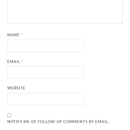
NAME
*
EMAIL
*
WEBSITE
NOTIFY ME OF FOLLOW-UP COMMENTS BY EMAIL.