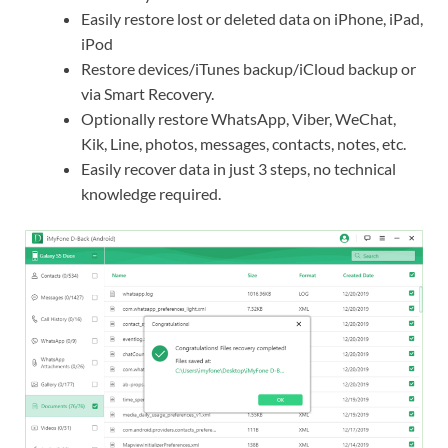
Easily restore lost or deleted data on iPhone, iPad,
iPod
Restore devices/iTunes backup/iCloud backup or
via Smart Recovery.
Optionally restore WhatsApp, Viber, WeChat,
Kik, Line, photos, messages, contacts, notes, etc.
Easily recover data in just 3 steps, no technical
knowledge required.