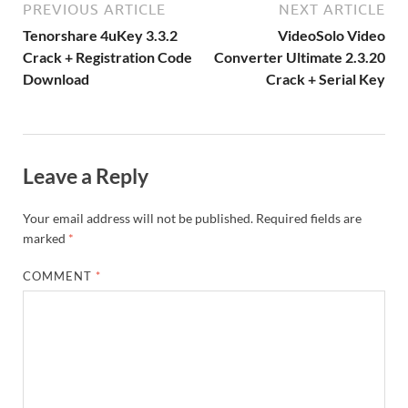
o
W
n
o
ar
a
ac
m
e
PREVIOUS ARTICLE
NEXT ARTICLE
k
is
m
d
p
e
ly
Tenorshare 4uKey 3.3.2
VideoSolo Video
h
y
er
Crack + Registration Code
Converter Ultimate 2.3.20
Download
Crack + Serial Key
Li
st
Leave a Reply
Your email address will not be published.
Required fields are
marked
*
COMMENT
*