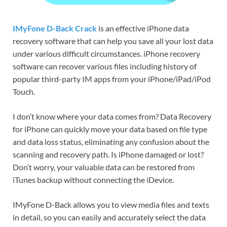
IMyFone D-Back Crack
is an effective iPhone data
recovery software that can help you save all your lost data
under various difficult circumstances. iPhone recovery
software can recover various files including history of
popular third-party IM apps from your iPhone/iPad/iPod
Touch.
I don’t know where your data comes from? Data Recovery
for iPhone can quickly move your data based on file type
and data loss status, eliminating any confusion about the
scanning and recovery path. Is iPhone damaged or lost?
Don’t worry, your valuable data can be restored from
iTunes backup without connecting the iDevice.
IMyFone D-Back allows you to view media files and texts
in detail, so you can easily and accurately select the data