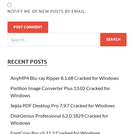
NOTIFY ME OF NEW POSTS BY EMAIL.
RECENT POSTS
AnyMP4 Blu-ray Ripper 8.1.68 Cracked for Windows
Pixillion Image Converter Plus 13.02 Cracked for
Windows
Sejda PDF Desktop Pro 7.9.7 Cracked for Windows
DiskGenius Professional 6.2.0.1829 Cracked for
Windows
FastCopy Pro v5.11.3 Cracked for Windows