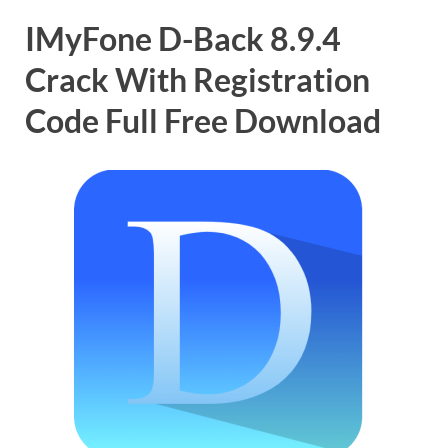
IMyFone D-Back 8.9.4
Crack With Registration
Code Full Free Download