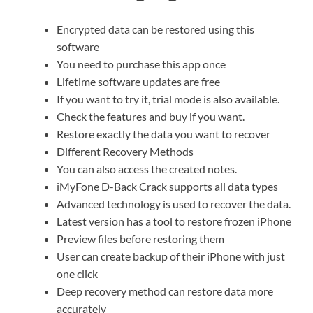
Encrypted data can be restored using this
software
You need to purchase this app once
Lifetime software updates are free
If you want to try it, trial mode is also available.
Check the features and buy if you want.
Restore exactly the data you want to recover
Different Recovery Methods
You can also access the created notes.
iMyFone D-Back Crack supports all data types
Advanced technology is used to recover the data.
Latest version has a tool to restore frozen iPhone
Preview files before restoring them
User can create backup of their iPhone with just
one click
Deep recovery method can restore data more
accurately