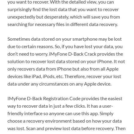
you want to recover. With the detailed view, you can
surprisingly find the lost data that you want to recover
unexpectedly but desperately, which will save you from
searching for necessary files in different data recovery.
Sometimes data stored on your smartphone may be lost
due to certain reasons. So, if you have lost your data, you
don’t need to worry. iMyFone D-Back Crack provides the
solution to recover lost data stored on your iPhone. It not
only recovers data from iPhone but also from all Apple
devices like iPad, iPods, etc. Therefore, recover your lost
data under any circumstances on any Apple device.
IMyFone D-Back Registration Code provides the easiest
way to recover data in just a few clicks. It has a user-
friendly interface so anyone can use this app. Simply
choose a recovery environment based on how your data
was lost. Scan and preview lost data before recovery. Then